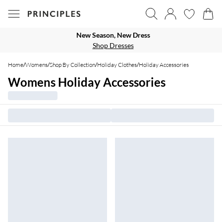
New Season, New Dress
Shop Dresses
Home
/
Womens
/
Shop By Collection
/
Holiday Clothes
/
Holiday Accessories
Womens Holiday Accessories