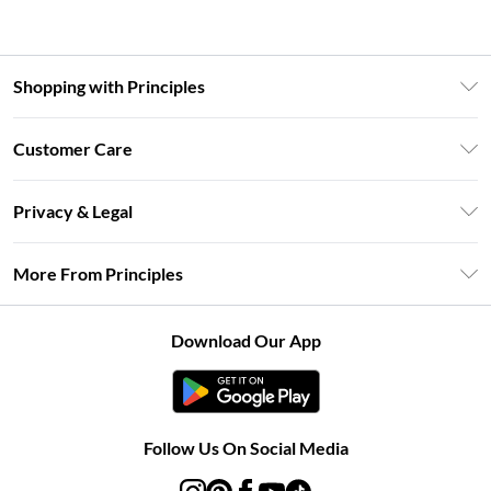
Shopping with Principles
Unlimited Delivery
Customer Care
Size Guide
Return Your Order
DebenhamsPay+
Privacy & Legal
Frequently Asked Questions
Clearpay
Privacy Policy
Delivery Information
More From Principles
Klarna
Terms & Conditions
Returns Information
Careers At Principles
About Cookies
Contact Us
Download Our App
Modern Slavery Statement
Terms of Use
Concessionaire Brands
Product
Follow Us On Social Media