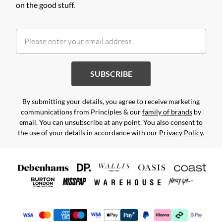
on the good stuff.
SUBSCRIBE
By submitting your details, you agree to receive marketing
communications from Principles & our
family of brands
by
email. You can unsubscribe at any point. You also consent to
the use of your details in accordance with our
Privacy Policy.