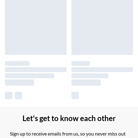
Let's get to know each other
Sign up to receive emails from us, so you never miss out