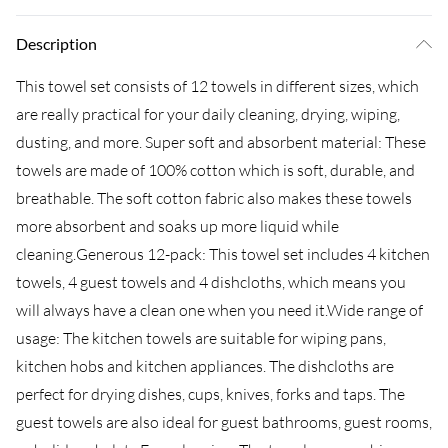
Description
This towel set consists of 12 towels in different sizes, which
are really practical for your daily cleaning, drying, wiping,
dusting, and more. Super soft and absorbent material: These
towels are made of 100% cotton which is soft, durable, and
breathable. The soft cotton fabric also makes these towels
more absorbent and soaks up more liquid while
cleaning.Generous 12-pack: This towel set includes 4 kitchen
towels, 4 guest towels and 4 dishcloths, which means you
will always have a clean one when you need it.Wide range of
usage: The kitchen towels are suitable for wiping pans,
kitchen hobs and kitchen appliances. The dishcloths are
perfect for drying dishes, cups, knives, forks and taps. The
guest towels are also ideal for guest bathrooms, guest rooms,