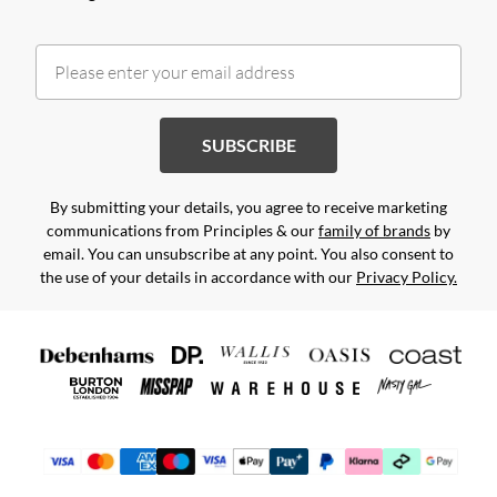
SUBSCRIBE
By submitting your details, you agree to receive marketing
communications from Principles & our
family of brands
by
email. You can unsubscribe at any point. You also consent to
the use of your details in accordance with our
Privacy Policy.