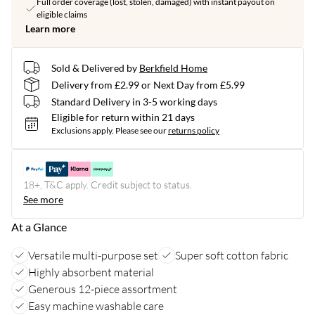
Full order coverage (lost, stolen, damaged) with instant payout on
eligible claims
Learn more
Sold & Delivered by
Berkfield Home
Delivery from £2.99 or Next Day from £5.99
Standard Delivery in 3-5 working days
Eligible for return within 21 days
Exclusions apply.
Please see our
returns policy
18+, T&C apply. Credit subject to status.
See more
At a Glance
Versatile multi-purpose set
Super soft cotton fabric
Highly absorbent material
Generous 12-piece assortment
Easy machine washable care