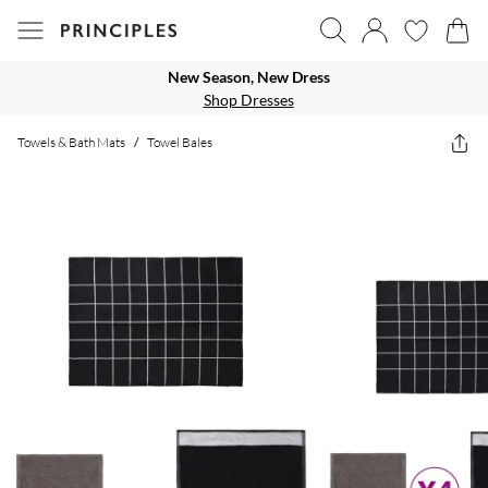
New Season, New Dress
Shop Dresses
Towels & Bath Mats
/
Towel Bales