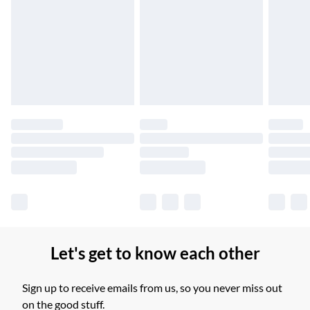
Up to 6 Working Days
Unlimited free delivery for a year with Unlimited Delivery for
£14.99
Find out more
Please note, some delivery methods are not available for
products delivered by our brand partners & they may have
longer delivery times.
Find out more
Let's get to know each other
Sign up to receive emails from us, so you never miss out
on the good stuff.