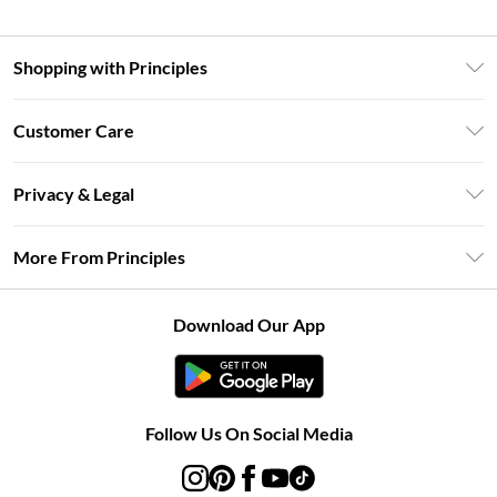
Shopping with Principles
Unlimited Delivery
Customer Care
Size Guide
Return Your Order
DebenhamsPay+
Privacy & Legal
Frequently Asked Questions
Clearpay
Privacy Policy
Delivery Information
More From Principles
Klarna
Terms & Conditions
Returns Information
Careers At Principles
About Cookies
Contact Us
Download Our App
Modern Slavery Statement
Terms of Use
Concessionaire Brands
Product
Follow Us On Social Media