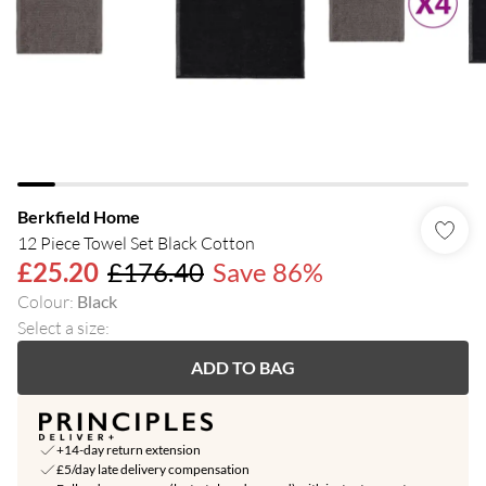
Berkfield Home
12 Piece Towel Set Black Cotton
£25.20
£176.40
Save 86%
Colour
:
Black
Select a size
:
ADD TO BAG
+14-day return extension
£5/day late delivery compensation