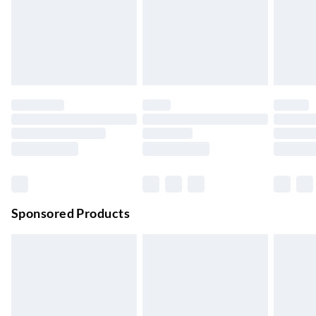
Next Day Delivery
£6.99
Order by 11pm
24/7 InPost Locker | Shop Collect
£2.49
Up to 3 days
Evri ParcelShop
£3.99
Up to 4 days
Evri ParcelShop | Next Day Delivery
£5.99
Order before 11 pm Sun-Friday
Premium DPD Next Day Delivery
£6.99
Order before 9pm Sun-Firday and before 8pm Sat
Sponsored Products
Bulky Item Delivery
£4.99
Northern Ireland Super Saver Delivery
£2.99
Up to 7 Working Days
Northern Ireland Standard Delivery
£2.99