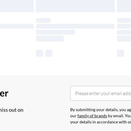
her
miss out on
By submitting your details, you 
our
family of brands
by email. You
your details in accordance with 