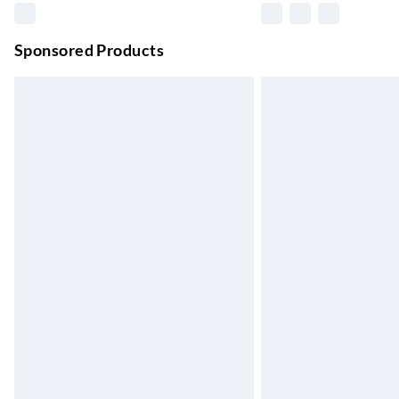
Unlimited free delivery for a year with Unl
Sponsored Products
Find out more
Please note, some delivery methods are not
they may have longer delivery times.
Find out more