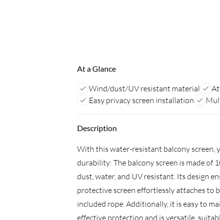
At a Glance
Wind/dust/UV resistant material
At
Easy privacy screen installation
Mult
Description
With this water-resistant balcony screen, 
durability: The balcony screen is made of 
dust, water, and UV resistant. Its design e
protective screen effortlessly attaches to 
included rope. Additionally, it is easy to 
effective protection and is versatile, suitab