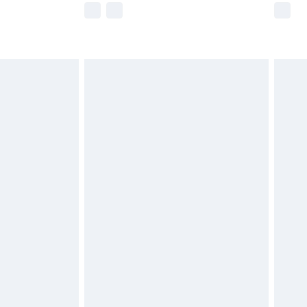
imited Delivery for £14.99
 available for products delivered by our brand partners &