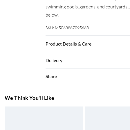
swimming pools, gardens, and courtyards.
below.
SKU:
M5063887095663
Product Details & Care
Colour: Blue • Material: 100% polyester ox
Delivery
Length of rope: 24 m • Water-resistant an
Super Saver Delivery
Share
7-10 Working Days
Standard Delivery
We Think You'll Like
5-8 Working Days
Express Delivery
Up to 3 Working Days
Next Day Delivery