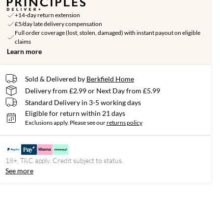
+14-day return extension
£5/day late delivery compensation
Full order coverage (lost, stolen, damaged) with instant payout on eligible
claims
Learn more
Sold & Delivered by
Berkfield Home
Delivery from £2.99 or Next Day from £5.99
Standard Delivery in 3-5 working days
Eligible for return within 21 days
Exclusions apply.
Please see our
returns policy
18+, T&C apply. Credit subject to status.
See more