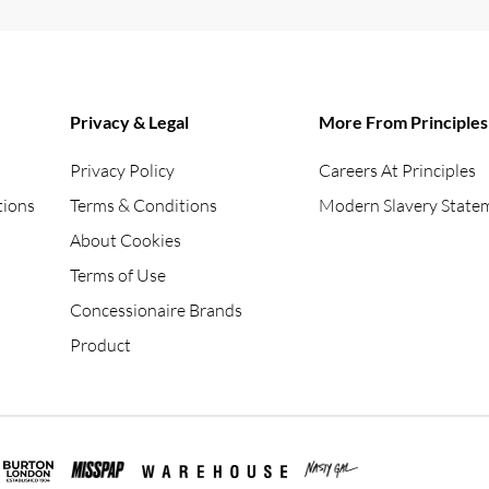
Privacy & Legal
More From Principles
Privacy Policy
Careers At Principles
tions
Terms & Conditions
Modern Slavery State
About Cookies
Terms of Use
Concessionaire Brands
Product