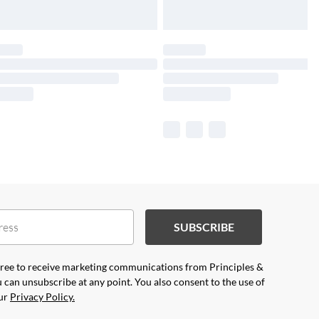
SUBSCRIBE
agree to receive marketing communications from Principles &
 can unsubscribe at any point. You also consent to the use of
our
Privacy Policy.