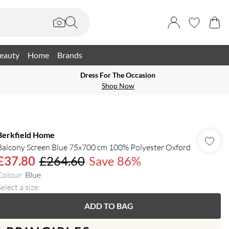
eauty
Home
Brands
Dress For The Occasion
Shop Now
Berkfield Home
Balcony Screen Blue 75x700 cm 100% Polyester Oxford
£37.80
£264.60
Save 86%
Colour
:
Blue
elect a size
:
ADD TO BAG