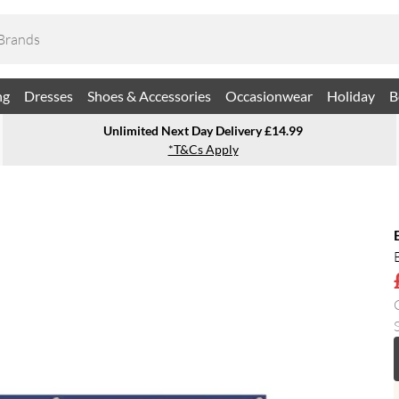
ng
Dresses
Shoes & Accessories
Occasionwear
Holiday
B
Unlimited Next Day Delivery £14.99
*T&Cs Apply
S