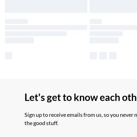
Let's get to know each ot
Sign up to receive emails from us, so you never 
the good stuff.