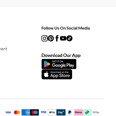
Follow Us On Social Media
ment
Download Our App