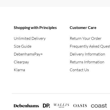
Shopping with Principles
Customer Care
Unlimited Delivery
Return Your Order
Size Guide
Frequently Asked Ques
DebenhamsPay+
Delivery Information
Clearpay
Returns Information
Klarna
Contact Us