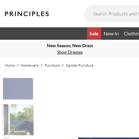
Sale
New In
Clothi
New Season, New Dress
Shop Dresses
Home
/
Homeware
/
Furniture
/
Garden Furniture