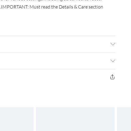
...IMPORTANT: Must read the Details & Care section
ford with a PU coating • Size: 75 x 700 cm (L x W) •
d UV-protective • With aluminium eyelets
£3.99
£4.99
£5.99
£6.99