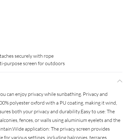
taches securely with rope
i-purpose screen for outdoors
you can enjoy privacy while sunbathing. Privacy and
100% polyester oxford with a PU coating, making it wind,
nsures both your privacy and durability.Easy to use: The
balconies, fences, or walls using aluminium eyelets and the
maintain.Wide application: The privacy screen provides
le for various settings, including balconies, terraces,