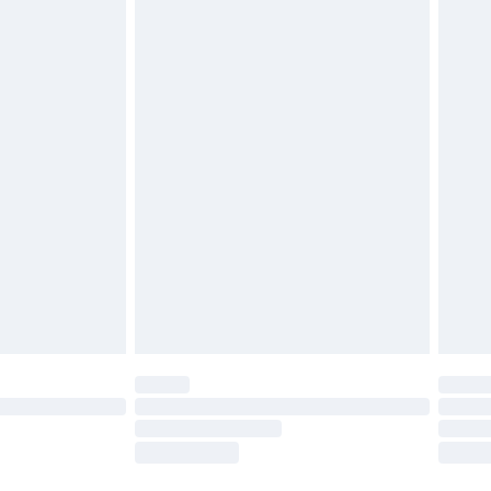
£2.49
£3.99
£5.99
£6.99
8pm Sat
£4.99
£2.99
£2.99