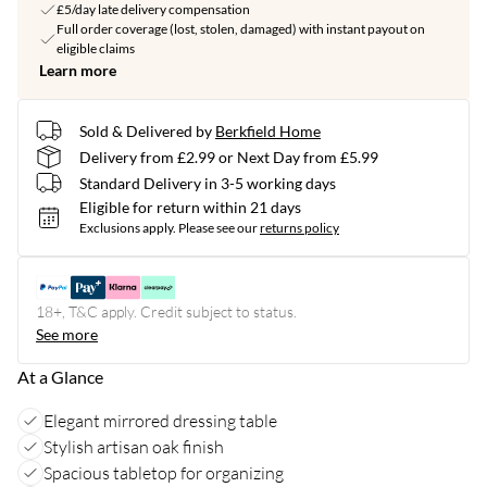
£5/day late delivery compensation
Full order coverage (lost, stolen, damaged) with instant payout on
eligible claims
Learn more
Sold & Delivered by
Berkfield Home
Delivery from £2.99 or Next Day from £5.99
Standard Delivery in 3-5 working days
Eligible for return within 21 days
Exclusions apply.
Please see our
returns policy
18+, T&C apply. Credit subject to status.
See more
At a Glance
Elegant mirrored dressing table
Stylish artisan oak finish
Spacious tabletop for organizing