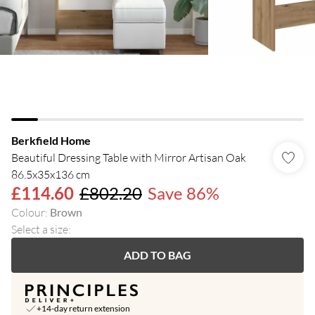
Berkfield Home
Beautiful Dressing Table with Mirror Artisan Oak
86.5x35x136 cm
£114.60
£802.20
Save 86%
Colour
:
Brown
Select a size
:
ADD TO BAG
+14-day return extension