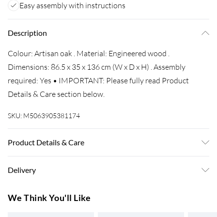
Easy assembly with instructions
Description
Colour: Artisan oak . Material: Engineered wood .
Dimensions: 86.5 x 35 x 136 cm (W x D x H) . Assembly
required: Yes • IMPORTANT: Please fully read Product
Details & Care section below.
SKU:
M5063905381174
Product Details & Care
Colour: Artisan oak • Material: Engineered wood •
Delivery
Dimensions: 86.5 x 35 x 136 cm (W x D x H) • Assembly
required: Yes
Super Saver Delivery
£3.99
We Think You'll Like
7-10 Working Days