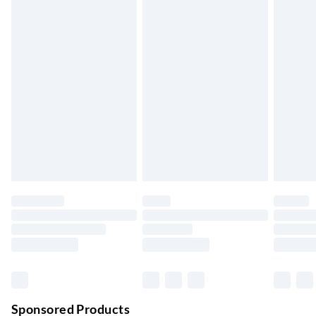
Standard Delivery
£4.99
5-8 Working Days
Express Delivery
£5.99
Up to 3 Working Days
Next Day Delivery
£6.99
Order by 11pm
24/7 InPost Locker | Shop Collect
£2.49
Up to 3 days
Evri ParcelShop
£3.99
Up to 4 days
Evri ParcelShop | Next Day Delivery
£5.99
Order before 11 pm Sun-Friday
Premium DPD Next Day Delivery
£6.99
Order before 9pm Sun-Firday and before 8pm Sat
Sponsored Products