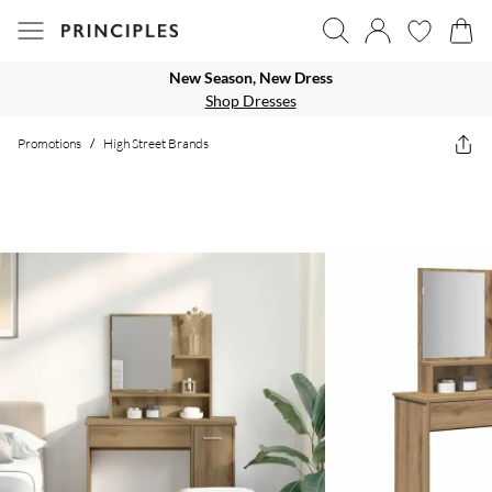
New Season, New Dress
Shop Dresses
Promotions
/
High Street Brands