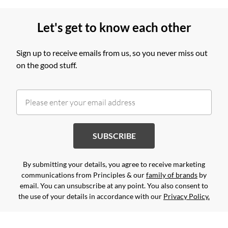
Let's get to know each other
Sign up to receive emails from us, so you never miss out
on the good stuff.
SUBSCRIBE
By submitting your details, you agree to receive marketing
communications from Principles & our
family of brands
by
email. You can unsubscribe at any point. You also consent to
the use of your details in accordance with our
Privacy Policy.