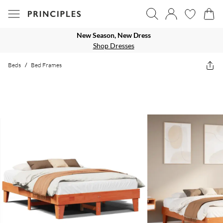
New Season, New Dress
Shop Dresses
Beds
/
Bed Frames