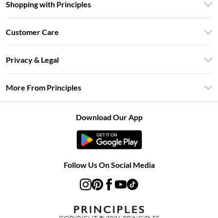
Shopping with Principles
Unlimited Delivery
Customer Care
Size Guide
Return Your Order
DebenhamsPay+
Privacy & Legal
Frequently Asked Questions
Clearpay
Privacy Policy
Delivery Information
More From Principles
Klarna
Terms & Conditions
Returns Information
Careers At Principles
About Cookies
Contact Us
Download Our App
Modern Slavery Statement
Terms of Use
Concessionaire Brands
Product
Follow Us On Social Media