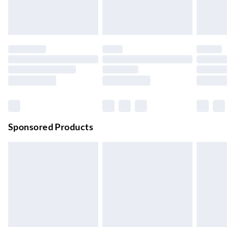
24/7 InPost Locker | Shop Collect
£2.49
Up to 3 days
Evri ParcelShop
£3.99
Up to 4 days
Evri ParcelShop | Next Day Delivery
£5.99
Order before 11 pm Sun-Friday
Premium DPD Next Day Delivery
£6.99
Order before 9pm Sun-Firday and before 8pm Sat
Sponsored Products
Bulky Item Delivery
£4.99
Northern Ireland Super Saver Delivery
£2.99
Up to 7 Working Days
Northern Ireland Standard Delivery
£2.99
Up to 6 Working Days
Unlimited free delivery for a year with Unlimited Delivery for