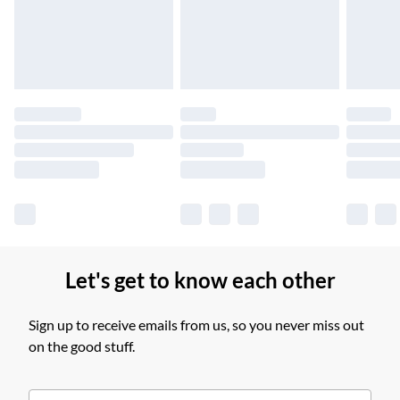
£14.99
Find out more
Please note, some delivery methods are not available for
products delivered by our brand partners & they may have
longer delivery times.
Find out more
Let's get to know each other
Sign up to receive emails from us, so you never miss out
on the good stuff.