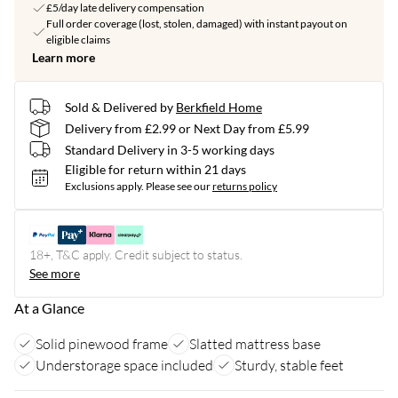
£5/day late delivery compensation
Full order coverage (lost, stolen, damaged) with instant payout on
eligible claims
Learn more
Sold & Delivered by
Berkfield Home
Delivery from £2.99 or Next Day from £5.99
Standard Delivery in 3-5 working days
Eligible for return within 21 days
Exclusions apply.
Please see our
returns policy
18+, T&C apply. Credit subject to status.
See more
At a Glance
Solid pinewood frame
Slatted mattress base
Understorage space included
Sturdy, stable feet