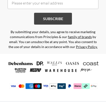
SUBSCRIBE
By submitting your details, you agree to receive marketing
communications from Principles & our
family of brands
by
email. You can unsubscribe at any point. You also consent to
the use of your details in accordance with our
Privacy Policy.