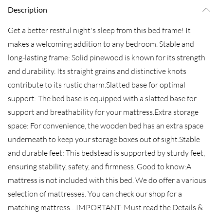
Description
Get a better restful night's sleep from this bed frame! It
makes a welcoming addition to any bedroom. Stable and
long-lasting frame: Solid pinewood is known for its strength
and durability. Its straight grains and distinctive knots
contribute to its rustic charm.Slatted base for optimal
support: The bed base is equipped with a slatted base for
support and breathability for your mattress.Extra storage
space: For convenience, the wooden bed has an extra space
underneath to keep your storage boxes out of sight.Stable
and durable feet: This bedstead is supported by sturdy feet,
ensuring stability, safety, and firmness. Good to know:A
mattress is not included with this bed. We do offer a various
selection of mattresses. You can check our shop for a
matching mattress....IMPORTANT: Must read the Details &