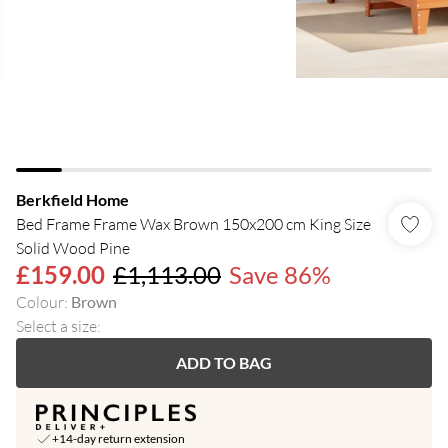
Berkfield Home
Bed Frame Frame Wax Brown 150x200 cm King Size
Solid Wood Pine
£159.00
£1,113.00
Save 86%
Colour
:
Brown
Select a size
:
ADD TO BAG
+14-day return extension