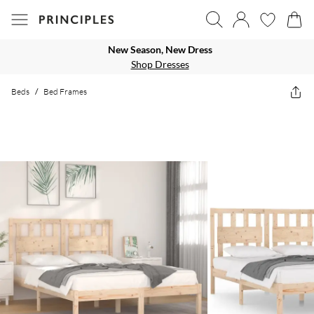
New Season, New Dress
Shop Dresses
Beds
/
Bed Frames