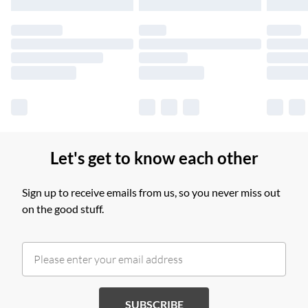
products delivered by our brand partners & they may have
longer delivery times.
Find out more
Let's get to know each other
Sign up to receive emails from us, so you never miss out
on the good stuff.
SUBSCRIBE