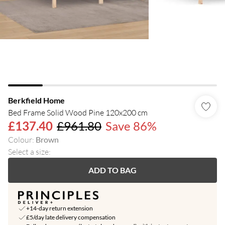
Berkfield Home
Bed Frame Solid Wood Pine 120x200 cm
£137.40
£961.80
Save 86%
Colour
:
Brown
Select a size
:
ADD TO BAG
+14-day return extension
£5/day late delivery compensation