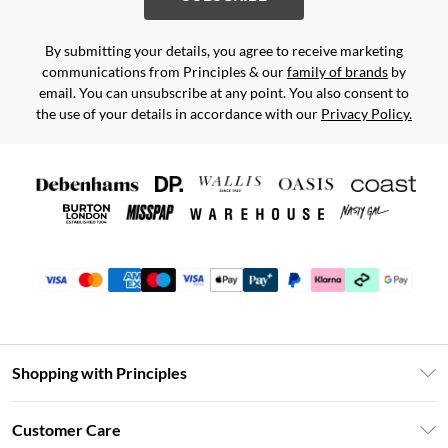
By submitting your details, you agree to receive marketing
communications from Principles & our
family of brands
by
email. You can unsubscribe at any point. You also consent to
the use of your details in accordance with our
Privacy Policy.
Shopping with Principles
Unlimited Delivery
Customer Care