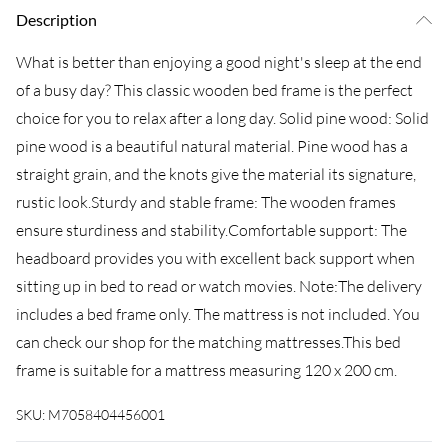
Description
What is better than enjoying a good night's sleep at the end
of a busy day? This classic wooden bed frame is the perfect
choice for you to relax after a long day. Solid pine wood: Solid
pine wood is a beautiful natural material. Pine wood has a
straight grain, and the knots give the material its signature,
rustic look.Sturdy and stable frame: The wooden frames
ensure sturdiness and stability.Comfortable support: The
headboard provides you with excellent back support when
sitting up in bed to read or watch movies. Note:The delivery
includes a bed frame only. The mattress is not included. You
can check our shop for the matching mattresses.This bed
frame is suitable for a mattress measuring 120 x 200 cm.
SKU:
M7058404456001