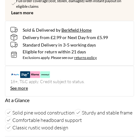
Full order coverage (lost, stolen, damaged) with instant payout on
eligible claims
Learn more
Sold & Delivered by
Berkfield Home
Delivery from £2.99 or Next Day from £5.99
Standard Delivery in 3-5 working days
Eligible for return within 21 days
Exclusions apply.
Please see our
returns policy
18+, T&C apply. Credit subject to status.
See more
At a Glance
Solid pine wood construction
Sturdy and stable frame
Comfortable headboard support
Classic rustic wood design