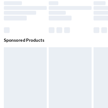
Up to 4 days
Evri ParcelShop | Next Day Delivery
£5.99
Order before 11 pm Sun-Friday
Premium DPD Next Day Delivery
£6.99
Order before 9pm Sun-Firday and before 8pm Sat
Sponsored Products
Bulky Item Delivery
£4.99
Northern Ireland Super Saver Delivery
£2.99
Up to 7 Working Days
Northern Ireland Standard Delivery
£2.99
Up to 6 Working Days
Unlimited free delivery for a year with Unlimited Delivery for
£14.99
Find out more
Please note, some delivery methods are not available for