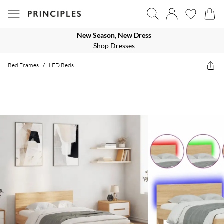
New Season, New Dress
Shop Dresses
Bed Frames
/
LED Beds