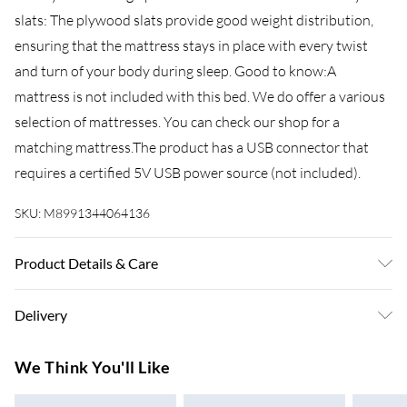
slats: The plywood slats provide good weight distribution,
ensuring that the mattress stays in place with every twist
and turn of your body during sleep. Good to know:A
mattress is not included with this bed. We do offer a various
selection of mattresses. You can check our shop for a
matching mattress.The product has a USB connector that
requires a certified 5V USB power source (not included).
SKU:
M8991344064136
Product Details & Care
Colour: Sonoma oak . Bed frame material: Engineered wood .
Delivery
Slat material: Plywood . Overall dimensions: 193 x 140 x 70
cm (L x W x H) . Suitable mattress size: 135 x 190 cm Double
Super Saver Delivery
£3.99
We Think You'll Like
(W x L) (mattress is not included) . Assembly required: Yes
7-10 Working Days