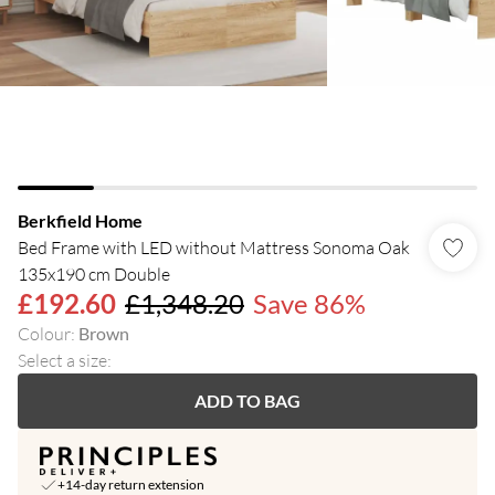
Berkfield Home
Bed Frame with LED without Mattress Sonoma Oak
135x190 cm Double
£192.60
£1,348.20
Save 86%
Colour
:
Brown
Select a size
:
ADD TO BAG
+14-day return extension