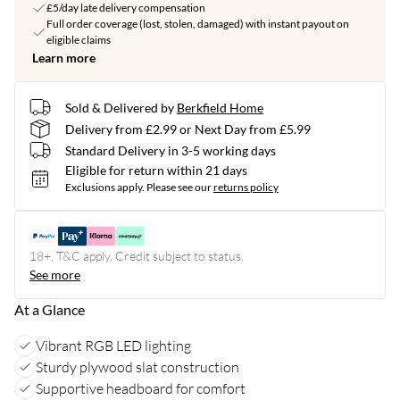
£5/day late delivery compensation
Full order coverage (lost, stolen, damaged) with instant payout on
eligible claims
Learn more
Sold & Delivered by
Berkfield Home
Delivery from £2.99 or Next Day from £5.99
Standard Delivery in 3-5 working days
Eligible for return within 21 days
Exclusions apply.
Please see our
returns policy
18+, T&C apply. Credit subject to status.
See more
At a Glance
Vibrant RGB LED lighting
Sturdy plywood slat construction
Supportive headboard for comfort