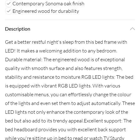
Contemporary Sonoma oak finish
Engineered wood for durability
Description
Get a better restful night's sleep from this bed frame with
LED! It makes a welcoming addition to any bedroom.
Durable material: The engineered wood is of exceptional
quality with smooth surface and also features strength,
stability and resistance to moisture.RGB LED lights: The bed
is equipped with vibrant RGB LED lights. With various
customisable menus, you can effortlessly change the colour
of the lights and even set them to adjust automatically. These
LED lights not only enhance the contemporary look of the
bed but also add to its trendy appeal.Excellent support: The
bed headboard provides you with excellent back support
while you're sitting up in bed to read or watch TV.Sturdy