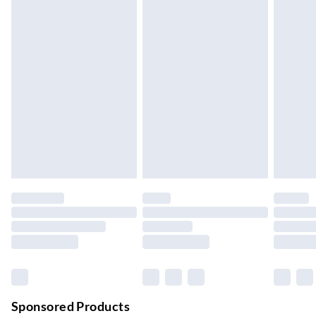
Standard Delivery
£4.99
5-8 Working Days
Express Delivery
£5.99
Up to 3 Working Days
Next Day Delivery
£6.99
Order by 11pm
24/7 InPost Locker | Shop Collect
£2.49
Up to 3 days
Evri ParcelShop
£3.99
Up to 4 days
Evri ParcelShop | Next Day Delivery
£5.99
Order before 11 pm Sun-Friday
Premium DPD Next Day Delivery
£6.99
Order before 9pm Sun-Firday and before 8pm Sat
Sponsored Products