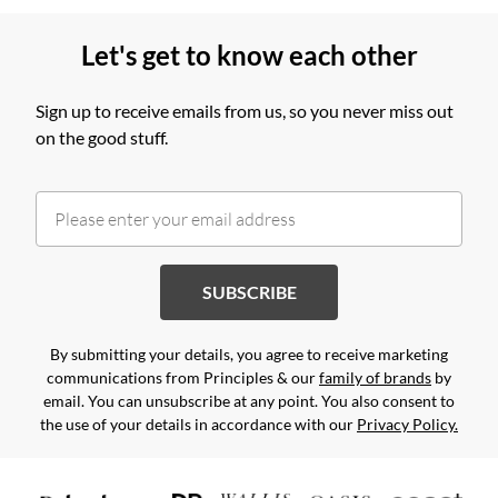
Let's get to know each other
Sign up to receive emails from us, so you never miss out
on the good stuff.
SUBSCRIBE
By submitting your details, you agree to receive marketing
communications from Principles & our
family of brands
by
email. You can unsubscribe at any point. You also consent to
the use of your details in accordance with our
Privacy Policy.