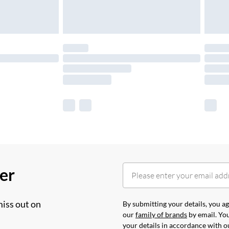
her
miss out on
By submitting your details, you 
our
family of brands
by email. You
your details in accordance with 