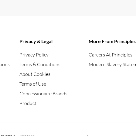
Privacy & Legal
More From Principles
Privacy Policy
Careers At Principles
tions
Terms & Conditions
Modern Slavery State
About Cookies
Terms of Use
Concessionaire Brands
Product