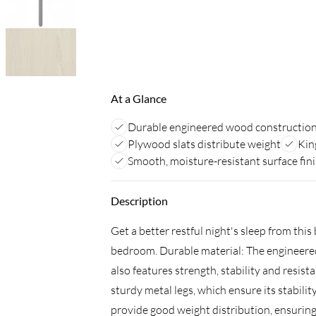
At a Glance
Durable engineered wood constructio
Plywood slats distribute weight
Kin
Smooth, moisture-resistant surface fin
Description
Get a better restful night's sleep from thi
bedroom. Durable material: The engineered
also features strength, stability and resis
sturdy metal legs, which ensure its stabili
provide good weight distribution, ensuring 