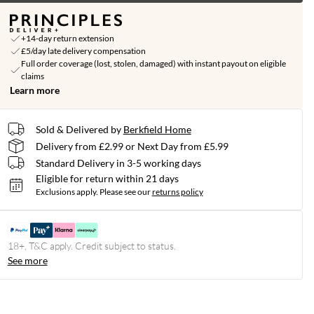
+14-day return extension
£5/day late delivery compensation
Full order coverage (lost, stolen, damaged) with instant payout on eligible
claims
Learn more
Sold & Delivered by
Berkfield Home
Delivery from £2.99 or Next Day from £5.99
Standard Delivery in 3-5 working days
Eligible for return within 21 days
Exclusions apply.
Please see our
returns policy
18+, T&C apply. Credit subject to status.
See more