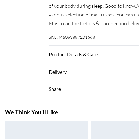
of your body during sleep. Good to know:A 
various selection of mattresses. You can 
Must read the Details & Care section belo
SKU:
M5063887201668
Product Details & Care
Colour: Sonoma oak . Bed frame material: E
Delivery
dimensions: 203 x 153 x 30 cm (L x W x H) .
(mattress is not included) . Assembly requi
Super Saver Delivery
Share
7-10 Working Days
Standard Delivery
We Think You'll Like
5-8 Working Days
Express Delivery
Up to 3 Working Days