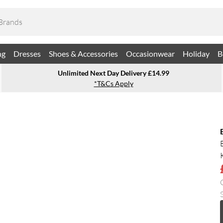
ng
Dresses
Shoes & Accessories
Occasionwear
Holiday
B
Unlimited Next Day Delivery £14.99
*T&Cs Apply
S