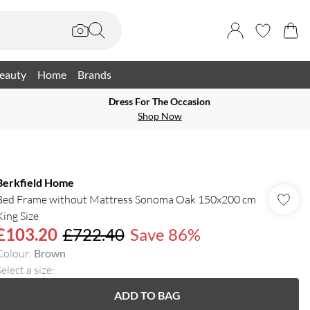
eauty
Home
Brands
Dress For The Occasion
Shop Now
Berkfield Home
Bed Frame without Mattress Sonoma Oak 150x200 cm
King Size
£103.20
£722.40
Save 86%
Colour
:
Brown
elect a size
:
ADD TO BAG