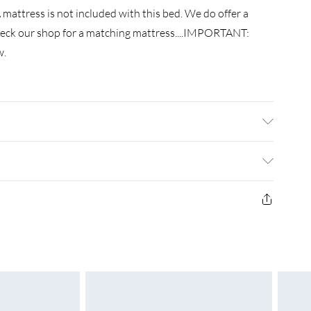
mattress is not included with this bed. We do offer a
check our shop for a matching mattress....IMPORTANT:
w.
ngineered wood. metal . Slat material: Plywood . Overall
 Suitable mattress size: 150 x 200 cm King Size (W x L)
red: Yes
£3.99
£4.99
£5.99