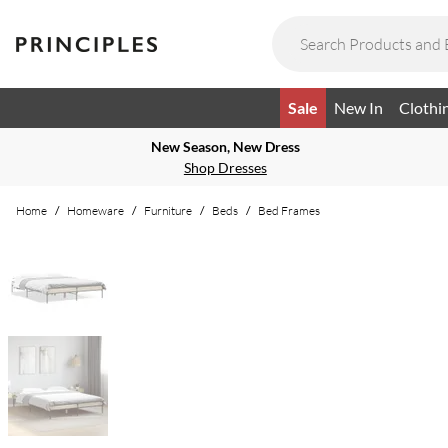
Sale
New In
Clothi
New Season, New Dress
Shop Dresses
Home
/
Homeware
/
Furniture
/
Beds
/
Bed Frames