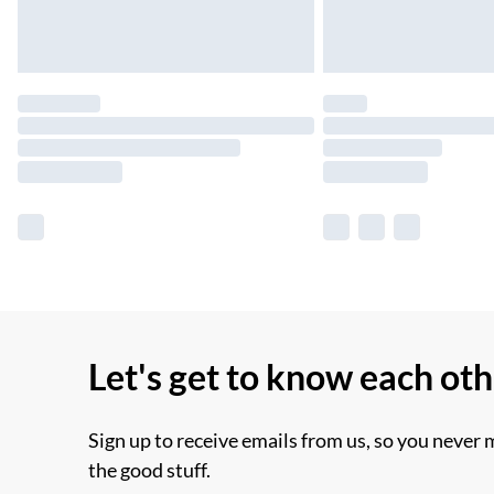
Let's get to know each ot
Sign up to receive emails from us, so you never 
the good stuff.