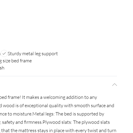
n
Sturdy metal leg support
g size bed frame
ish
s bed frame! It makes a welcoming addition to any
 wood is of exceptional quality with smooth surface and
tance to moisture.Metal legs: The bed is supported by
ty, safety and firmness.Plywood slats: The plywood slats
that the mattress stays in place with every twist and turn