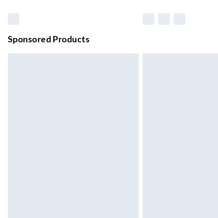
Up to 6 Working Days
Unlimited free delivery for a year with Unl
Sponsored Products
Find out more
Please note, some delivery methods are not
they may have longer delivery times.
Find out more