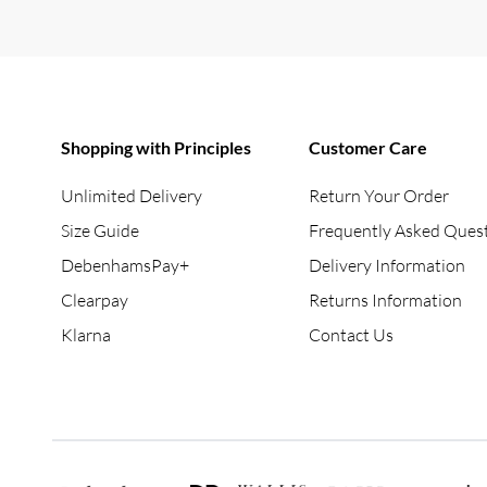
Shopping with Principles
Customer Care
Unlimited Delivery
Return Your Order
Size Guide
Frequently Asked Ques
DebenhamsPay+
Delivery Information
Clearpay
Returns Information
Klarna
Contact Us