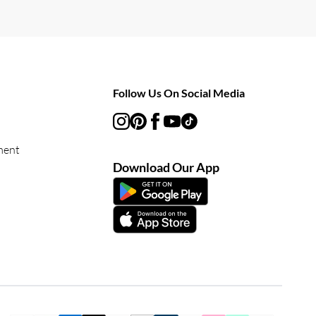
Follow Us On Social Media
ment
Download Our App