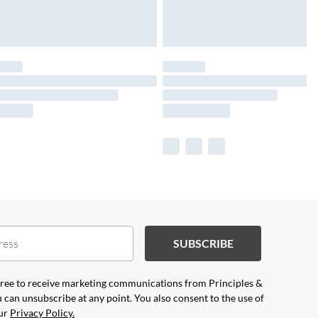
SUBSCRIBE
agree to receive marketing communications from Principles &
 can unsubscribe at any point. You also consent to the use of
our
Privacy Policy.