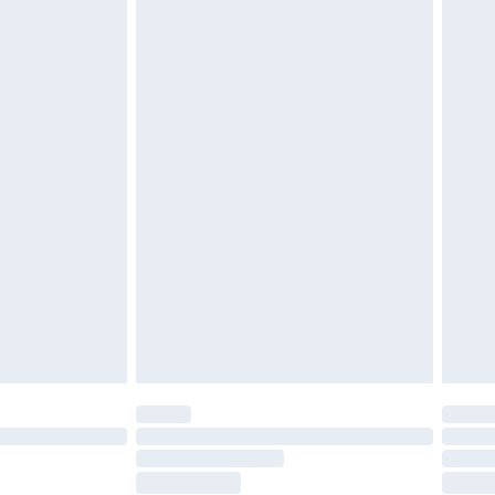
£6.99
£2.49
£3.99
£5.99
£6.99
8pm Sat
£4.99
£2.99
£2.99