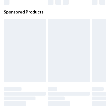
Premium DPD Next Day Delivery
£6.99
Order before 9pm Sun-Firday and before 8pm Sat
Sponsored Products
Bulky Item Delivery
£4.99
Northern Ireland Super Saver Delivery
£2.99
Up to 7 Working Days
Northern Ireland Standard Delivery
£2.99
Up to 6 Working Days
Unlimited free delivery for a year with Unlimited Delivery for
£14.99
Find out more
Please note, some delivery methods are not available for
products delivered by our brand partners & they may have
longer delivery times.
Find out more