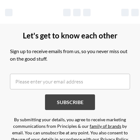
Let's get to know each other
Sign up to receive emails from us, so you never miss out
on the good stuff.
SUBSCRIBE
By submitting your details, you agree to receive marketing
communications from Principles & our
family of brands
by
email. You can unsubscribe at any point. You also consent to
the use of your details in accordance with our
Privacy Policy.