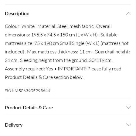
Description
Colour: White . Material: Steel, mesh fabric . Overall
dimensions: 195.5 x 74.5 x 150 cm (L x W x H) . Suitable
mattress size: 75 x 190 cm Small Single (W x L) (mattress not
included) . Max. mattress thickness: 11 cm . Guardrail height:
31 cm . Sleeping height from the ground: 30/119 cm .
Assembly required: Yes • IMPORTANT: Please fully read
Product Details & Care section below.
SKU:
M5063905293644
Product Details & Care
Colour: White • Material: Steel, mesh fabric • Overall
Delivery
dimensions: 195.5 x 74.5 x 150 cm (L x W x H) • Suitable