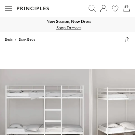
New Season, New Dress
Shop Dresses
Beds
/
Bunk Beds