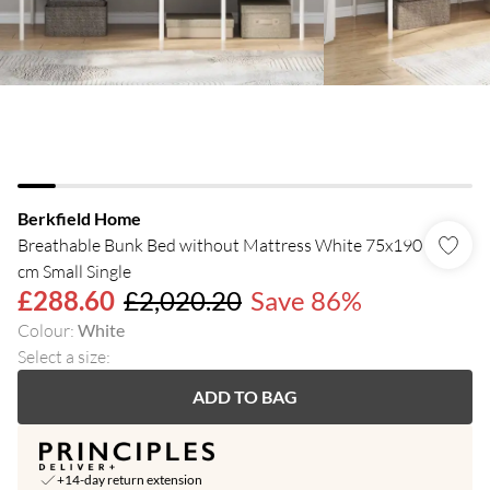
Berkfield Home
Breathable Bunk Bed without Mattress White 75x190
cm Small Single
£288.60
£2,020.20
Save 86%
Colour
:
White
Select a size
:
ADD TO BAG
+14-day return extension