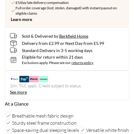
£5/day late delivery compensation
Full order coverage (lost, stolen, damaged) with instant payout on
eligible claims
Learn more
Sold & Delivered by
Berkfield Home
Delivery from £2.99 or Next Day from £5.99
Standard Delivery in 3-5 working days
Eligible for return within 21 days
Exclusions apply.
Please see our
returns policy
18+, T&C apply. Credit subject to status.
See more
At a Glance
Breathable mesh fabric design
Sturdy steel frame construction
Space-saving dual sleeping levels
Versatile white finish