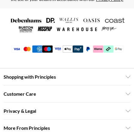
Shopping with Principles
Unlimited Delivery
Customer Care
Size Guide
Return Your Order
DebenhamsPay+
Privacy & Legal
Frequently Asked Questions
Clearpay
Privacy Policy
Delivery Information
More From Principles
Klarna
Terms & Conditions