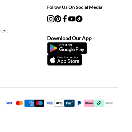
Follow Us On Social Media
ment
Download Our App