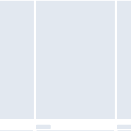
 available for products delivered by our brand partners &