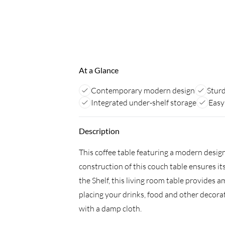
At a Glance
Contemporary modern design
Sturd
Integrated under-shelf storage
Easy
Description
This coffee table featuring a modern design 
construction of this couch table ensures its
the Shelf, this living room table provides a
placing your drinks, food and other decorati
with a damp cloth.