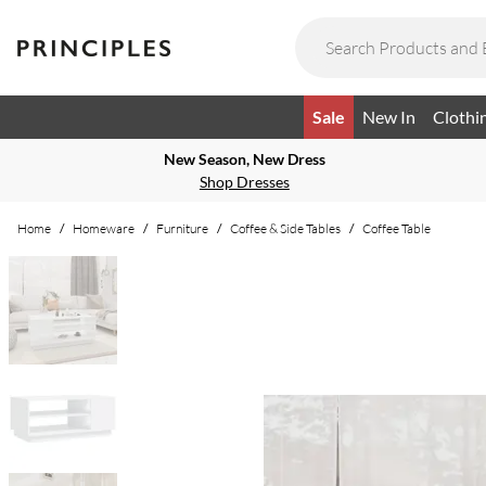
Sale
New In
Clothi
New Season, New Dress
Shop Dresses
Home
/
Homeware
/
Furniture
/
Coffee & Side Tables
/
Coffee Table