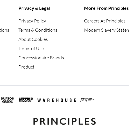
Privacy & Legal
More From Principles
Privacy Policy
Careers At Principles
tions
Terms & Conditions
Modern Slavery State
About Cookies
Terms of Use
Concessionaire Brands
Product