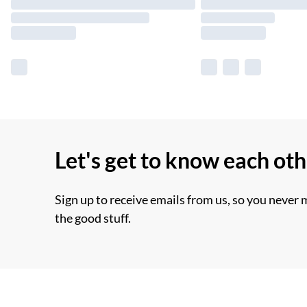
Let's get to know each ot
Sign up to receive emails from us, so you never 
the good stuff.