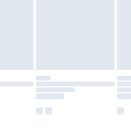
£3.99
£5.99
£6.99
8pm Sat
£4.99
£2.99
£2.99
imited Delivery for £14.99