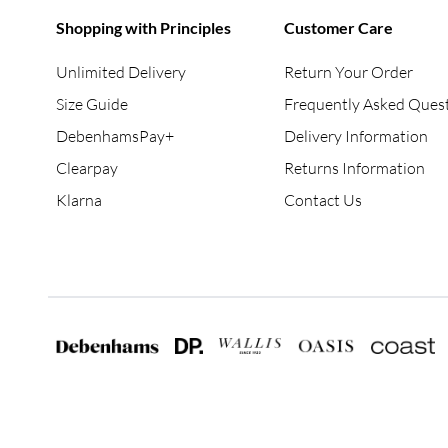
Shopping with Principles
Customer Care
Unlimited Delivery
Return Your Order
Size Guide
Frequently Asked Ques
DebenhamsPay+
Delivery Information
Clearpay
Returns Information
Klarna
Contact Us