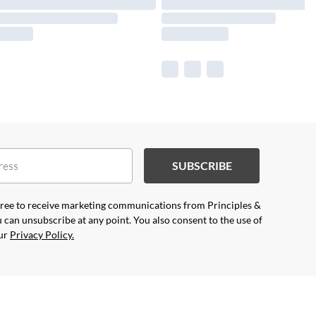
SUBSCRIBE
agree to receive marketing communications from Principles &
 can unsubscribe at any point. You also consent to the use of
our
Privacy Policy.