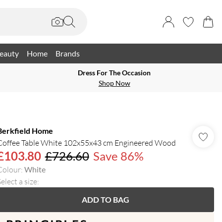
eauty
Home
Brands
Dress For The Occasion
Shop Now
Berkfield Home
Coffee Table White 102x55x43 cm Engineered Wood
£103.80
£726.60
Save 86%
Colour
:
White
elect a size
:
ADD TO BAG