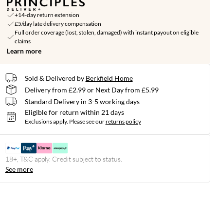
+14-day return extension
£5/day late delivery compensation
Full order coverage (lost, stolen, damaged) with instant payout on eligible
claims
Learn more
Sold & Delivered by
Berkfield Home
Delivery from £2.99 or Next Day from £5.99
Standard Delivery in 3-5 working days
Eligible for return within 21 days
Exclusions apply.
Please see our
returns policy
18+, T&C apply. Credit subject to status.
See more