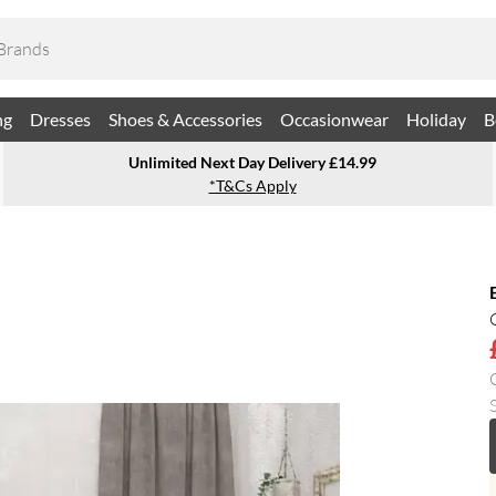
ng
Dresses
Shoes & Accessories
Occasionwear
Holiday
B
Unlimited Next Day Delivery £14.99
*T&Cs Apply
S