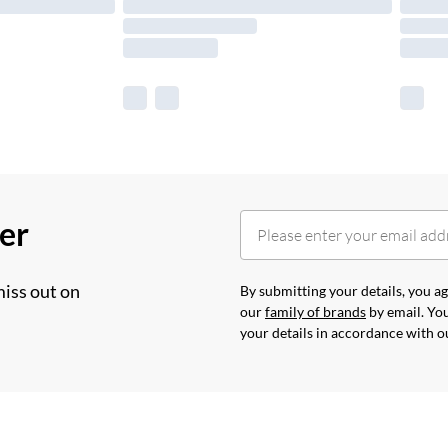
her
miss out on
By submitting your details, you 
our
family of brands
by email. You
your details in accordance with 