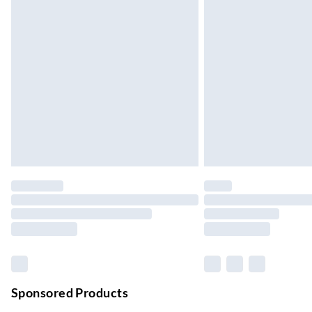
Up to 3 days
Evri ParcelShop
Up to 4 days
Evri ParcelShop | Next Day Delivery
Order before 11 pm Sun-Friday
Premium DPD Next Day Delivery
Order before 9pm Sun-Firday and before 
Bulky Item Delivery
Northern Ireland Super Saver Delivery
Up to 7 Working Days
Northern Ireland Standard Delivery
Up to 6 Working Days
Unlimited free delivery for a year with Unl
Sponsored Products
Find out more