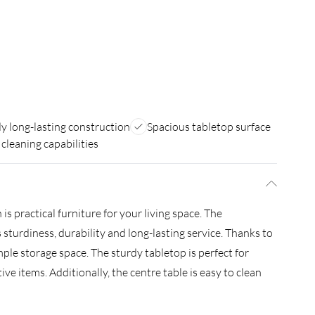
y long-lasting construction
Spacious tabletop surface
 cleaning capabilities
is practical furniture for your living space. The
 sturdiness, durability and long-lasting service. Thanks to
mple storage space. The sturdy tabletop is perfect for
ve items. Additionally, the centre table is easy to clean