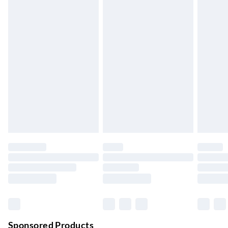
Standard Delivery
£4.99
5-8 Working Days
Express Delivery
£5.99
Up to 3 Working Days
Next Day Delivery
£6.99
Order by 11pm
24/7 InPost Locker | Shop Collect
£2.49
Up to 3 days
Evri ParcelShop
£3.99
Up to 4 days
Evri ParcelShop | Next Day Delivery
£5.99
Order before 11 pm Sun-Friday
Premium DPD Next Day Delivery
£6.99
Order before 9pm Sun-Firday and before 8pm Sat
Sponsored Products