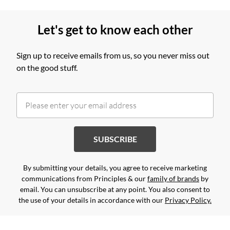
Let's get to know each other
Sign up to receive emails from us, so you never miss out
on the good stuff.
SUBSCRIBE
By submitting your details, you agree to receive marketing
communications from Principles & our
family of brands
by
email. You can unsubscribe at any point. You also consent to
the use of your details in accordance with our
Privacy Policy.