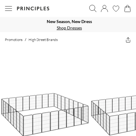
New Season, New Dress
Shop Dresses
Promotions
/
High Street Brands