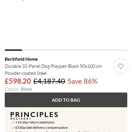
Berkfield Home
Durable 32-Panel Dog Playpen Black 50x100 cm
Powder-coated Steel
£598.20
£4,187.40
Save 86%
Colour
:
Black
ADD TO BAG
+14-day return extension
£5/day late delivery compensation