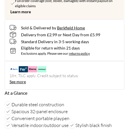
Full order coverage (lost, stolen, damaged) with instant payout on
eligible claims
Learn more
Sold & Delivered by
Berkfield Home
Delivery from £2.99 or Next Day from £5.99
Standard Delivery in 3-5 working days
Eligible for return within 21 days
Exclusions apply.
Please see our
returns policy
18+, T&C apply. Credit subject to status.
See more
At a Glance
Durable steel construction
Spacious 32-panel enclosure
Convenient portable playpen
Versatile indoor/outdoor use
Stylish black finish