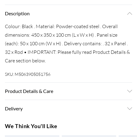
Description
Colour: Black . Material: Powder-coated steel . Overall
dimensions: 450 x 350 x 100 cm (L x W x H) . Panel size
(each): 50 x 100 cm (W x H) . Delivery contains: . 32 x Panel .
32 x Rod • IMPORTANT: Please fully read Product Details &
Care section below.
SKU:
M5063905051756
Product Details & Care
Colour: Black . Material: Powder-coated steel . Overall
Delivery
dimensions: 450 x 350 x 100 cm (L x W x H) . Panel size
(each): 50 x 100 cm (W x H) . Delivery contains: . 32 x Panel .
Super Saver Delivery
£3.99
We Think You'll Like
32 x Rod
7-10 Working Days