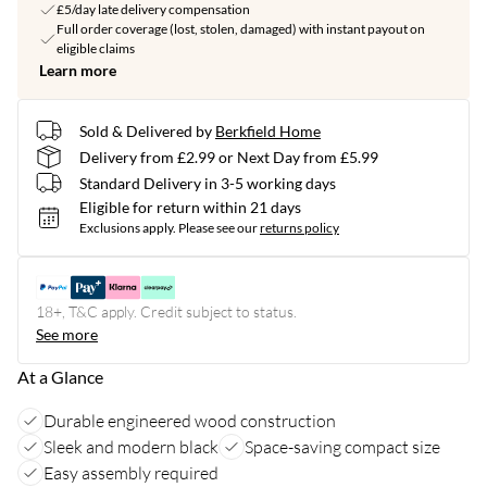
£5/day late delivery compensation
Full order coverage (lost, stolen, damaged) with instant payout on
eligible claims
Learn more
Sold & Delivered by
Berkfield Home
Delivery from £2.99 or Next Day from £5.99
Standard Delivery in 3-5 working days
Eligible for return within 21 days
Exclusions apply.
Please see our
returns policy
18+, T&C apply. Credit subject to status.
See more
At a Glance
Durable engineered wood construction
Sleek and modern black
Space-saving compact size
Easy assembly required