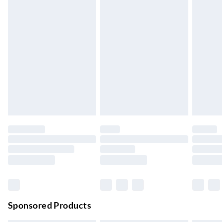
5-8 Working Days
Express Delivery
£5.99
Up to 3 Working Days
Next Day Delivery
£6.99
Order by 11pm
24/7 InPost Locker | Shop Collect
£2.49
Up to 3 days
Evri ParcelShop
£3.99
Up to 4 days
Evri ParcelShop | Next Day Delivery
£5.99
Order before 11 pm Sun-Friday
Premium DPD Next Day Delivery
£6.99
Order before 9pm Sun-Firday and before 8pm Sat
Sponsored Products
Bulky Item Delivery
£4.99