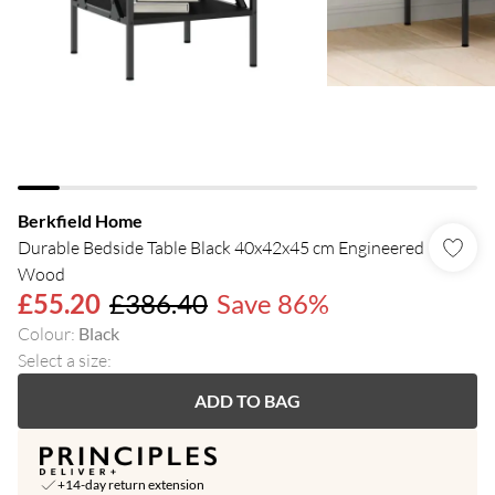
Berkfield Home
Durable Bedside Table Black 40x42x45 cm Engineered
Wood
£55.20
£386.40
Save 86%
Colour
:
Black
Select a size
:
ADD TO BAG
+14-day return extension