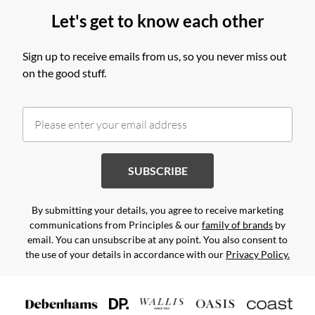
Let's get to know each other
Sign up to receive emails from us, so you never miss out
on the good stuff.
SUBSCRIBE
By submitting your details, you agree to receive marketing
communications from Principles & our
family of brands
by
email. You can unsubscribe at any point. You also consent to
the use of your details in accordance with our
Privacy Policy.