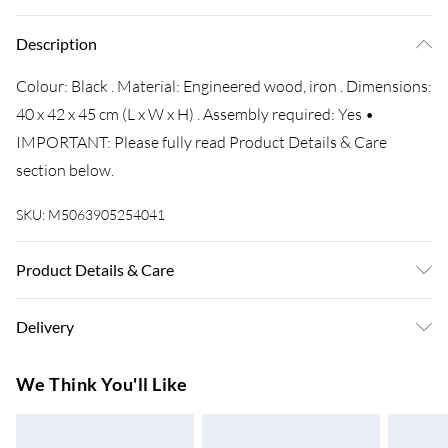
Description
Colour: Black . Material: Engineered wood, iron . Dimensions:
40 x 42 x 45 cm (L x W x H) . Assembly required: Yes •
IMPORTANT: Please fully read Product Details & Care
section below.
SKU:
M5063905254041
Product Details & Care
Colour: Black . Material: Engineered wood, iron . Dimensions:
Delivery
40 x 42 x 45 cm (L x W x H) . Assembly required: Yes
Super Saver Delivery
£3.99
We Think You'll Like
7-10 Working Days
Standard Delivery
£4.99