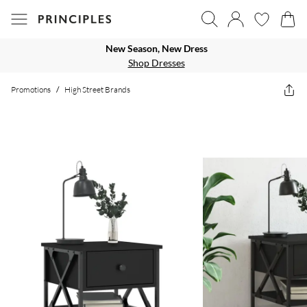
New Season, New Dress
Shop Dresses
Promotions
/
High Street Brands