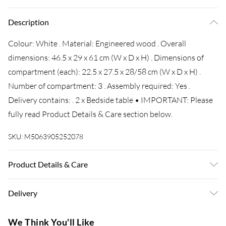
Description
Colour: White . Material: Engineered wood . Overall
dimensions: 46.5 x 29 x 61 cm (W x D x H) . Dimensions of
compartment (each): 22.5 x 27.5 x 28/58 cm (W x D x H) .
Number of compartment: 3 . Assembly required: Yes .
Delivery contains: . 2 x Bedside table • IMPORTANT: Please
fully read Product Details & Care section below.
SKU:
M5063905252078
Product Details & Care
Colour: White • Material: Engineered wood • Overall
Delivery
dimensions: 46.5 x 29 x 61 cm (W x D x H) • Dimensions of
compartment (each): 22.5 x 27.5 x 28/58 cm (W x D x H) •
Super Saver Delivery
£3.99
We Think You'll Like