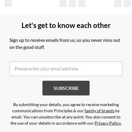
Let's get to know each other
Sign up to receive emails from us, so you never miss out
on the good stuff.
SUBSCRIBE
By submitting your details, you agree to receive marketing
communications from Principles & our
family of brands
by
email. You can unsubscribe at any point. You also consent to
the use of your details in accordance with our
Privacy Policy.