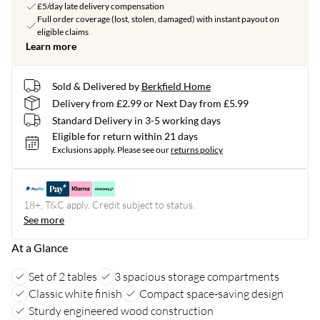
£5/day late delivery compensation
Full order coverage (lost, stolen, damaged) with instant payout on
eligible claims
Learn more
Sold & Delivered by
Berkfield Home
Delivery from £2.99 or Next Day from £5.99
Standard Delivery in 3-5 working days
Eligible for return within 21 days
Exclusions apply.
Please see our
returns policy
18+, T&C apply. Credit subject to status.
See more
At a Glance
Set of 2 tables
3 spacious storage compartments
Classic white finish
Compact space-saving design
Sturdy engineered wood construction