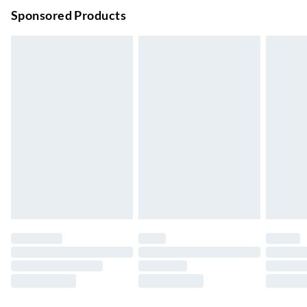
Order before 9pm Sun-Firday and before 8pm Sat
Sponsored Products
Bulky Item Delivery
£4.99
Northern Ireland Super Saver Delivery
£2.99
Up to 7 Working Days
Northern Ireland Standard Delivery
£2.99
Up to 6 Working Days
Unlimited free delivery for a year with Unlimited Delivery for
£14.99
Find out more
Please note, some delivery methods are not available for
products delivered by our brand partners & they may have
longer delivery times.
Find out more