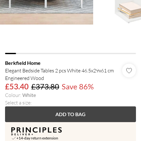
Berkfield Home
Elegant Bedside Tables 2 pcs White 46.5x29x61 cm
Engineered Wood
£53.40
£373.80
Save 86%
Colour
:
White
Select a size
:
ADD TO BAG
+14-day return extension