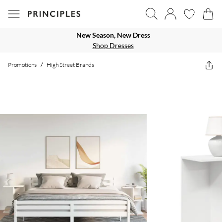
New Season, New Dress
Shop Dresses
Promotions
/
High Street Brands