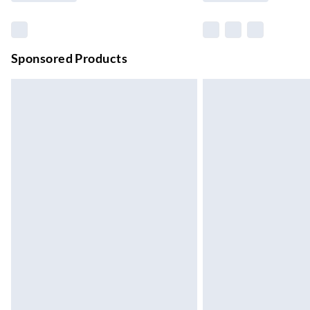
Northern Ireland Standard Delivery
Up to 6 Working Days
Unlimited free delivery for a year with Unl
Sponsored Products
Find out more
Please note, some delivery methods are not
they may have longer delivery times.
Find out more