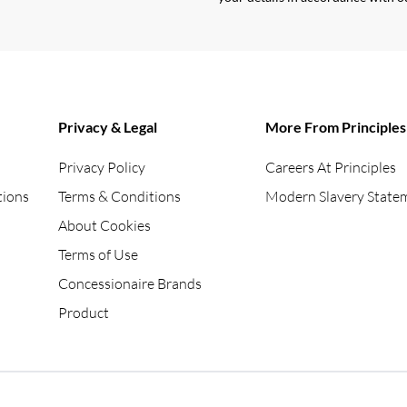
Privacy & Legal
More From Principles
Privacy Policy
Careers At Principles
tions
Terms & Conditions
Modern Slavery State
About Cookies
Terms of Use
Concessionaire Brands
Product