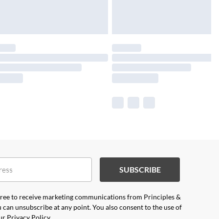
SUBSCRIBE
agree to receive marketing communications from Principles &
 can unsubscribe at any point. You also consent to the use of
our
Privacy Policy.