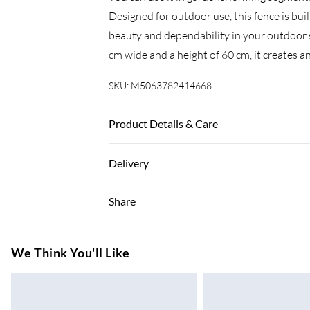
Designed for outdoor use, this fence is bui
beauty and dependability in your outdoor 
cm wide and a height of 60 cm, it creates a
SKU:
M5063782414668
Product Details & Care
Colour: Grey • Shape: Rectangular • Mater
Delivery
Outdoor Only • Room: Other • Dimensions: 
Delivery Contains: Fence Roll • Assembly 
Super Saver Delivery
Share
7-10 Working Days
Standard Delivery
We Think You'll Like
5-8 Working Days
Express Delivery
Up to 3 Working Days