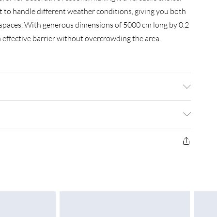
lt to handle different weather conditions, giving you both
spaces. With generous dimensions of 5000 cm long by 0.2
n effective barrier without overcrowding the area.
ial: Metal Metal • Finish: Matte • Indoor/Outdoor:
5000 x 0.2 x 60 cm (L x W x H) • Weight: 16.5 kg •
Required: No
£3.99
£4.99
£5.99