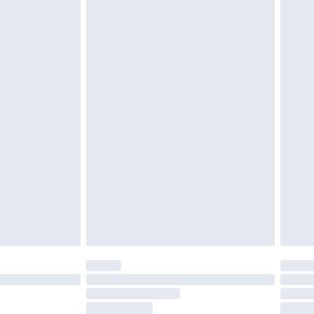
£6.99
£2.49
£3.99
£5.99
£6.99
8pm Sat
£4.99
£2.99