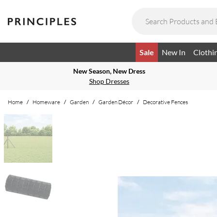
Sale
New In
Clothi
New Season, New Dress
Shop Dresses
Home
/
Homeware
/
Garden
/
Garden Décor
/
Decorative Fences