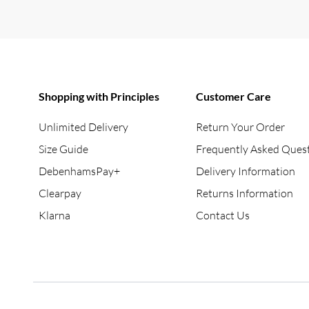
Shopping with Principles
Customer Care
Unlimited Delivery
Return Your Order
Size Guide
Frequently Asked Ques
DebenhamsPay+
Delivery Information
Clearpay
Returns Information
Klarna
Contact Us