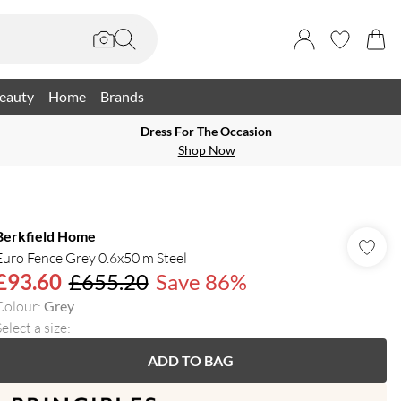
eauty
Home
Brands
Dress For The Occasion
Shop Now
Berkfield Home
Euro Fence Grey 0.6x50 m Steel
£93.60
£655.20
Save 86%
Colour
:
Grey
elect a size
:
ADD TO BAG