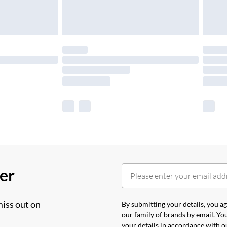
her
miss out on
By submitting your details, you 
our
family of brands
by email. You
your details in accordance with 