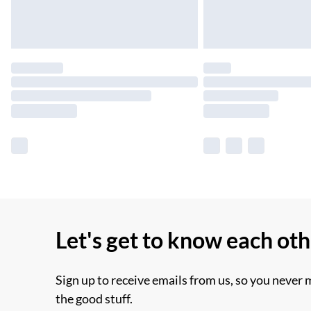
Let's get to know each ot
Sign up to receive emails from us, so you never 
the good stuff.