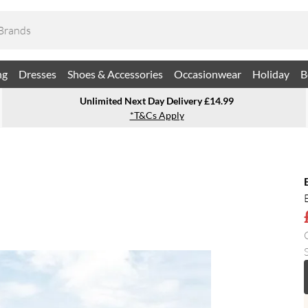
ng
Dresses
Shoes & Accessories
Occasionwear
Holiday
B
Unlimited Next Day Delivery £14.99
*T&Cs Apply
S