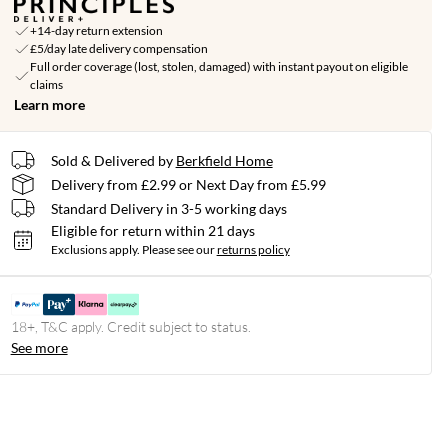
+14-day return extension
£5/day late delivery compensation
Full order coverage (lost, stolen, damaged) with instant payout on eligible
claims
Learn more
Sold & Delivered by
Berkfield Home
Delivery from £2.99 or Next Day from £5.99
Standard Delivery in 3-5 working days
Eligible for return within 21 days
Exclusions apply.
Please see our
returns policy
18+, T&C apply. Credit subject to status.
See more