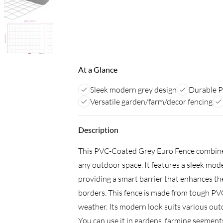
At a Glance
Sleek modern grey design
Durable P
Versatile garden/farm/decor fencing
Description
This PVC-Coated Grey Euro Fence combines s
any outdoor space. It features a sleek mod
providing a smart barrier that enhances the
borders. This fence is made from tough PVC-
weather. Its modern look suits various outdo
You can use it in gardens, farming segments,