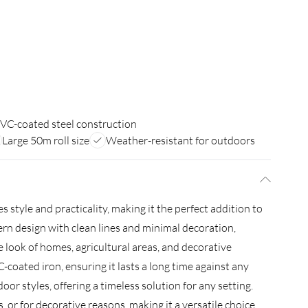
VC-coated steel construction
Large 50m roll size
Weather-resistant for outdoors
tyle and practicality, making it the perfect addition to
ern design with clean lines and minimal decoration,
 look of homes, agricultural areas, and decorative
coated iron, ensuring it lasts a long time against any
or styles, offering a timeless solution for any setting.
 or for decorative reasons, making it a versatile choice.