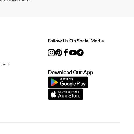
Follow Us On Social Media
ment
Download Our App