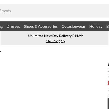
ng
Dresses
Shoes & Accessories
Occasionwear
Holiday
B
Unlimited Next Day Delivery £14.99
*T&Cs Apply
s
S