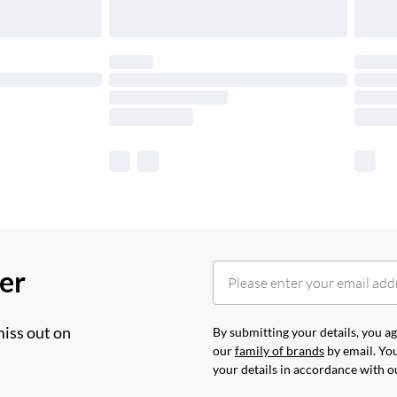
her
miss out on
By submitting your details, you 
our
family of brands
by email. You
your details in accordance with 