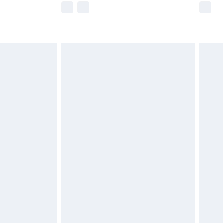
imited Delivery for £14.99
 available for products delivered by our brand partners &