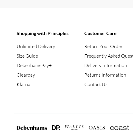
Shopping with Principles
Customer Care
Unlimited Delivery
Return Your Order
Size Guide
Frequently Asked Ques
DebenhamsPay+
Delivery Information
Clearpay
Returns Information
Klarna
Contact Us