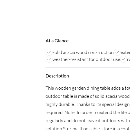
At a Glance
solid acacia wood construction
exte
weather-resistant for outdoor use
r
Description
This wooden garden dining table adds a tou
outdoor table is made of solid acacia wood
highly durable. Thanks to its special desig
required. Note: In order to extend the life
regularly and do not leave it outdoors wit
solution.Storing: If possible, store in a coo