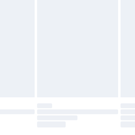
£2.49
£3.99
£5.99
£6.99
8pm Sat
£4.99
£2.99
£2.99