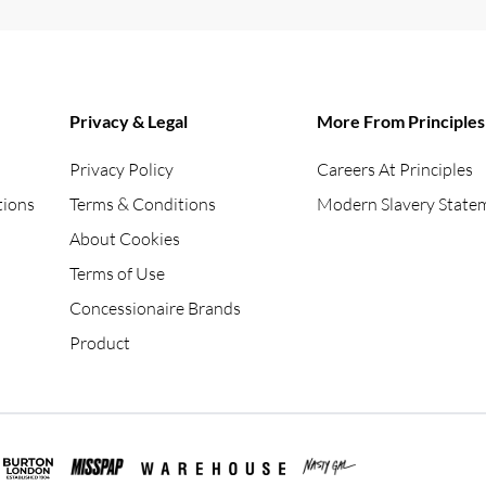
Privacy & Legal
More From Principles
Privacy Policy
Careers At Principles
tions
Terms & Conditions
Modern Slavery State
About Cookies
Terms of Use
Concessionaire Brands
Product