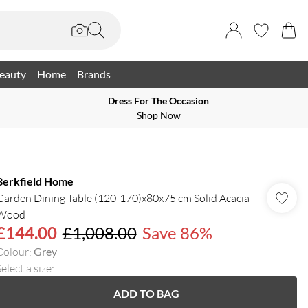
eauty
Home
Brands
Dress For The Occasion
Shop Now
Berkfield Home
Garden Dining Table (120-170)x80x75 cm Solid Acacia
Wood
£144.00
£1,008.00
Save 86%
Colour
:
Grey
elect a size
:
ADD TO BAG