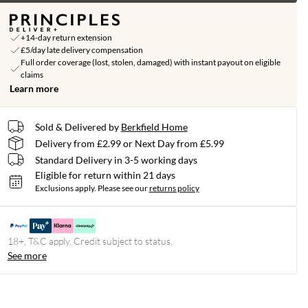
+14-day return extension
£5/day late delivery compensation
Full order coverage (lost, stolen, damaged) with instant payout on eligible
claims
Learn more
Sold & Delivered by
Berkfield Home
Delivery from £2.99 or Next Day from £5.99
Standard Delivery in 3-5 working days
Eligible for return within 21 days
Exclusions apply.
Please see our
returns policy
18+, T&C apply. Credit subject to status.
See more