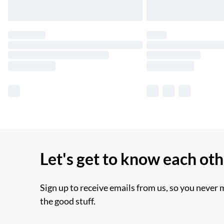
Let's get to know each ot
Sign up to receive emails from us, so you never 
the good stuff.