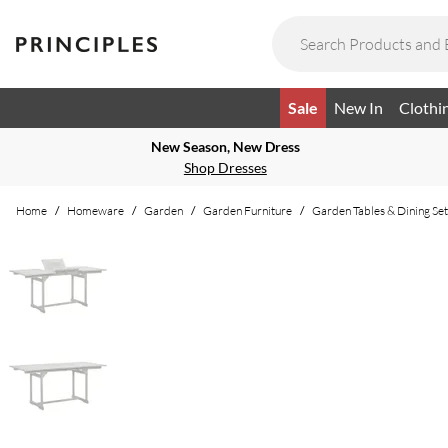
Sale
New In
Clothi
New Season, New Dress
Shop Dresses
Home
/
Homeware
/
Garden
/
Garden Furniture
/
Garden Tables & Dining Set