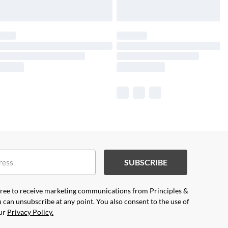
SUBSCRIBE
agree to receive marketing communications from Principles &
 can unsubscribe at any point. You also consent to the use of
our
Privacy Policy.