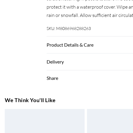
protect it with a waterproof cover. Wipe an
rain or snowfall. Allow sufficient air circu
SKU:
M8086968288263
Product Details & Care
Colour: Grey . Material: Solid acacia wood
Delivery
(L x W x H) . Extendable . With an umbrella
Super Saver Delivery
Share
7-10 Working Days
Standard Delivery
We Think You'll Like
5-8 Working Days
Express Delivery
Up to 3 Working Days
Next Day Delivery