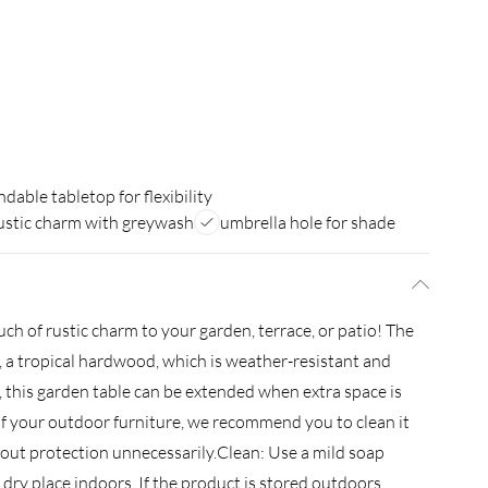
ndable tabletop for flexibility
ustic charm with greywash
umbrella hole for shade
ch of rustic charm to your garden, terrace, or patio! The
, a tropical hardwood, which is weather-resistant and
n, this garden table can be extended when extra space is
 of your outdoor furniture, we recommend you to clean it
hout protection unnecessarily.Clean: Use a mild soap
l, dry place indoors. If the product is stored outdoors,