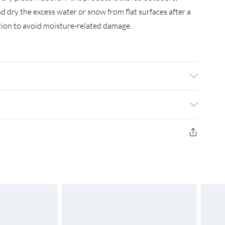
d dry the excess water or snow from flat surfaces after a
lation to avoid moisture-related damage.
 with grey wash finish . Dimensions: (120-170) x 80 x 75 cm
 hole . Assembly required: Yes
£3.99
£4.99
£5.99
£6.99