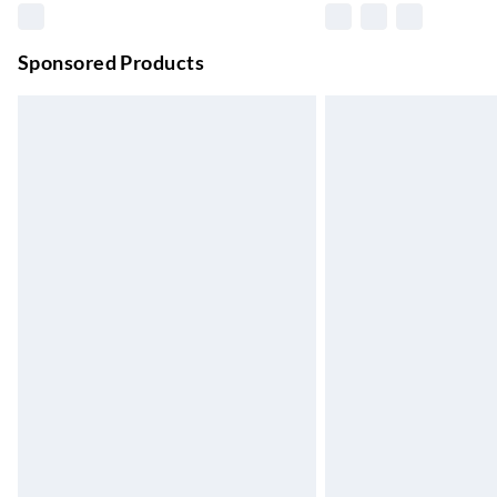
Unlimited free delivery for a year with Unl
Sponsored Products
Find out more
Please note, some delivery methods are not
they may have longer delivery times.
Find out more