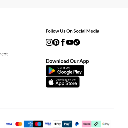
Follow Us On Social Media
ment
Download Our App