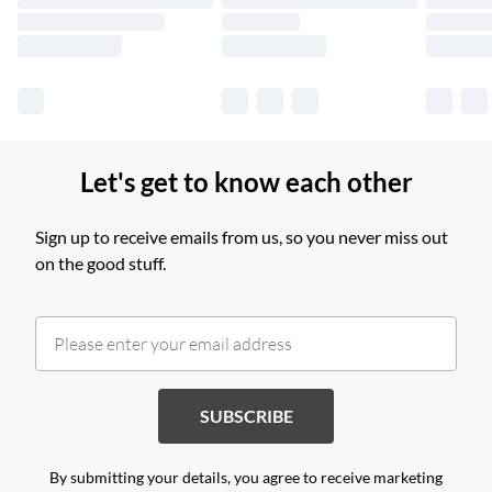
Find out more
Let's get to know each other
Sign up to receive emails from us, so you never miss out
on the good stuff.
SUBSCRIBE
By submitting your details, you agree to receive marketing