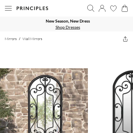
New Season, New Dress
Shop Dresses
Mirrors
/
Wall Mirrors