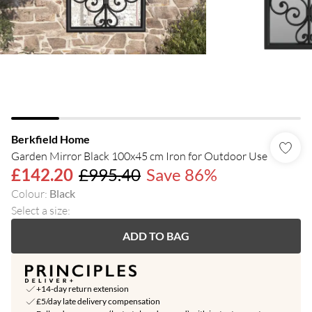
Berkfield Home
Garden Mirror Black 100x45 cm Iron for Outdoor Use
£142.20
£995.40
Save 86%
Colour
:
Black
Select a size
:
ADD TO BAG
+14-day return extension
£5/day late delivery compensation