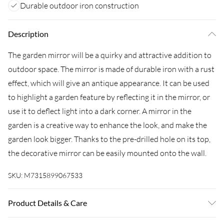
Durable outdoor iron construction
Description
The garden mirror will be a quirky and attractive addition to
outdoor space. The mirror is made of durable iron with a rust
effect, which will give an antique appearance. It can be used
to highlight a garden feature by reflecting it in the mirror, or
use it to deflect light into a dark corner. A mirror in the
garden is a creative way to enhance the look, and make the
garden look bigger. Thanks to the pre-drilled hole on its top,
the decorative mirror can be easily mounted onto the wall.
SKU:
M7315899067533
Product Details & Care