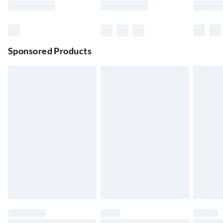
Order before 11 pm Sun-Friday
Premium DPD Next Day Delivery
£6.99
Order before 9pm Sun-Firday and before 8pm Sat
Sponsored Products
Bulky Item Delivery
£4.99
Northern Ireland Super Saver Delivery
£2.99
Up to 7 Working Days
Northern Ireland Standard Delivery
£2.99
Up to 6 Working Days
Unlimited free delivery for a year with Unlimited Delivery for
£14.99
Find out more
Please note, some delivery methods are not available for
products delivered by our brand partners & they may have
longer delivery times.