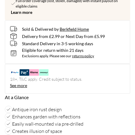
Full order coverage (lost, stolen, damaged) with instant payout on
eligible claims
Learn more
Sold & Delivered by
Berkfield Home
Delivery from £2.99 or Next Day from £5.99
Standard Delivery in 3-5 working days
Eligible for return within 21 days
Exclusions apply.
Please see our
returns policy
18+, T&C apply. Credit subject to status.
See more
At a Glance
Antique iron rust design
Enhances garden with reflections
Easily wall-mounted via pre-drilled
Creates illusion of space