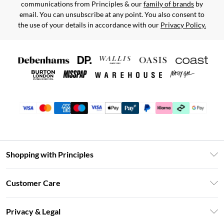
communications from Principles & our
family of brands
by
email. You can unsubscribe at any point. You also consent to
the use of your details in accordance with our
Privacy Policy.
Shopping with Principles
Unlimited Delivery
Customer Care
Size Guide
Return Your Order
DebenhamsPay+
Privacy & Legal
Frequently Asked Questions