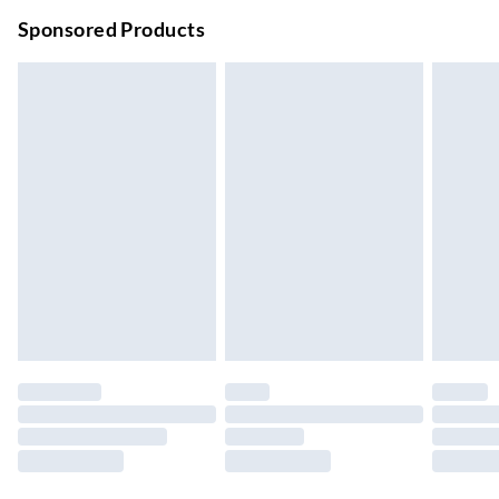
Order before 9pm Sun-Firday and before 8pm Sat
Sponsored Products
Bulky Item Delivery
£4.99
Northern Ireland Super Saver Delivery
£2.99
Up to 7 Working Days
Northern Ireland Standard Delivery
£2.99
Up to 6 Working Days
Unlimited free delivery for a year with Unlimited Delivery for
£14.99
Find out more
Please note, some delivery methods are not available for
products delivered by our brand partners & they may have
longer delivery times.
Find out more