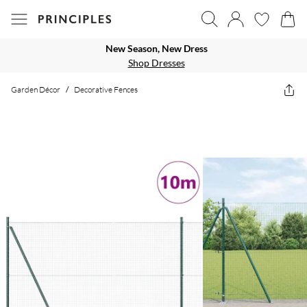
New Season, New Dress
Shop Dresses
Garden Décor
/
Decorative Fences