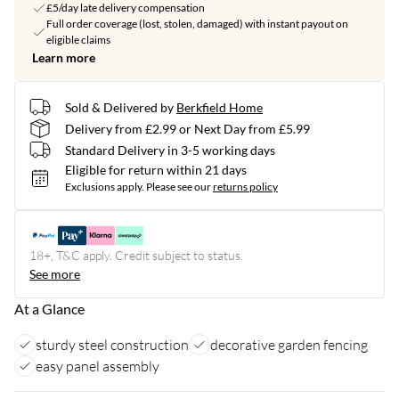
£5/day late delivery compensation
Full order coverage (lost, stolen, damaged) with instant payout on
eligible claims
Learn more
Sold & Delivered by
Berkfield Home
Delivery from £2.99 or Next Day from £5.99
Standard Delivery in 3-5 working days
Eligible for return within 21 days
Exclusions apply.
Please see our
returns policy
18+, T&C apply. Credit subject to status.
See more
At a Glance
sturdy steel construction
decorative garden fencing
easy panel assembly