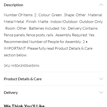
Description
Number Of Items: 2 . Colour: Green . Shape: Other . Material:
Metal Metal . Finish: Matte . Indoor/Outdoor: Outdoor Only
. Room: Other . Batteries Included: No . Delivery Contains:
Fence panels, fence posts, rails . Assembly Required: Yes .
Recommended Number of People for Assembly: 2 •
IMPORTANT: Please fully read Product Details & Care
section below.
SKU:
M5063905485896
Product Details & Care
Number Of Items: 2 . Colour: Green . Shape: Other . Material:
Delivery
Metal Metal . Finish: Matte . Indoor/Outdoor: Outdoor Only
. Room: Other . Batteries Included: No . Delivery Contains:
Super Saver Delivery
£3.99
We Think You'll Like