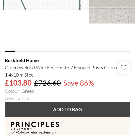
Berkfield Home
Green Welded Wire Fence with 7 Flanged Posts Green
1.4x10 m Steel
£103.80
£726.60
Save 86%
Colour
:
Green
Select a size
:
ADD TO BAG
+14-day return extension