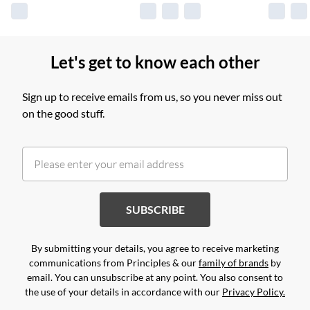
Let's get to know each other
Sign up to receive emails from us, so you never miss out
on the good stuff.
SUBSCRIBE
By submitting your details, you agree to receive marketing
communications from Principles & our
family of brands
by
email. You can unsubscribe at any point. You also consent to
the use of your details in accordance with our
Privacy Policy.