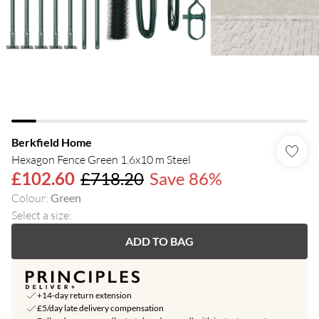
Berkfield Home
Hexagon Fence Green 1.6x10 m Steel
£102.60
£718.20
Save 86%
Colour
:
Green
Select a size
:
ADD TO BAG
+14-day return extension
£5/day late delivery compensation