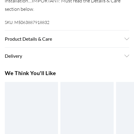
installation....IMPORTANT: Must read the Details & Care
section below.
SKU:
M5063887918832
Product Details & Care
Number Of Items: 2 . Colour: Green . Shape: Other . Material:
Delivery
Metal Metal . Finish: Painted . Indoor/Outdoor: Outdoor
Only . Delivery Contains: Posts . Assembly Required: Yes .
Super Saver Delivery
£3.99
We Think You'll Like
Recommended Number of People for Assembly: 2
7-10 Working Days
Standard Delivery
£4.99
5-8 Working Days
Express Delivery
£5.99
Up to 3 Working Days
Next Day Delivery
£6.99