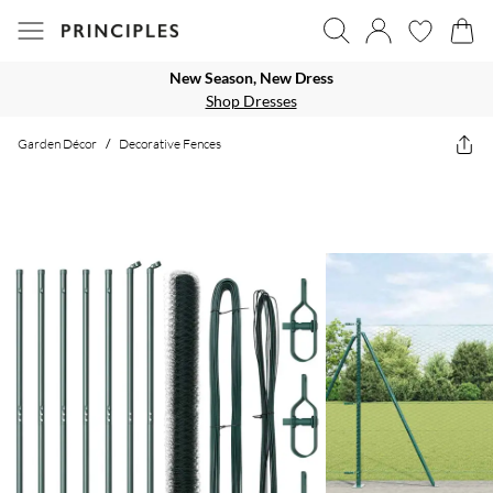
New Season, New Dress
Shop Dresses
Garden Décor
/
Decorative Fences