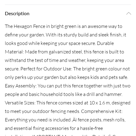
Description
The Hexagon Fence in bright green is an awesome way to
define your garden. With its sturdy build and sleek finish, it
looks good while keeping your space secure. Durable
Material: Made from galvanized steel, this fence is built to
withstand the test of time and weather, keeping your area
secure. Perfect for Outdoor Use: The bright green colour not
only perks up your garden but also keeps kids and pets safe.
Easy Assembly: You can put this fence together with just two
people and basic household tools like a drill and hammer.
Versatile Sizes: This fence comes sized at 10 x 1.6 m, designed
to meet your outdoor fencing needs. Comprehensive Kit:
Everything you need is included ‚Äì fence posts, mesh rolls,
and essential fixing accessories for a hassle-free