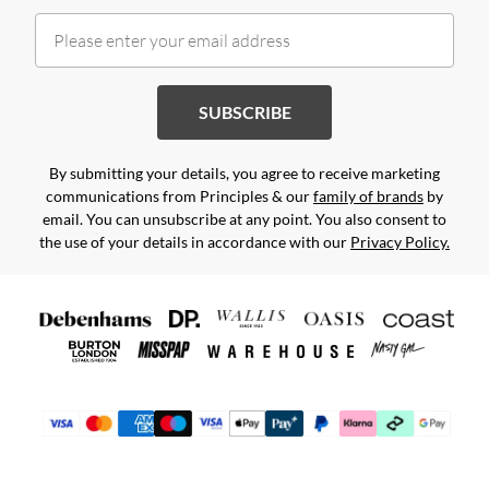
SUBSCRIBE
By submitting your details, you agree to receive marketing
communications from Principles & our
family of brands
by
email. You can unsubscribe at any point. You also consent to
the use of your details in accordance with our
Privacy Policy.