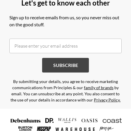
Let's get to know each other
Sign up to receive emails from us, so you never miss out
on the good stuff.
SUBSCRIBE
By submitting your details, you agree to receive marketing
communications from Principles & our
family of brands
by
email. You can unsubscribe at any point. You also consent to
the use of your details in accordance with our
Privacy Policy.