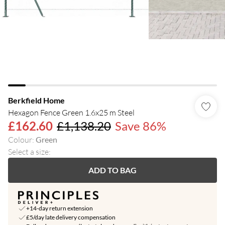
Berkfield Home
Hexagon Fence Green 1.6x25 m Steel
£162.60
£1,138.20
Save 86%
Colour
:
Green
Select a size
:
ADD TO BAG
+14-day return extension
£5/day late delivery compensation