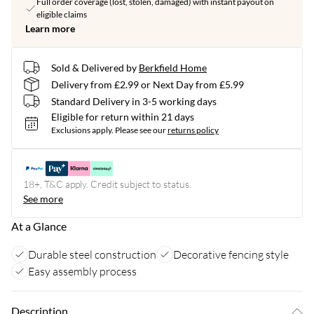
Full order coverage (lost, stolen, damaged) with instant payout on
eligible claims
Learn more
Sold & Delivered by
Berkfield Home
Delivery from £2.99 or Next Day from £5.99
Standard Delivery in 3-5 working days
Eligible for return within 21 days
Exclusions apply.
Please see our
returns policy
18+, T&C apply. Credit subject to status.
See more
At a Glance
Durable steel construction
Decorative fencing style
Easy assembly process
Description