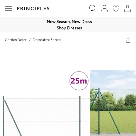
New Season, New Dress
Shop Dresses
Garden Décor
/
Decorative Fences