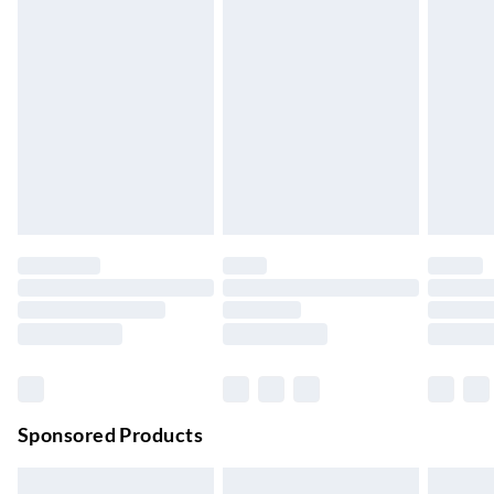
Express Delivery
£5.99
Up to 3 Working Days
Next Day Delivery
£6.99
Order by 11pm
24/7 InPost Locker | Shop Collect
£2.49
Up to 3 days
Evri ParcelShop
£3.99
Up to 4 days
Evri ParcelShop | Next Day Delivery
£5.99
Order before 11 pm Sun-Friday
Premium DPD Next Day Delivery
£6.99
Order before 9pm Sun-Firday and before 8pm Sat
Sponsored Products
Bulky Item Delivery
£4.99