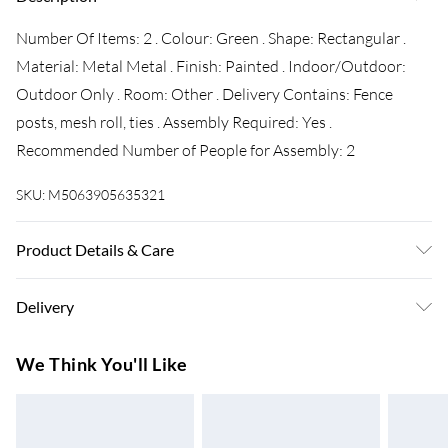
Number Of Items: 2 . Colour: Green . Shape: Rectangular .
Material: Metal Metal . Finish: Painted . Indoor/Outdoor:
Outdoor Only . Room: Other . Delivery Contains: Fence
posts, mesh roll, ties . Assembly Required: Yes .
Recommended Number of People for Assembly: 2
SKU:
M5063905635321
Product Details & Care
Number Of Items: 2 . Colour: Green . Shape: Rectangular .
Delivery
Material: Metal Metal . Finish: Painted . Indoor/Outdoor:
Outdoor Only . Room: Other . Delivery Contains: Fence
Super Saver Delivery
£3.99
We Think You'll Like
posts, mesh roll, ties . Assembly Required: Yes .
7-10 Working Days
Recommended Number of People for Assembly: 2
Standard Delivery
£4.99
5-8 Working Days