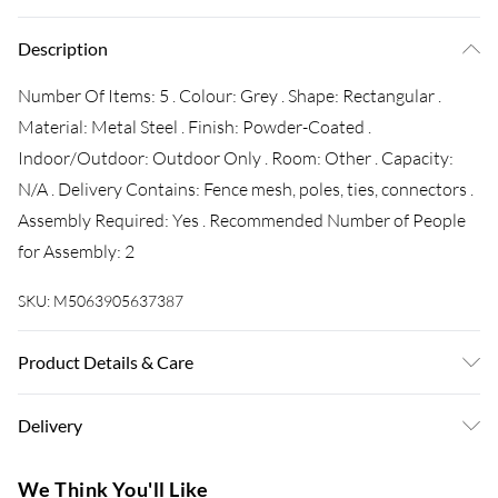
Description
Number Of Items: 5 . Colour: Grey . Shape: Rectangular .
Material: Metal Steel . Finish: Powder-Coated .
Indoor/Outdoor: Outdoor Only . Room: Other . Capacity:
N/A . Delivery Contains: Fence mesh, poles, ties, connectors .
Assembly Required: Yes . Recommended Number of People
for Assembly: 2
SKU:
M5063905637387
Product Details & Care
Number Of Items: 5 . Colour: Grey . Shape: Rectangular .
Delivery
Material: Metal Steel . Finish: Powder-Coated .
Indoor/Outdoor: Outdoor Only . Room: Other . Capacity:
Super Saver Delivery
£3.99
We Think You'll Like