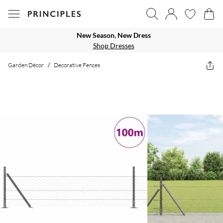
New Season, New Dress
Shop Dresses
Garden Décor
/
Decorative Fences