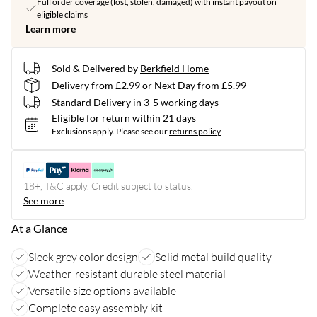
Full order coverage (lost, stolen, damaged) with instant payout on
eligible claims
Learn more
Sold & Delivered by
Berkfield Home
Delivery from £2.99 or Next Day from £5.99
Standard Delivery in 3-5 working days
Eligible for return within 21 days
Exclusions apply.
Please see our
returns policy
18+, T&C apply. Credit subject to status.
See more
At a Glance
Sleek grey color design
Solid metal build quality
Weather-resistant durable steel material
Versatile size options available
Complete easy assembly kit