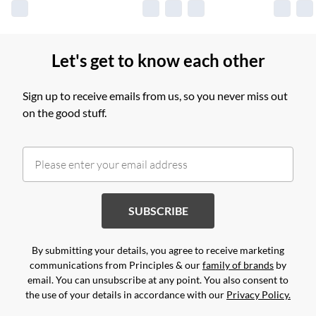
Let's get to know each other
Sign up to receive emails from us, so you never miss out
on the good stuff.
SUBSCRIBE
By submitting your details, you agree to receive marketing
communications from Principles & our
family of brands
by
email. You can unsubscribe at any point. You also consent to
the use of your details in accordance with our
Privacy Policy.