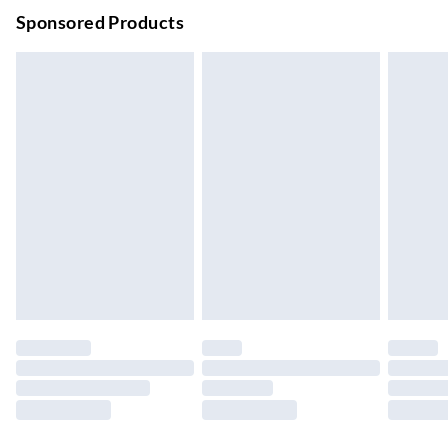
Order before 9pm Sun-Firday and before 8pm Sat
Sponsored Products
Bulky Item Delivery
£4.99
Northern Ireland Super Saver Delivery
£2.99
Up to 7 Working Days
Northern Ireland Standard Delivery
£2.99
Up to 6 Working Days
Unlimited free delivery for a year with Unlimited Delivery for
£14.99
Find out more
Please note, some delivery methods are not available for
products delivered by our brand partners & they may have
longer delivery times.
Find out more