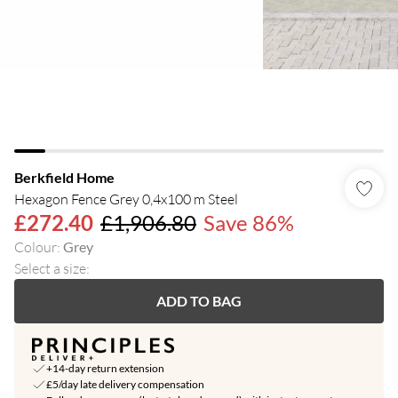
Berkfield Home
Hexagon Fence Grey 0,4x100 m Steel
£272.40
£1,906.80
Save 86%
Colour
:
Grey
Select a size
:
ADD TO BAG
+14-day return extension
£5/day late delivery compensation