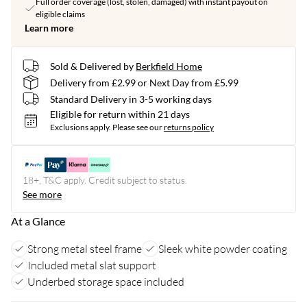
Full order coverage (lost, stolen, damaged) with instant payout on
eligible claims
Learn more
Sold & Delivered by
Berkfield Home
Delivery from £2.99 or Next Day from £5.99
Standard Delivery in 3-5 working days
Eligible for return within 21 days
Exclusions apply.
Please see our
returns policy
18+, T&C apply. Credit subject to status.
See more
At a Glance
Strong metal steel frame
Sleek white powder coating
Included metal slat support
Underbed storage space included