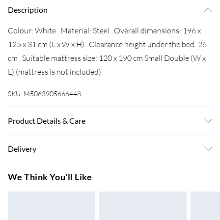
Description
Colour: White . Material: Steel . Overall dimensions: 196 x
125 x 31 cm (L x W x H) . Clearance height under the bed: 26
cm . Suitable mattress size: 120 x 190 cm Small Double (W x
L) (mattress is not included)
SKU:
M5063905666448
Product Details & Care
Colour: White . Material: Steel . Overall dimensions: 196 x
Delivery
125 x 31 cm (L x W x H) . Clearance height under the bed: 26
cm . Suitable mattress size: 120 x 190 cm Small Double (W x
Super Saver Delivery
£3.99
We Think You'll Like
L) (mattress is not included)
7-10 Working Days
Standard Delivery
£4.99
5-8 Working Days