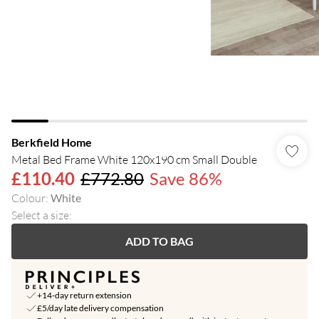
Berkfield Home
Metal Bed Frame White 120x190 cm Small Double
£110.40
£772.80
Save 86%
Colour
:
White
Select a size
:
ADD TO BAG
+14-day return extension
£5/day late delivery compensation