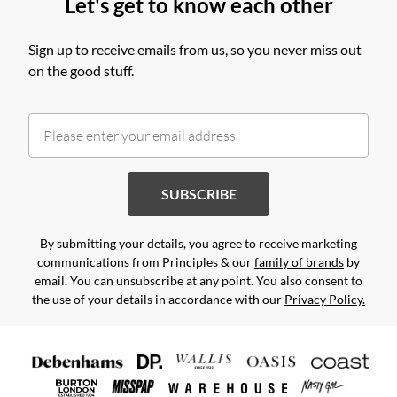
Let's get to know each other
Sign up to receive emails from us, so you never miss out
on the good stuff.
SUBSCRIBE
By submitting your details, you agree to receive marketing
communications from Principles & our
family of brands
by
email. You can unsubscribe at any point. You also consent to
the use of your details in accordance with our
Privacy Policy.