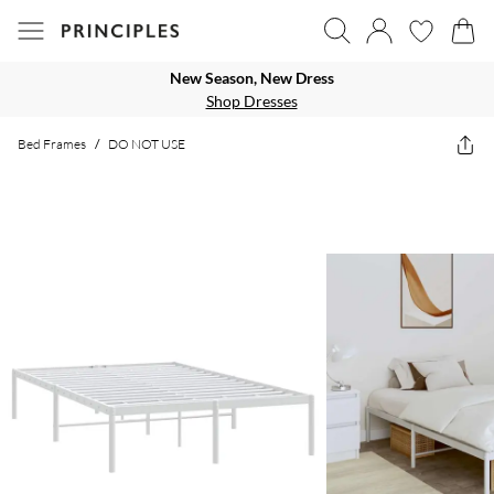
New Season, New Dress
Shop Dresses
Bed Frames
/
DO NOT USE