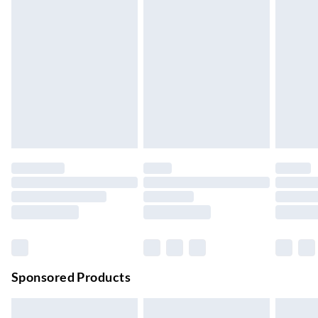
Express Delivery
£5.99
Up to 3 Working Days
Next Day Delivery
£6.99
Order by 11pm
24/7 InPost Locker | Shop Collect
£2.49
Up to 3 days
Evri ParcelShop
£3.99
Up to 4 days
Evri ParcelShop | Next Day Delivery
£5.99
Order before 11 pm Sun-Friday
Premium DPD Next Day Delivery
£6.99
Order before 9pm Sun-Firday and before 8pm Sat
Sponsored Products
Bulky Item Delivery
£4.99