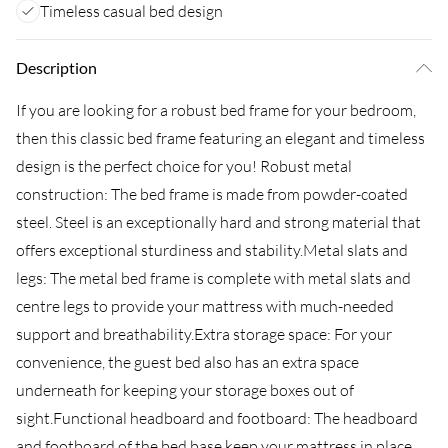
Timeless casual bed design
Description
If you are looking for a robust bed frame for your bedroom,
then this classic bed frame featuring an elegant and timeless
design is the perfect choice for you! Robust metal
construction: The bed frame is made from powder-coated
steel. Steel is an exceptionally hard and strong material that
offers exceptional sturdiness and stability.Metal slats and
legs: The metal bed frame is complete with metal slats and
centre legs to provide your mattress with much-needed
support and breathability.Extra storage space: For your
convenience, the guest bed also has an extra space
underneath for keeping your storage boxes out of
sight.Functional headboard and footboard: The headboard
and footboard of the bed base keep your mattress in place.