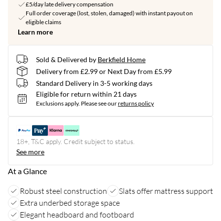
£5/day late delivery compensation
Full order coverage (lost, stolen, damaged) with instant payout on
eligible claims
Learn more
Sold & Delivered by
Berkfield Home
Delivery from £2.99 or Next Day from £5.99
Standard Delivery in 3-5 working days
Eligible for return within 21 days
Exclusions apply.
Please see our
returns policy
18+, T&C apply. Credit subject to status.
See more
At a Glance
Robust steel construction
Slats offer mattress support
Extra underbed storage space
Elegant headboard and footboard