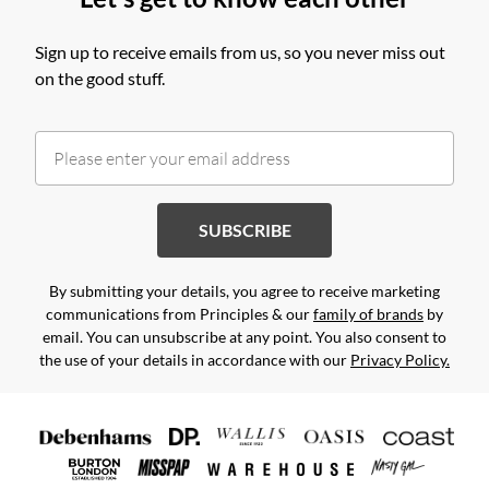
Sign up to receive emails from us, so you never miss out
on the good stuff.
SUBSCRIBE
By submitting your details, you agree to receive marketing
communications from Principles & our
family of brands
by
email. You can unsubscribe at any point. You also consent to
the use of your details in accordance with our
Privacy Policy.