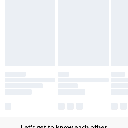
Up to 7 Working Days
Northern Ireland Standard Delivery
£2.99
Up to 6 Working Days
Unlimited free delivery for a year with Unlimited Delivery for
£14.99
Find out more
Please note, some delivery methods are not available for
products delivered by our brand partners & they may have
longer delivery times.
Find out more
Let's get to know each other