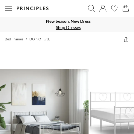
New Season, New Dress
Shop Dresses
Bed Frames
/
DO NOT USE