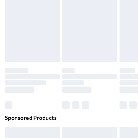
Express Delivery
£5.99
Up to 3 Working Days
Next Day Delivery
£6.99
Order by 11pm
24/7 InPost Locker | Shop Collect
£2.49
Up to 3 days
Evri ParcelShop
£3.99
Up to 4 days
Evri ParcelShop | Next Day Delivery
£5.99
Order before 11 pm Sun-Friday
Premium DPD Next Day Delivery
£6.99
Order before 9pm Sun-Firday and before 8pm Sat
Sponsored Products
Bulky Item Delivery
£4.99
Northern Ireland Super Saver Delivery
£2.99