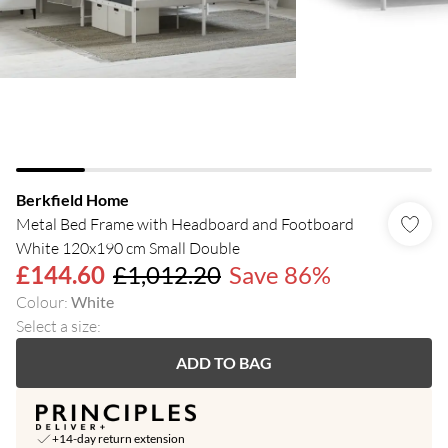
Berkfield Home
Metal Bed Frame with Headboard and Footboard
White 120x190 cm Small Double
£144.60
£1,012.20
Save 86%
Colour
:
White
Select a size
:
ADD TO BAG
+14-day return extension