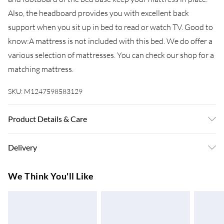
Also, the headboard provides you with excellent back
support when you sit up in bed to read or watch TV. Good to
know:A mattress is not included with this bed. We do offer a
various selection of mattresses. You can check our shop for a
matching mattress.
SKU:
M1247598583129
Product Details & Care
Colour: White . Material: Steel . Overall dimensions: 196 x
Delivery
125 x 90 cm (L x W x H) . Clearance height under the bed: 30
cm . Suitable mattress size: 120 x 190 cm Small Double (W x
Super Saver Delivery
£3.99
We Think You'll Like
L) (mattress is not included) . Assembly required: Yes
7-10 Working Days
Standard Delivery
£4.99
5-8 Working Days