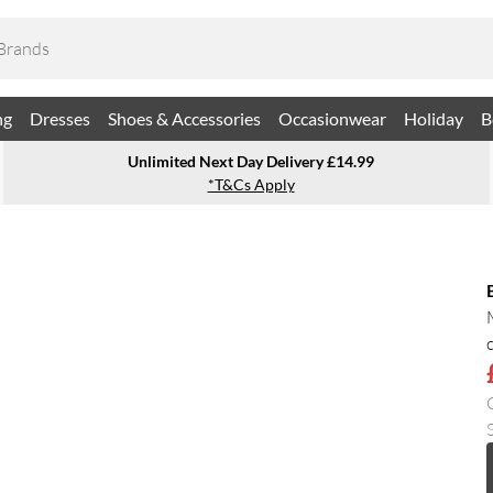
ng
Dresses
Shoes & Accessories
Occasionwear
Holiday
B
Unlimited Next Day Delivery £14.99
*T&Cs Apply
S