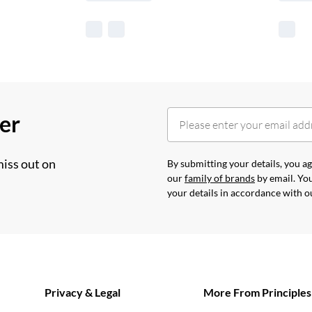
her
miss out on
By submitting your details, you 
our
family of brands
by email. You
your details in accordance with 
Privacy & Legal
More From Principles