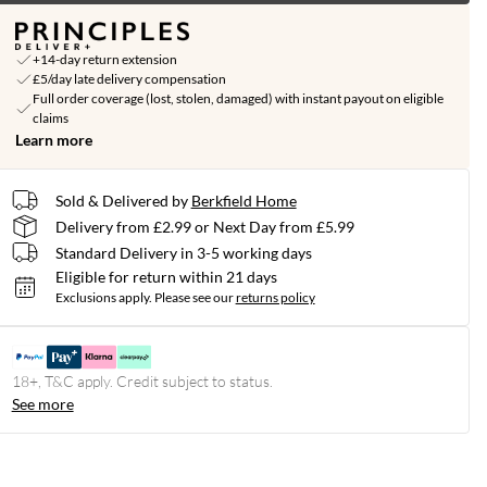
+14-day return extension
£5/day late delivery compensation
Full order coverage (lost, stolen, damaged) with instant payout on eligible
claims
Learn more
Sold & Delivered by
Berkfield Home
Delivery from £2.99 or Next Day from £5.99
Standard Delivery in 3-5 working days
Eligible for return within 21 days
Exclusions apply.
Please see our
returns policy
18+, T&C apply. Credit subject to status.
See more