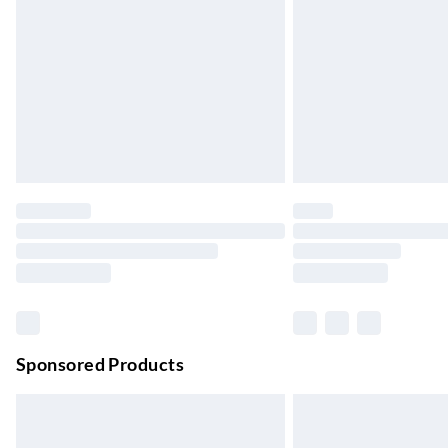
Up to 4 days
Evri ParcelShop | Next Day Delivery
Order before 11 pm Sun-Friday
Premium DPD Next Day Delivery
Order before 9pm Sun-Firday and before 
Bulky Item Delivery
Northern Ireland Super Saver Delivery
Up to 7 Working Days
Northern Ireland Standard Delivery
Up to 6 Working Days
Unlimited free delivery for a year with Unl
Sponsored Products
Find out more
Please note, some delivery methods are not
they may have longer delivery times.