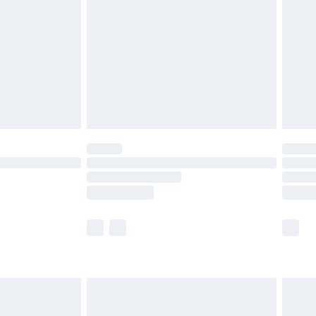
£5.99
£6.99
8pm Sat
£4.99
£2.99
£2.99
imited Delivery for £14.99
 available for products delivered by our brand partners &