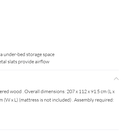
ra under-bed storage space
tal slats provide airflow
eered wood . Overall dimensions: 207 x 112 x 91.5 cm (L x
cm (W x L) (mattress is not included) . Assembly required: