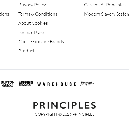
Privacy Policy
Careers At Principles
tions
Terms & Conditions
Modern Slavery State
About Cookies
Terms of Use
Concessionaire Brands
Product
COPYRIGHT ©
2026
PRINCIPLES