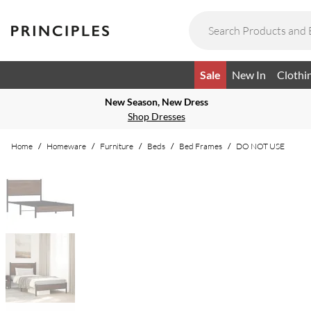
Sale
New In
Clothi
New Season, New Dress
Shop Dresses
Home
/
Homeware
/
Furniture
/
Beds
/
Bed Frames
/
DO NOT USE