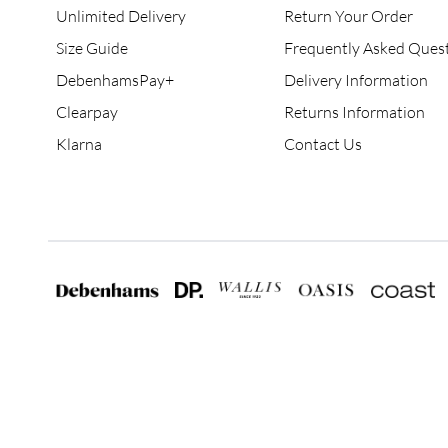
Unlimited Delivery
Return Your Order
Size Guide
Frequently Asked Ques
DebenhamsPay+
Delivery Information
Clearpay
Returns Information
Klarna
Contact Us