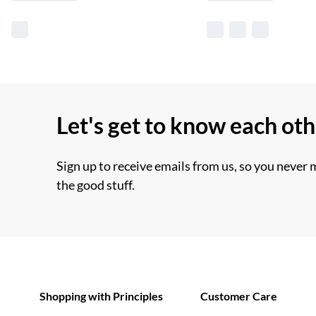
Let's get to know each ot
Sign up to receive emails from us, so you never 
the good stuff.
Shopping with Principles
Customer Care