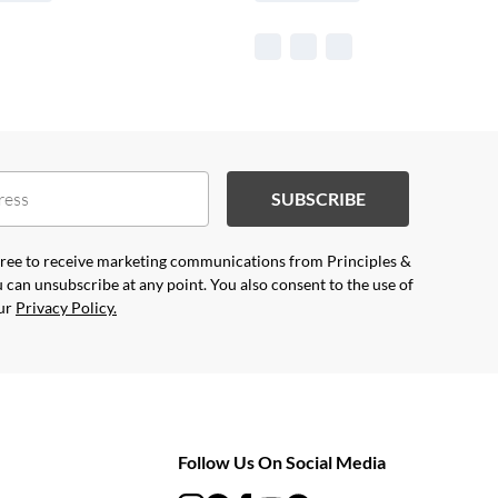
SUBSCRIBE
agree to receive marketing communications from Principles &
 can unsubscribe at any point. You also consent to the use of
our
Privacy Policy.
Follow Us On Social Media