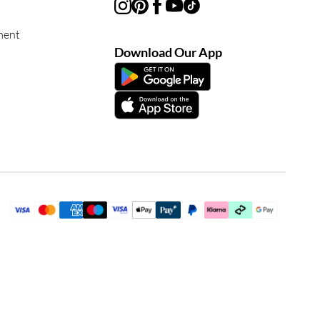
ment
Download Our App