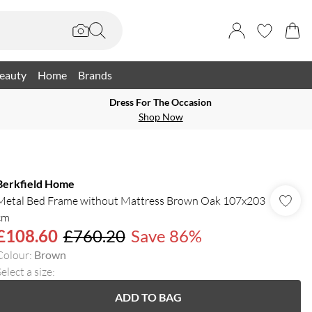
eauty
Home
Brands
Dress For The Occasion
Shop Now
Berkfield Home
Metal Bed Frame without Mattress Brown Oak 107x203
cm
£108.60
£760.20
Save 86%
Colour
:
Brown
elect a size
:
ADD TO BAG