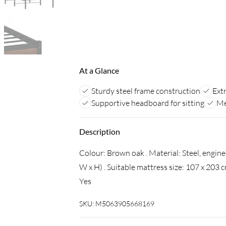
At a Glance
Sturdy steel frame construction
Ext
Supportive headboard for sitting
Me
Description
Colour: Brown oak . Material: Steel, engin
W x H) . Suitable mattress size: 107 x 203 
Yes
SKU:
M5063905668169