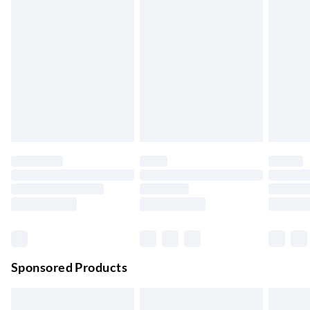
Express Delivery
£5.99
Up to 3 Working Days
Next Day Delivery
£6.99
Order by 11pm
24/7 InPost Locker | Shop Collect
£2.49
Up to 3 days
Evri ParcelShop
£3.99
Up to 4 days
Evri ParcelShop | Next Day Delivery
£5.99
Order before 11 pm Sun-Friday
Premium DPD Next Day Delivery
£6.99
Order before 9pm Sun-Firday and before 8pm Sat
Sponsored Products
Bulky Item Delivery
£4.99