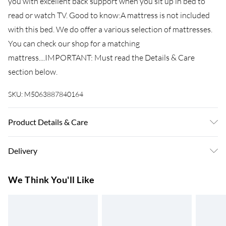
you with excellent back support when you sit up in bed to
read or watch TV. Good to know:A mattress is not included
with this bed. We do offer a various selection of mattresses.
You can check our shop for a matching
mattress....IMPORTANT: Must read the Details & Care
section below.
SKU:
M5063887840164
Product Details & Care
Colour: White . Material: Steel . Overall dimensions: 207 x 85
Delivery
x 90 cm (L x W x H) . Clearance height under the bed: 26 cm .
Suitable mattress size: 80 x 200 cm (W x L) (mattress is not
Super Saver Delivery
£3.99
We Think You'll Like
included) . Assembly required: Yes
7-10 Working Days
Standard Delivery
£4.99
5-8 Working Days