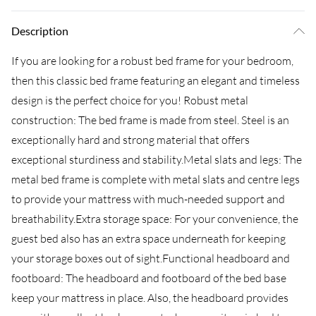
Description
If you are looking for a robust bed frame for your bedroom,
then this classic bed frame featuring an elegant and timeless
design is the perfect choice for you! Robust metal
construction: The bed frame is made from steel. Steel is an
exceptionally hard and strong material that offers
exceptional sturdiness and stability.Metal slats and legs: The
metal bed frame is complete with metal slats and centre legs
to provide your mattress with much-needed support and
breathability.Extra storage space: For your convenience, the
guest bed also has an extra space underneath for keeping
your storage boxes out of sight.Functional headboard and
footboard: The headboard and footboard of the bed base
keep your mattress in place. Also, the headboard provides