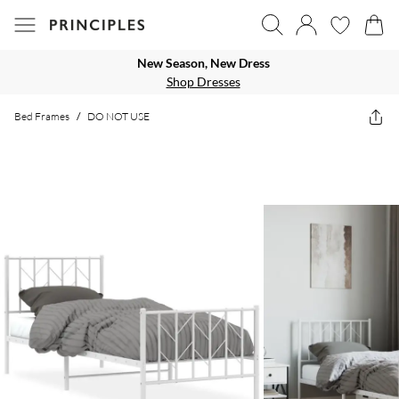
New Season, New Dress
Shop Dresses
Bed Frames
/
DO NOT USE