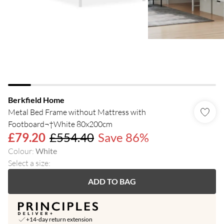
Berkfield Home
Metal Bed Frame without Mattress with
Footboard¬†White 80x200cm
£79.20
£554.40
Save 86%
Colour
:
White
Select a size
:
ADD TO BAG
+14-day return extension