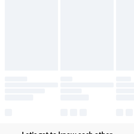
Northern Ireland Super Saver Delivery
£2.99
Up to 7 Working Days
Northern Ireland Standard Delivery
£2.99
Up to 6 Working Days
Unlimited free delivery for a year with Unlimited Delivery for
£14.99
Find out more
Please note, some delivery methods are not available for
products delivered by our brand partners & they may have
longer delivery times.
Find out more