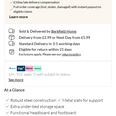
£5/day late delivery compensation
Full order coverage (lost, stolen, damaged) with instant payout on
eligible claims
Learn more
Sold & Delivered by
Berkfield Home
Delivery from £2.99 or Next Day from £5.99
Standard Delivery in 3-5 working days
Eligible for return within 21 days
Exclusions apply.
Please see our
returns policy
18+, T&C apply. Credit subject to status.
See more
At a Glance
Robust steel construction
Metal slats for support
Extra under-bed storage space
Functional headboard and footboard