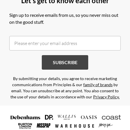
Let's get to know each other
Sign up to receive emails from us, so you never miss out
on the good stuff.
SUBSCRIBE
By submitting your details, you agree to receive marketing
communications from Principles & our
family of brands
by
email. You can unsubscribe at any point. You also consent to
the use of your details in accordance with our
Privacy Policy.