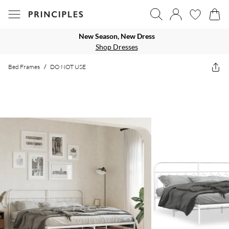
New Season, New Dress
Shop Dresses
Bed Frames
/
DO NOT USE