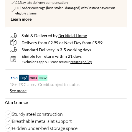
£5/day late delivery compensation
Full order coverage (lost, stolen, damaged) with instant payout on
eligible claims
Learn more
Sold & Delivered by
Berkfield Home
Delivery from £2.99 or Next Day from £5.99
Standard Delivery in 3-5 working days
Eligible for return within 21 days
Exclusions apply.
Please see our
returns policy
18+, T&C apply. Credit subject to status.
See more
At a Glance
Sturdy steel construction
Breathable metal slat support
Hidden under-bed storage space