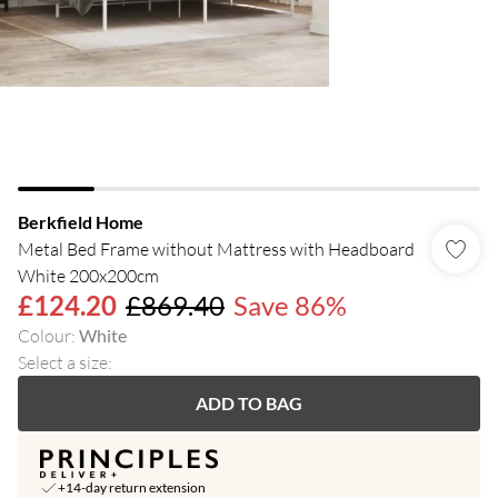
Berkfield Home
Metal Bed Frame without Mattress with Headboard
White 200x200cm
£124.20
£869.40
Save 86%
Colour
:
White
Select a size
:
ADD TO BAG
+14-day return extension