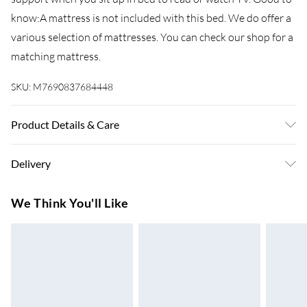
know:A mattress is not included with this bed. We do offer a
various selection of mattresses. You can check our shop for a
matching mattress.
SKU:
M7690837684448
Product Details & Care
Colour: White . Material: Steel . Overall dimensions: 207 x
Delivery
206 x 100 cm (L x W x H) . Suitable mattress size: 200 x 200
cm (W x L) (mattress is not included) . Assembly required: Yes
Super Saver Delivery
£3.99
We Think You'll Like
7-10 Working Days
Standard Delivery
£4.99
5-8 Working Days
Express Delivery
£5.99
Up to 3 Working Days