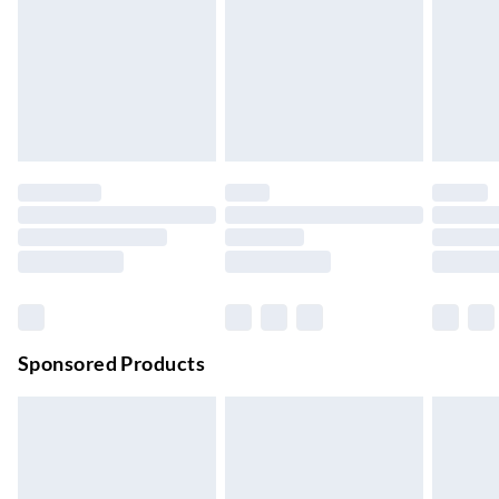
Next Day Delivery
£6.99
Order by 11pm
24/7 InPost Locker | Shop Collect
£2.49
Up to 3 days
Evri ParcelShop
£3.99
Up to 4 days
Evri ParcelShop | Next Day Delivery
£5.99
Order before 11 pm Sun-Friday
Premium DPD Next Day Delivery
£6.99
Order before 9pm Sun-Firday and before 8pm Sat
Sponsored Products
Bulky Item Delivery
£4.99
Northern Ireland Super Saver Delivery
£2.99
Up to 7 Working Days