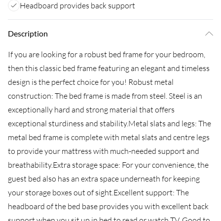
Headboard provides back support
Description
If you are looking for a robust bed frame for your bedroom,
then this classic bed frame featuring an elegant and timeless
design is the perfect choice for you! Robust metal
construction: The bed frame is made from steel. Steel is an
exceptionally hard and strong material that offers
exceptional sturdiness and stability.Metal slats and legs: The
metal bed frame is complete with metal slats and centre legs
to provide your mattress with much-needed support and
breathability.Extra storage space: For your convenience, the
guest bed also has an extra space underneath for keeping
your storage boxes out of sight.Excellent support: The
headboard of the bed base provides you with excellent back
support when you sit up in bed to read or watch TV. Good to