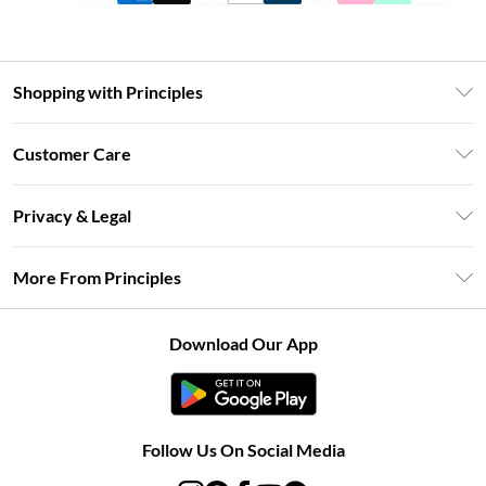
Shopping with Principles
Unlimited Delivery
Customer Care
Size Guide
Return Your Order
DebenhamsPay+
Privacy & Legal
Frequently Asked Questions
Clearpay
Privacy Policy
Delivery Information
More From Principles
Klarna
Terms & Conditions
Returns Information
Careers At Principles
About Cookies
Contact Us
Download Our App
Modern Slavery Statement
Terms of Use
Concessionaire Brands
Product
Follow Us On Social Media