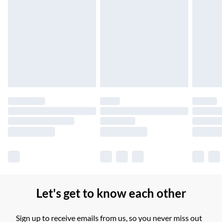
Northern Ireland Standard Delivery
£2.99
Up to 6 Working Days
Unlimited free delivery for a year with Unlimited Delivery for
£14.99
Find out more
Please note, some delivery methods are not available for
products delivered by our brand partners & they may have
longer delivery times.
Find out more
Let's get to know each other
Sign up to receive emails from us, so you never miss out