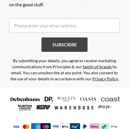
on the good stuff.
SUBSCRIBE
By submitting your details, you agree to receive marketing
communications from Principles & our
family of brands
by
email. You can unsubscribe at any point. You also consent to
the use of your details in accordance with our
Privacy Policy.