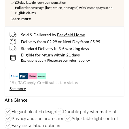
£5/day late delivery compensation
Full order coverage (lost, stolen, damaged) with instant payout on
eligible claims
Learn more
Sold & Delivered by
Berkfield Home
Delivery from £2.99 or Next Day from £5.99
Standard Delivery in 3-5 working days
Eligible for return within 21 days
Exclusions apply.
Please see our
returns policy
18+, T&C apply. Credit subject to status.
See more
At a Glance
Elegant pleated design
Durable polyester material
Privacy and sun protection
Adjustable light control
Easy installation options