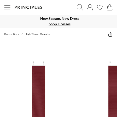
New Season, New Dress
Shop Dresses
Promotions
/
High Street Brands