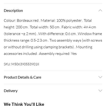
Description
Colour: Bordeaux red . Material: 100% polyester . Total
height: 200 cm . Total width: 50 cm . Fabric width: 49.4 cm
(tolerance ¬± 2 mm) . With difference: 0.6 cm . Window frame
thickness range: 0.5-2.3 cm . Two assembly ways (with screws
or without drilling using clamping brackets) . Mounting
accessories included . Assembly required: Yes
SKU:
M5063905539018
Product Details & Care
Colour: Bordeaux red . Material: 100% polyester . Total
Delivery
height: 200 cm . Total width: 50 cm . Fabric width: 49.4 cm
(tolerance ¬± 2 mm) . With difference: 0.6 cm . Window frame
Super Saver Delivery
£3.99
We Think You'll Like