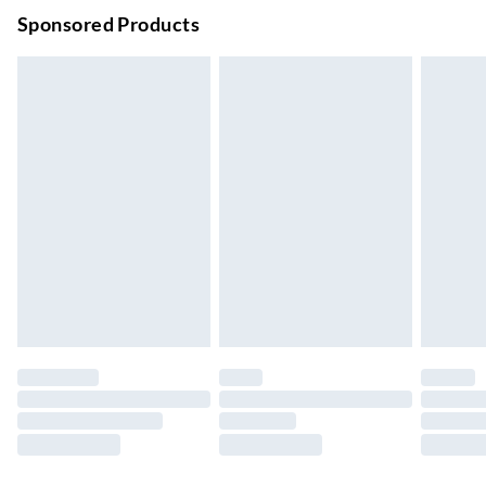
Order before 9pm Sun-Firday and before 8pm Sat
Sponsored Products
Bulky Item Delivery
£4.99
Northern Ireland Super Saver Delivery
£2.99
Up to 7 Working Days
Northern Ireland Standard Delivery
£2.99
Up to 6 Working Days
Unlimited free delivery for a year with Unlimited Delivery for
£14.99
Find out more
Please note, some delivery methods are not available for
products delivered by our brand partners & they may have
longer delivery times.
Find out more