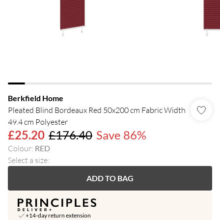
Berkfield Home
Pleated Blind Bordeaux Red 50x200 cm Fabric Width
49.4 cm Polyester
£25.20
£176.40
Save 86%
Colour
:
RED
Select a size
:
ADD TO BAG
+14-day return extension