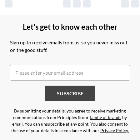
Let's get to know each other
Sign up to receive emails from us, so you never miss out
on the good stuff.
SUBSCRIBE
By submitting your details, you agree to receive marketing
communications from Principles & our
family of brands
by
email. You can unsubscribe at any point. You also consent to
the use of your details in accordance with our
Privacy Policy.