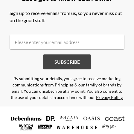
Sign up to receive emails from us, so you never miss out
on the good stuff.
SUBSCRIBE
By submitting your details, you agree to receive marketing
communications from Principles & our
family of brands
by
email. You can unsubscribe at any point. You also consent to
the use of your details in accordance with our
Privacy Policy.