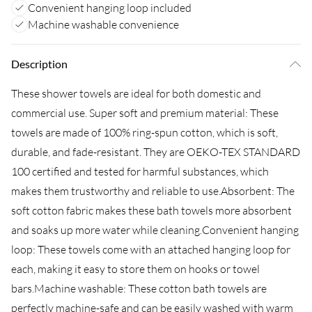
Convenient hanging loop included
Machine washable convenience
Description
These shower towels are ideal for both domestic and
commercial use. Super soft and premium material: These
towels are made of 100% ring-spun cotton, which is soft,
durable, and fade-resistant. They are OEKO-TEX STANDARD
100 certified and tested for harmful substances, which
makes them trustworthy and reliable to use.Absorbent: The
soft cotton fabric makes these bath towels more absorbent
and soaks up more water while cleaning.Convenient hanging
loop: These towels come with an attached hanging loop for
each, making it easy to store them on hooks or towel
bars.Machine washable: These cotton bath towels are
perfectly machine-safe and can be easily washed with warm