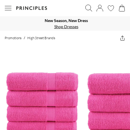
New Season, New Dress
Shop Dresses
Promotions
/
High Street Brands