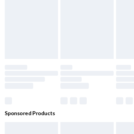
Express Delivery
£5.99
Up to 3 Working Days
Next Day Delivery
£6.99
Order by 11pm
24/7 InPost Locker | Shop Collect
£2.49
Up to 3 days
Evri ParcelShop
£3.99
Up to 4 days
Evri ParcelShop | Next Day Delivery
£5.99
Order before 11 pm Sun-Friday
Premium DPD Next Day Delivery
£6.99
Order before 9pm Sun-Firday and before 8pm Sat
Sponsored Products
Bulky Item Delivery
£4.99
Northern Ireland Super Saver Delivery
£2.99