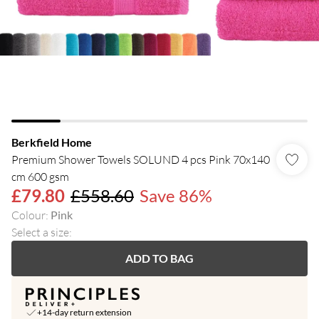
Berkfield Home
Premium Shower Towels SOLUND 4 pcs Pink 70x140
cm 600 gsm
£79.80
£558.60
Save 86%
Colour
:
Pink
Select a size
:
ADD TO BAG
+14-day return extension