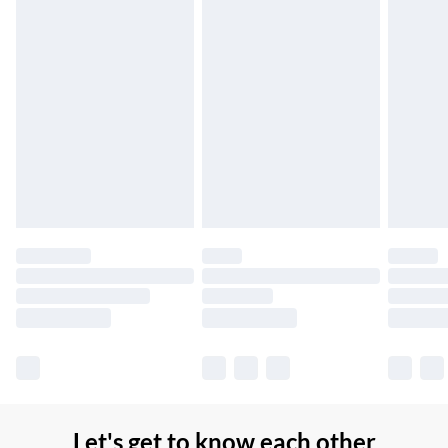
Up to 7 Working Days
Northern Ireland Standard Delivery
£2.99
Up to 6 Working Days
Unlimited free delivery for a year with Unlimited Delivery for
£14.99
Find out more
Please note, some delivery methods are not available for
products delivered by our brand partners & they may have
longer delivery times.
Find out more
Let's get to know each other