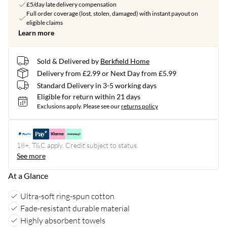
£5/day late delivery compensation
Full order coverage (lost, stolen, damaged) with instant payout on
eligible claims
Learn more
Sold & Delivered by
Berkfield Home
Delivery from £2.99 or Next Day from £5.99
Standard Delivery in 3-5 working days
Eligible for return within 21 days
Exclusions apply.
Please see our
returns policy
18+, T&C apply. Credit subject to status.
See more
At a Glance
Ultra-soft ring-spun cotton
Fade-resistant durable material
Highly absorbent towels