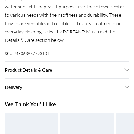
water and light soap.Multipurpose use: These towels cater
to various needs with their softness and durability. These
towels are versatile and reliable for beauty treatments or
everyday cleaning tasks....IMPORTANT: Must read the
Details & Care section below.
SKU:
M5063887793101
Product Details & Care
Colour: Pink . Material: 100% cotton . Size: 70 x 140 cm (W x
Delivery
L) . Premium quality . 600 gsm . Certified by STANDARD 100
by OEKO-TEX . Machine washable . Range: SOLUND .
Super Saver Delivery
£3.99
We Think You'll Like
Delivery contains: . 4 x Shower towel
7-10 Working Days
Standard Delivery
£4.99
5-8 Working Days