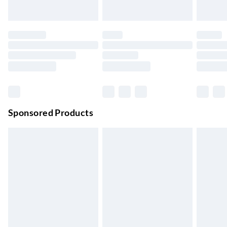
Up to 3 days
Evri ParcelShop
£3.99
Up to 4 days
Evri ParcelShop | Next Day Delivery
£5.99
Order before 11 pm Sun-Friday
Premium DPD Next Day Delivery
£6.99
Order before 9pm Sun-Firday and before 8pm Sat
Sponsored Products
Bulky Item Delivery
£4.99
Northern Ireland Super Saver Delivery
£2.99
Up to 7 Working Days
Northern Ireland Standard Delivery
£2.99
Up to 6 Working Days
Unlimited free delivery for a year with Unlimited Delivery for
£14.99