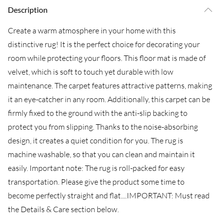
Description
Create a warm atmosphere in your home with this
distinctive rug! It is the perfect choice for decorating your
room while protecting your floors. This floor mat is made of
velvet, which is soft to touch yet durable with low
maintenance. The carpet features attractive patterns, making
it an eye-catcher in any room. Additionally, this carpet can be
firmly fixed to the ground with the anti-slip backing to
protect you from slipping. Thanks to the noise-absorbing
design, it creates a quiet condition for you. The rug is
machine washable, so that you can clean and maintain it
easily. Important note: The rug is roll-packed for easy
transportation. Please give the product some time to
become perfectly straight and flat....IMPORTANT: Must read
the Details & Care section below.