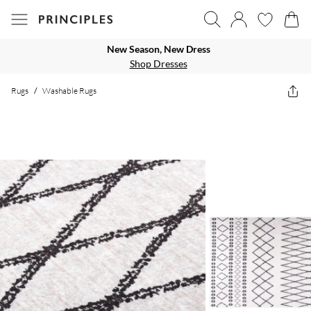
New Season, New Dress
Shop Dresses
Rugs
/
Washable Rugs