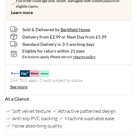
Full order coverage (lost, stolen, damaged) with instant payout on
eligible claims
Learn more
Sold & Delivered by
Berkfield Home
Delivery from £2.99 or Next Day from £5.99
Standard Delivery in 3-5 working days
Eligible for return within 21 days
Exclusions apply.
Please see our
returns policy
18+, T&C apply. Credit subject to status.
See more
At a Glance
Soft velvet texture
Attractive patterned design
Anti-slip PVC backing
Machine washable ease
Noise absorbing quality