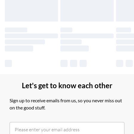
Find out more
Please note, some delivery methods are not available for
products delivered by our brand partners & they may have
longer delivery times.
Find out more
Let's get to know each other
Sign up to receive emails from us, so you never miss out
on the good stuff.