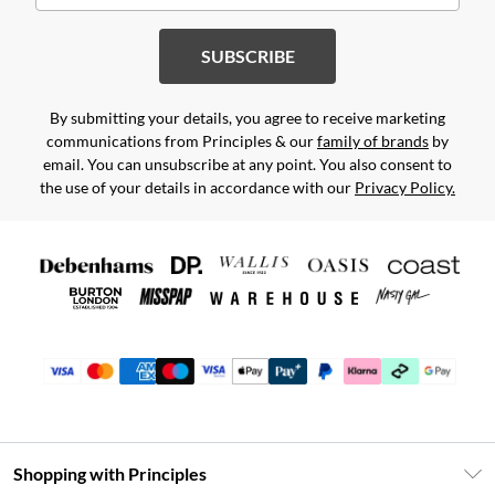
SUBSCRIBE
By submitting your details, you agree to receive marketing
communications from Principles & our
family of brands
by
email. You can unsubscribe at any point. You also consent to
the use of your details in accordance with our
Privacy Policy.
Shopping with Principles