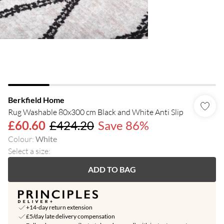
Berkfield Home
Rug Washable 80x300 cm Black and White Anti Slip
£60.60
£424.20
Save 86%
Colour
:
White
Select a size
:
ADD TO BAG
+14-day return extension
£5/day late delivery compensation