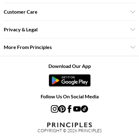
Unlimited Delivery
Customer Care
Size Guide
Return Your Order
DebenhamsPay+
Privacy & Legal
Frequently Asked Questions
Clearpay
Privacy Policy
Delivery Information
More From Principles
Klarna
Terms & Conditions
Returns Information
Careers At Principles
About Cookies
Contact Us
Download Our App
Modern Slavery Statement
Terms of Use
Concessionaire Brands
Product
Follow Us On Social Media
COPYRIGHT ©
2026
PRINCIPLES