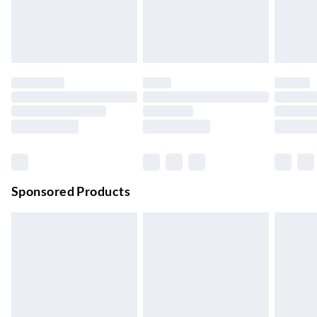
24/7 InPost Locker | Shop Collect
£2.49
Up to 3 days
Evri ParcelShop
£3.99
Up to 4 days
Evri ParcelShop | Next Day Delivery
£5.99
Order before 11 pm Sun-Friday
Premium DPD Next Day Delivery
£6.99
Order before 9pm Sun-Firday and before 8pm Sat
Sponsored Products
Bulky Item Delivery
£4.99
Northern Ireland Super Saver Delivery
£2.99
Up to 7 Working Days
Northern Ireland Standard Delivery
£2.99
Up to 6 Working Days