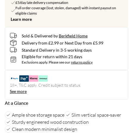
£5/day late delivery compensation
Full order coverage (lost, stolen, damaged) with instant payout on
eligible claims
Learn more
Sold & Delivered by
Berkfield Home
Delivery from £2.99 or Next Day from £5.99
Standard Delivery in 3-5 working days
Eligible for return within 21 days
Exclusions apply.
Please see our
returns policy
18+, T&C apply. Credit subject to status.
See more
At a Glance
Ample shoe storage space
Slim vertical space-saver
Sturdy engineered wood construction
Clean modern minimalist design