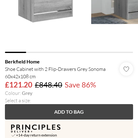
Berkfield Home
Shoe Cabinet with 2 Flip-Drawers Grey Sonoma
60x42x108 cm
£121.20
£848.40
Save 86%
Colour
:
Grey
Select a size
:
ADD TO BAG
+14-day return extension