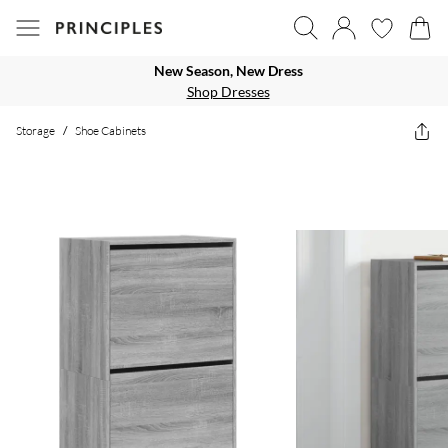
New Season, New Dress
Shop Dresses
Storage
/
Shoe Cabinets