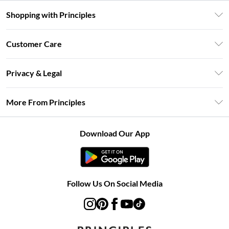
Shopping with Principles
Unlimited Delivery
Customer Care
Size Guide
Return Your Order
DebenhamsPay+
Privacy & Legal
Frequently Asked Questions
Clearpay
Privacy Policy
Delivery Information
More From Principles
Klarna
Terms & Conditions
Returns Information
Careers At Principles
About Cookies
Contact Us
Download Our App
Modern Slavery Statement
Terms of Use
Concessionaire Brands
Product
Follow Us On Social Media