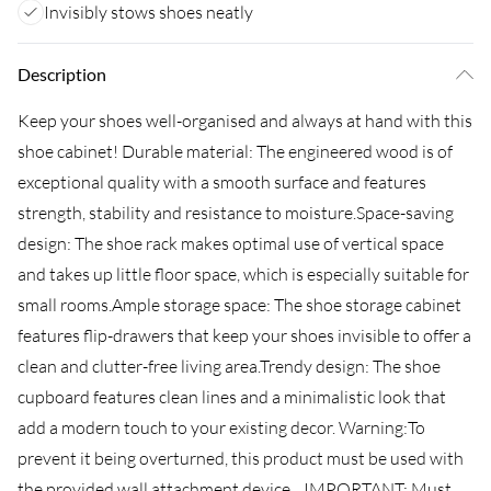
Invisibly stows shoes neatly
Description
Keep your shoes well-organised and always at hand with this
shoe cabinet! Durable material: The engineered wood is of
exceptional quality with a smooth surface and features
strength, stability and resistance to moisture.Space-saving
design: The shoe rack makes optimal use of vertical space
and takes up little floor space, which is especially suitable for
small rooms.Ample storage space: The shoe storage cabinet
features flip-drawers that keep your shoes invisible to offer a
clean and clutter-free living area.Trendy design: The shoe
cupboard features clean lines and a minimalistic look that
add a modern touch to your existing decor. Warning:To
prevent it being overturned, this product must be used with
the provided wall attachment device....IMPORTANT: Must