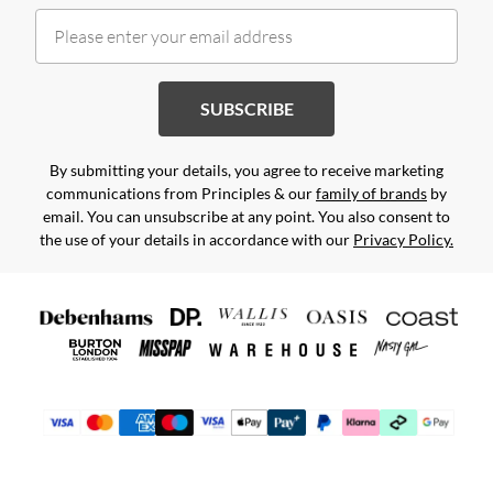
SUBSCRIBE
By submitting your details, you agree to receive marketing
communications from Principles & our
family of brands
by
email. You can unsubscribe at any point. You also consent to
the use of your details in accordance with our
Privacy Policy.