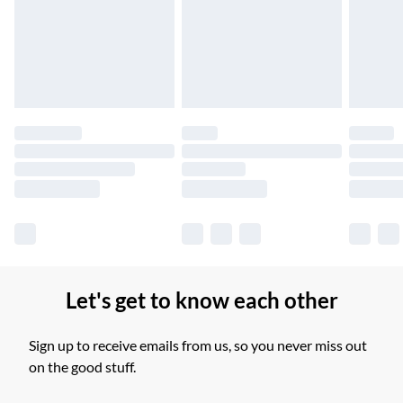
Unlimited free delivery for a year with Unlimited Delivery for
£14.99
Find out more
Please note, some delivery methods are not available for
products delivered by our brand partners & they may have
longer delivery times.
Find out more
Let's get to know each other
Sign up to receive emails from us, so you never miss out
on the good stuff.