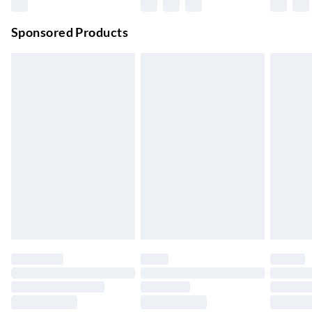
Premium DPD Next Day Delivery
£6.99
Order before 9pm Sun-Firday and before 8pm Sat
Sponsored Products
Bulky Item Delivery
£4.99
Northern Ireland Super Saver Delivery
£2.99
Up to 7 Working Days
Northern Ireland Standard Delivery
£2.99
Up to 6 Working Days
Unlimited free delivery for a year with Unlimited Delivery for
£14.99
Find out more
Please note, some delivery methods are not available for
products delivered by our brand partners & they may have
longer delivery times.
Find out more