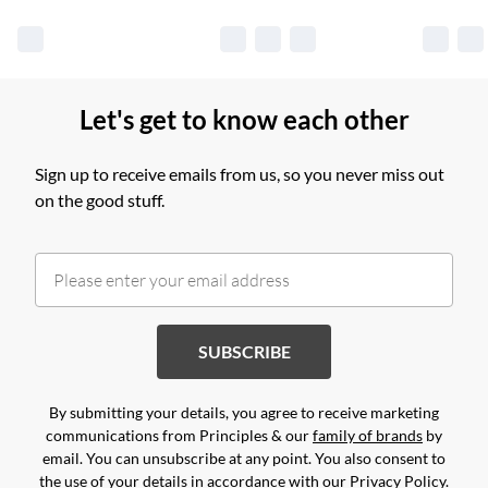
Let's get to know each other
Sign up to receive emails from us, so you never miss out
on the good stuff.
SUBSCRIBE
By submitting your details, you agree to receive marketing
communications from Principles & our
family of brands
by
email. You can unsubscribe at any point. You also consent to
the use of your details in accordance with our
Privacy Policy.