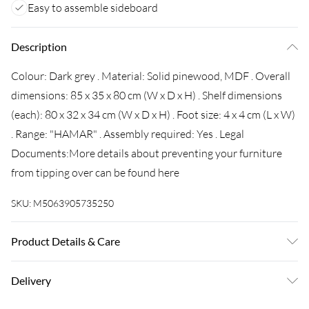
Easy to assemble sideboard
Description
Colour: Dark grey . Material: Solid pinewood, MDF . Overall
dimensions: 85 x 35 x 80 cm (W x D x H) . Shelf dimensions
(each): 80 x 32 x 34 cm (W x D x H) . Foot size: 4 x 4 cm (L x W)
. Range: "HAMAR" . Assembly required: Yes . Legal
Documents:More details about preventing your furniture
from tipping over can be found here
SKU:
M5063905735250
Product Details & Care
Colour: Dark grey . Material: Solid pinewood, MDF . Overall
Delivery
dimensions: 85 x 35 x 80 cm (W x D x H) . Shelf dimensions