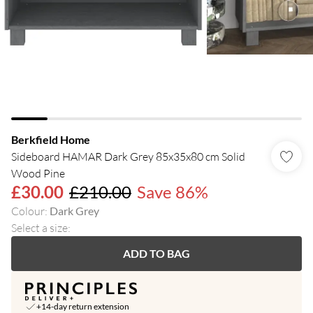
Berkfield Home
Sideboard HAMAR Dark Grey 85x35x80 cm Solid
Wood Pine
£30.00
£210.00
Save 86%
Colour
:
Dark Grey
Select a size
:
ADD TO BAG
+14-day return extension