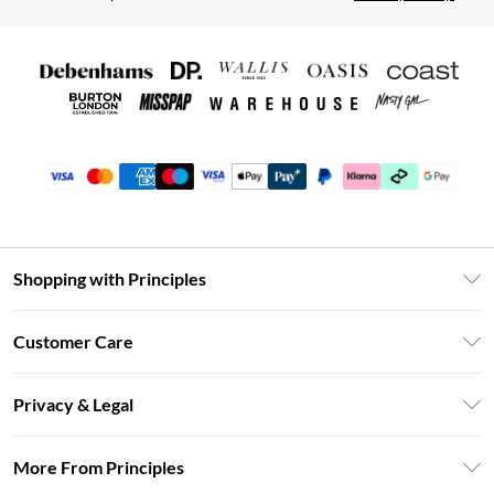
Shopping with Principles
Unlimited Delivery
Customer Care
Size Guide
Return Your Order
DebenhamsPay+
Privacy & Legal
Frequently Asked Questions
Clearpay
Privacy Policy
Delivery Information
More From Principles
Klarna
Terms & Conditions