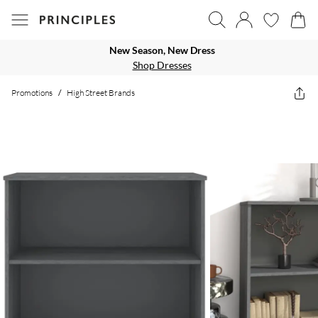
New Season, New Dress
Shop Dresses
Promotions
/
High Street Brands