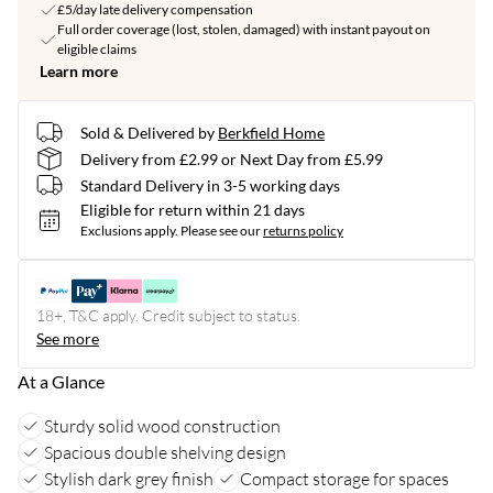
£5/day late delivery compensation
Full order coverage (lost, stolen, damaged) with instant payout on
eligible claims
Learn more
Sold & Delivered by
Berkfield Home
Delivery from £2.99 or Next Day from £5.99
Standard Delivery in 3-5 working days
Eligible for return within 21 days
Exclusions apply.
Please see our
returns policy
18+, T&C apply. Credit subject to status.
See more
At a Glance
Sturdy solid wood construction
Spacious double shelving design
Stylish dark grey finish
Compact storage for spaces