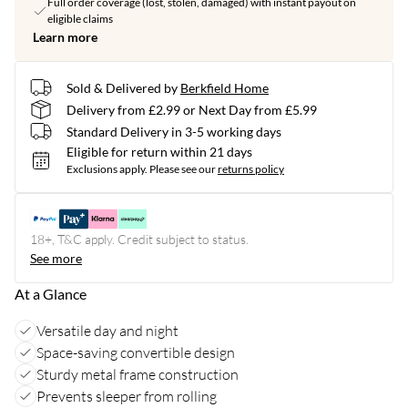
Full order coverage (lost, stolen, damaged) with instant payout on
eligible claims
Learn more
Sold & Delivered by
Berkfield Home
Delivery from £2.99 or Next Day from £5.99
Standard Delivery in 3-5 working days
Eligible for return within 21 days
Exclusions apply.
Please see our
returns policy
18+, T&C apply. Credit subject to status.
See more
At a Glance
Versatile day and night
Space-saving convertible design
Sturdy metal frame construction
Prevents sleeper from rolling