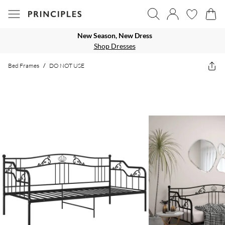
New Season, New Dress
Shop Dresses
Bed Frames
/
DO NOT USE