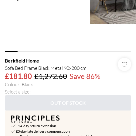
Berkfield Home
Sofa Bed Frame Black Metal 90x200 cm
£181.80
£1,272.60
Save 86%
Colour
:
Black
Select a size
:
OUT OF STOCK
+14-day return extension
£5/day late delivery compensation