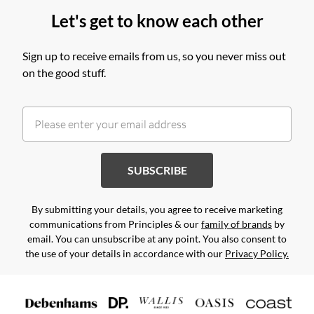
Let's get to know each other
Sign up to receive emails from us, so you never miss out
on the good stuff.
SUBSCRIBE
By submitting your details, you agree to receive marketing
communications from Principles & our
family of brands
by
email. You can unsubscribe at any point. You also consent to
the use of your details in accordance with our
Privacy Policy.