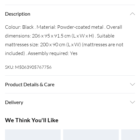
Description
Colour: Black . Material: Powder-coated metal . Overall
dimensions: 206 x 95 x 91.5 cm (L x W x H) . Suitable
mattresses size: 200 x 90 cm (L x W) (mattresses are not
included) . Assembly required: Yes
SKU:
M5063905767756
Product Details & Care
Colour: Black . Material: Powder-coated metal . Overall
Delivery
dimensions: 206 x 95 x 91.5 cm (L x W x H) . Suitable
mattresses size: 200 x 90 cm (L x W) (mattresses are not
Super Saver Delivery
£3.99
We Think You'll Like
included) . Assembly required: Yes
7-10 Working Days
Standard Delivery
£4.99