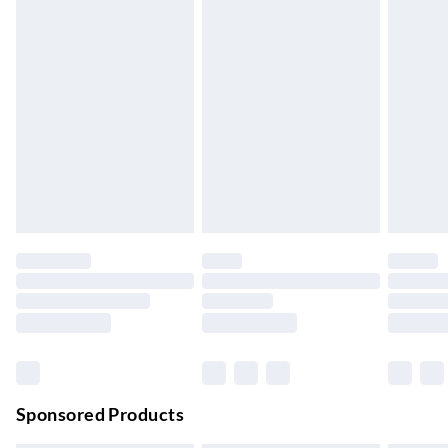
5-8 Working Days
Express Delivery
£5.99
Up to 3 Working Days
Next Day Delivery
£6.99
Order by 11pm
24/7 InPost Locker | Shop Collect
£2.49
Up to 3 days
Evri ParcelShop
£3.99
Up to 4 days
Evri ParcelShop | Next Day Delivery
£5.99
Order before 11 pm Sun-Friday
Premium DPD Next Day Delivery
£6.99
Order before 9pm Sun-Firday and before 8pm Sat
Sponsored Products
Bulky Item Delivery
£4.99