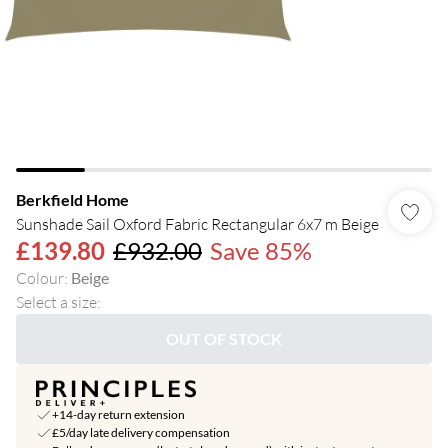
Berkfield Home
Sunshade Sail Oxford Fabric Rectangular 6x7 m Beige
£139.80
£932.00
Save 85%
Colour
:
Beige
Select a size
:
OUT OF STOCK
+14-day return extension
£5/day late delivery compensation