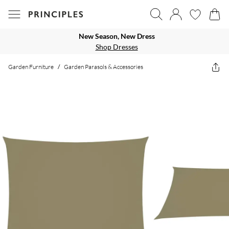
New Season, New Dress
Shop Dresses
Garden Furniture
/
Garden Parasols & Accessories