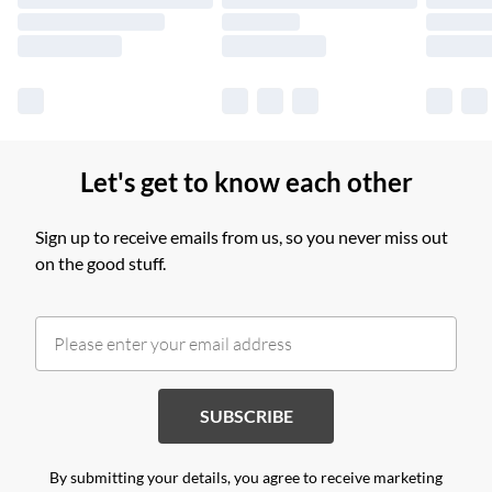
Find out more
Let's get to know each other
Sign up to receive emails from us, so you never miss out
on the good stuff.
SUBSCRIBE
By submitting your details, you agree to receive marketing