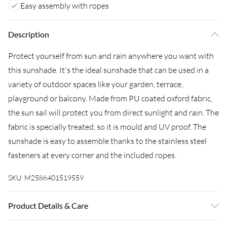
Easy assembly with ropes
Description
Protect yourself from sun and rain anywhere you want with
this sunshade. It's the ideal sunshade that can be used in a
variety of outdoor spaces like your garden, terrace,
playground or balcony. Made from PU coated oxford fabric,
the sun sail will protect you from direct sunlight and rain. The
fabric is specially treated, so it is mould and UV proof. The
sunshade is easy to assemble thanks to the stainless steel
fasteners at every corner and the included ropes.
SKU:
M2586401519559
Product Details & Care