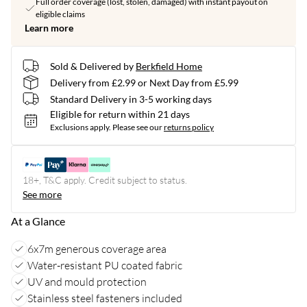
Full order coverage (lost, stolen, damaged) with instant payout on
eligible claims
Learn more
Sold & Delivered by
Berkfield Home
Delivery from £2.99 or Next Day from £5.99
Standard Delivery in 3-5 working days
Eligible for return within 21 days
Exclusions apply.
Please see our
returns policy
18+, T&C apply. Credit subject to status.
See more
At a Glance
6x7m generous coverage area
Water-resistant PU coated fabric
UV and mould protection
Stainless steel fasteners included