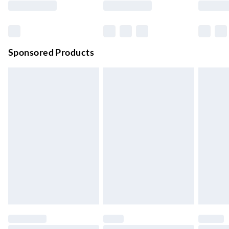
Order before 11 pm Sun-Friday
Premium DPD Next Day Delivery
£6.99
Order before 9pm Sun-Firday and before 8pm Sat
Sponsored Products
Bulky Item Delivery
£4.99
Northern Ireland Super Saver Delivery
£2.99
Up to 7 Working Days
Northern Ireland Standard Delivery
£2.99
Up to 6 Working Days
Unlimited free delivery for a year with Unlimited Delivery for
£14.99
Find out more
Please note, some delivery methods are not available for
products delivered by our brand partners & they may have
longer delivery times.