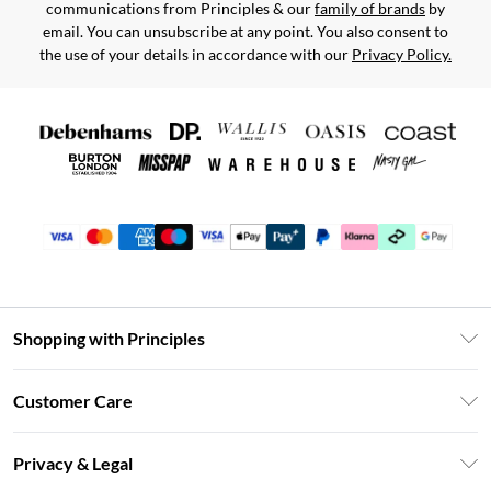
communications from Principles & our
family of brands
by
email. You can unsubscribe at any point. You also consent to
the use of your details in accordance with our
Privacy Policy.
Shopping with Principles
Unlimited Delivery
Customer Care
Size Guide
Return Your Order
DebenhamsPay+
Privacy & Legal
Frequently Asked Questions