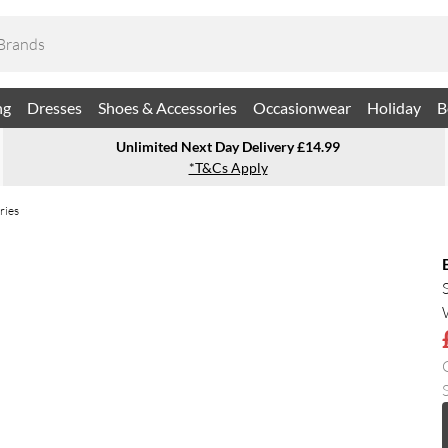
ng
Dresses
Shoes & Accessories
Occasionwear
Holiday
B
Unlimited Next Day Delivery £14.99
*T&Cs Apply
ries
S