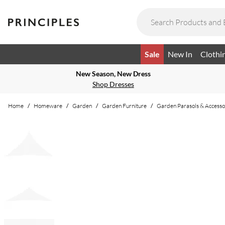
Sale
New In
Clothi
New Season, New Dress
Shop Dresses
Home
/
Homeware
/
Garden
/
Garden Furniture
/
Garden Parasols & Accesso