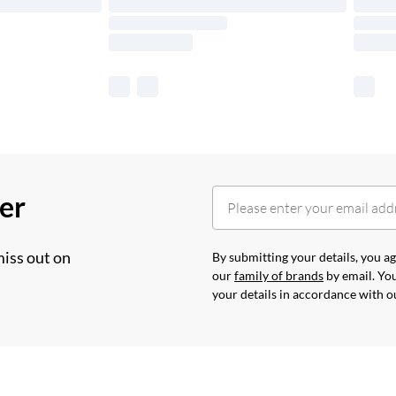
her
miss out on
By submitting your details, you 
our
family of brands
by email. You
your details in accordance with 