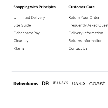
Shopping with Principles
Customer Care
Unlimited Delivery
Return Your Order
Size Guide
Frequently Asked Ques
DebenhamsPay+
Delivery Information
Clearpay
Returns Information
Klarna
Contact Us