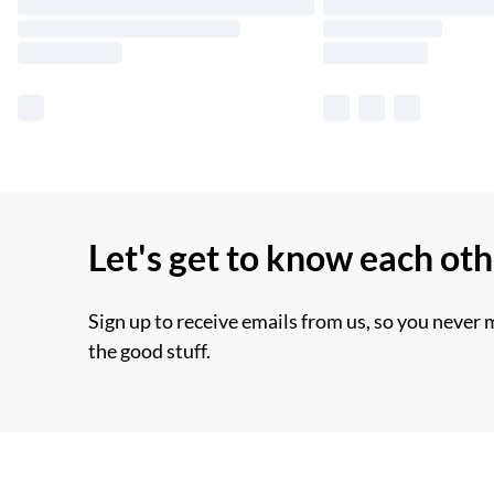
Let's get to know each ot
Sign up to receive emails from us, so you never 
the good stuff.