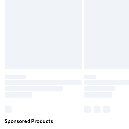
Up to 3 days
Evri ParcelShop
Up to 4 days
Evri ParcelShop | Next Day Delivery
Order before 11 pm Sun-Friday
Premium DPD Next Day Delivery
Order before 9pm Sun-Firday and before 
Bulky Item Delivery
Northern Ireland Super Saver Delivery
Up to 7 Working Days
Northern Ireland Standard Delivery
Up to 6 Working Days
Unlimited free delivery for a year with Unl
Sponsored Products
Find out more