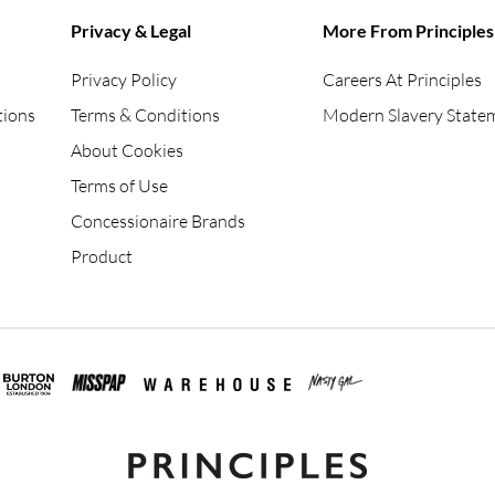
Privacy & Legal
More From Principles
Privacy Policy
Careers At Principles
tions
Terms & Conditions
Modern Slavery State
About Cookies
Terms of Use
Concessionaire Brands
Product