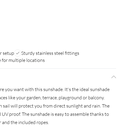
r setup
Sturdy stainless steel fittings
e for multiple locations
e you want with this sunshade. It's the ideal sunshade
aces like your garden, terrace, playground or balcony.
sail will protect you from direct sunlight and rain. The
and UV proof. The sunshade is easy to assemble thanks to
er and the included ropes.