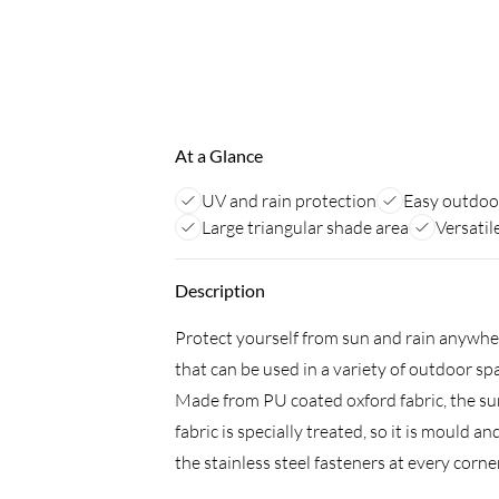
At a Glance
UV and rain protection
Easy outdoo
Large triangular shade area
Versatil
Description
Protect yourself from sun and rain anywher
that can be used in a variety of outdoor sp
Made from PU coated oxford fabric, the sun 
fabric is specially treated, so it is mould 
the stainless steel fasteners at every corn