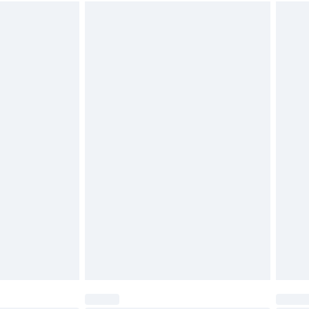
 available for products delivered by our brand partners &