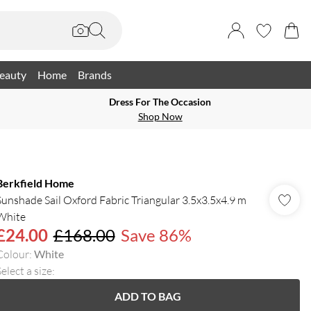
eauty
Home
Brands
Dress For The Occasion
Shop Now
Berkfield Home
Sunshade Sail Oxford Fabric Triangular 3.5x3.5x4.9 m
White
£24.00
£168.00
Save 86%
Colour
:
White
elect a size
:
ADD TO BAG