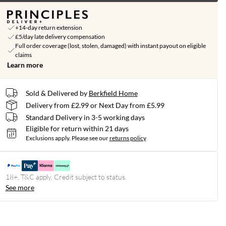
+14-day return extension
£5/day late delivery compensation
Full order coverage (lost, stolen, damaged) with instant payout on eligible
claims
Learn more
Sold & Delivered by
Berkfield Home
Delivery from £2.99 or Next Day from £5.99
Standard Delivery in 3-5 working days
Eligible for return within 21 days
Exclusions apply.
Please see our
returns policy
18+, T&C apply. Credit subject to status.
See more