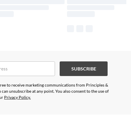
SUBSCRIBE
agree to receive marketing communications from Principles &
 can unsubscribe at any point. You also consent to the use of
our
Privacy Policy.