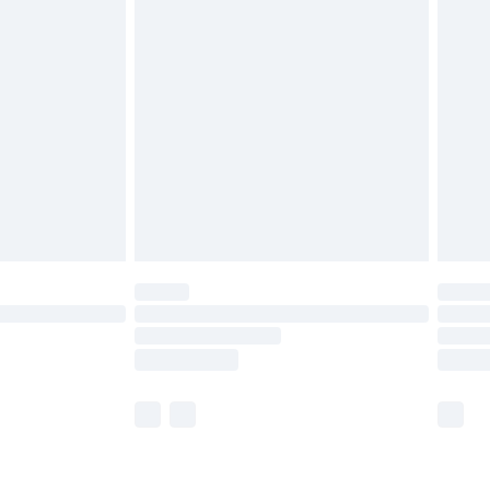
£3.99
£5.99
£6.99
8pm Sat
£4.99
£2.99
£2.99
imited Delivery for £14.99