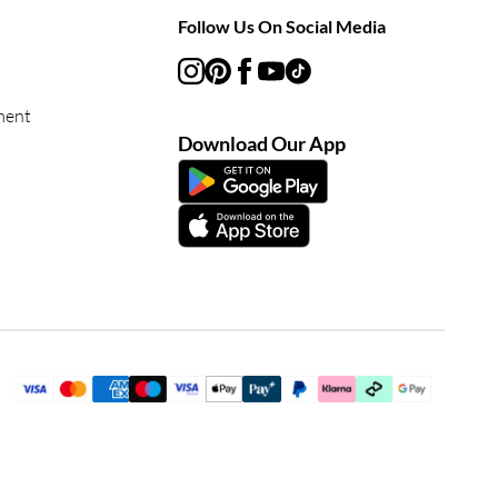
Follow Us On Social Media
ment
Download Our App