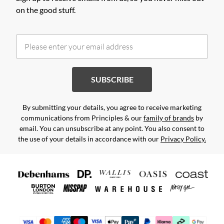
on the good stuff.
SUBSCRIBE
By submitting your details, you agree to receive marketing
communications from Principles & our
family of brands
by
email. You can unsubscribe at any point. You also consent to
the use of your details in accordance with our
Privacy Policy.