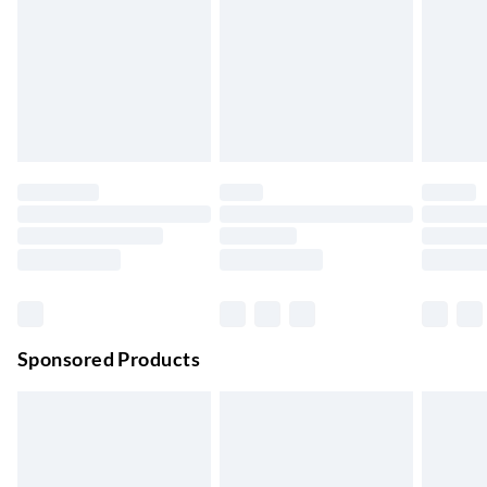
Next Day Delivery
£6.99
Order by 11pm
24/7 InPost Locker | Shop Collect
£2.49
Up to 3 days
Evri ParcelShop
£3.99
Up to 4 days
Evri ParcelShop | Next Day Delivery
£5.99
Order before 11 pm Sun-Friday
Premium DPD Next Day Delivery
£6.99
Order before 9pm Sun-Firday and before 8pm Sat
Sponsored Products
Bulky Item Delivery
£4.99
Northern Ireland Super Saver Delivery
£2.99
Up to 7 Working Days