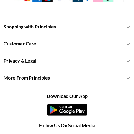
Shopping with Principles
Unlimited Delivery
Customer Care
Size Guide
Return Your Order
DebenhamsPay+
Privacy & Legal
Frequently Asked Questions
Clearpay
Privacy Policy
Delivery Information
More From Principles
Klarna
Terms & Conditions
Returns Information
Careers At Principles
About Cookies
Contact Us
Download Our App
Modern Slavery Statement
Terms of Use
Concessionaire Brands
Product
Follow Us On Social Media