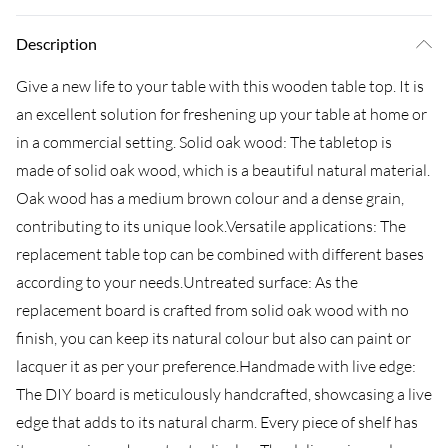
Description
Give a new life to your table with this wooden table top. It is
an excellent solution for freshening up your table at home or
in a commercial setting. Solid oak wood: The tabletop is
made of solid oak wood, which is a beautiful natural material.
Oak wood has a medium brown colour and a dense grain,
contributing to its unique look.Versatile applications: The
replacement table top can be combined with different bases
according to your needs.Untreated surface: As the
replacement board is crafted from solid oak wood with no
finish, you can keep its natural colour but also can paint or
lacquer it as per your preference.Handmade with live edge:
The DIY board is meticulously handcrafted, showcasing a live
edge that adds to its natural charm. Every piece of shelf has