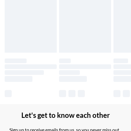
Northern Ireland Standard Delivery
£2.99
Up to 6 Working Days
Unlimited free delivery for a year with Unlimited Delivery for
£14.99
Find out more
Please note, some delivery methods are not available for
products delivered by our brand partners & they may have
longer delivery times.
Find out more
Let's get to know each other
Sign up to receive emails from us, so you never miss out