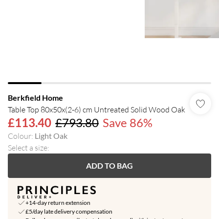
Berkfield Home
Table Top 80x50x(2-6) cm Untreated Solid Wood Oak
£113.40
£793.80
Save 86%
Colour
:
Light Oak
Select a size
:
ADD TO BAG
+14-day return extension
£5/day late delivery compensation