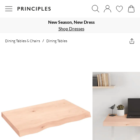
New Season, New Dress
Shop Dresses
Dining Tables & Chairs
/
Dining Tables