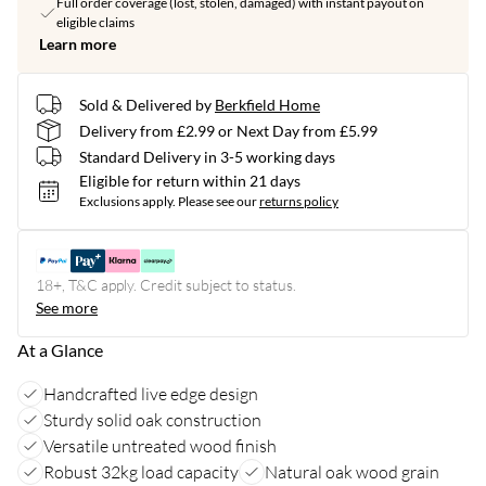
Full order coverage (lost, stolen, damaged) with instant payout on
eligible claims
Learn more
Sold & Delivered by
Berkfield Home
Delivery from £2.99 or Next Day from £5.99
Standard Delivery in 3-5 working days
Eligible for return within 21 days
Exclusions apply.
Please see our
returns policy
18+, T&C apply. Credit subject to status.
See more
At a Glance
Handcrafted live edge design
Sturdy solid oak construction
Versatile untreated wood finish
Robust 32kg load capacity
Natural oak wood grain