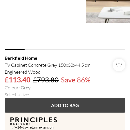
Berkfield Home
TV Cabinet Concrete Grey 150x30x44.5 cm
Engineered Wood
£113.40
£793.80
Save 86%
Colour
:
Grey
Select a size
:
ADD TO BAG
+14-day return extension