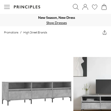
New Season, New Dress
Shop Dresses
Promotions
/
High Street Brands