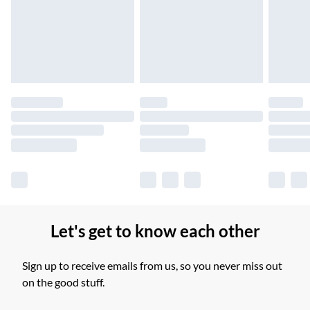
Unlimited free delivery for a year with Unlimited Delivery for
£14.99
Find out more
Please note, some delivery methods are not available for
products delivered by our brand partners & they may have
longer delivery times.
Find out more
Let's get to know each other
Sign up to receive emails from us, so you never miss out
on the good stuff.