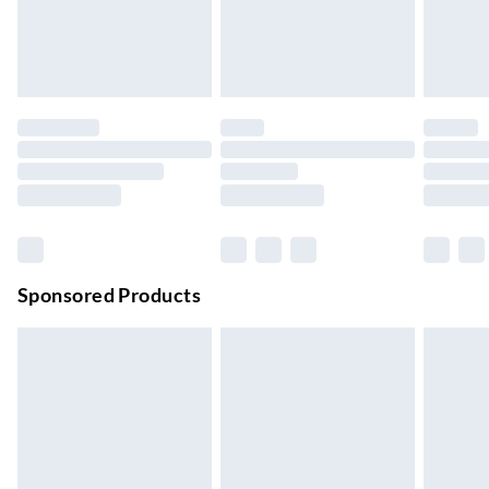
24/7 InPost Locker | Shop Collect
£2.49
Up to 3 days
Evri ParcelShop
£3.99
Up to 4 days
Evri ParcelShop | Next Day Delivery
£5.99
Order before 11 pm Sun-Friday
Premium DPD Next Day Delivery
£6.99
Order before 9pm Sun-Firday and before 8pm Sat
Sponsored Products
Bulky Item Delivery
£4.99
Northern Ireland Super Saver Delivery
£2.99
Up to 7 Working Days
Northern Ireland Standard Delivery
£2.99
Up to 6 Working Days