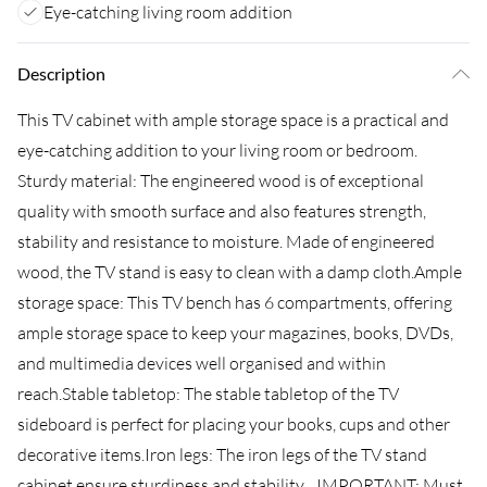
Eye-catching living room addition
Description
This TV cabinet with ample storage space is a practical and
eye-catching addition to your living room or bedroom.
Sturdy material: The engineered wood is of exceptional
quality with smooth surface and also features strength,
stability and resistance to moisture. Made of engineered
wood, the TV stand is easy to clean with a damp cloth.Ample
storage space: This TV bench has 6 compartments, offering
ample storage space to keep your magazines, books, DVDs,
and multimedia devices well organised and within
reach.Stable tabletop: The stable tabletop of the TV
sideboard is perfect for placing your books, cups and other
decorative items.Iron legs: The iron legs of the TV stand
cabinet ensure sturdiness and stability....IMPORTANT: Must