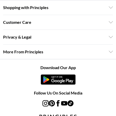
Shopping with Principles
Unlimited Delivery
Customer Care
Size Guide
Return Your Order
DebenhamsPay+
Privacy & Legal
Frequently Asked Questions
Clearpay
Privacy Policy
Delivery Information
More From Principles
Klarna
Terms & Conditions
Returns Information
Careers At Principles
About Cookies
Contact Us
Download Our App
Modern Slavery Statement
Terms of Use
Concessionaire Brands
Product
Follow Us On Social Media