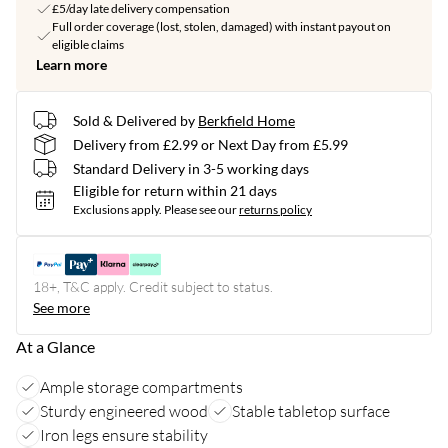
£5/day late delivery compensation
Full order coverage (lost, stolen, damaged) with instant payout on
eligible claims
Learn more
Sold & Delivered by
Berkfield Home
Delivery from £2.99 or Next Day from £5.99
Standard Delivery in 3-5 working days
Eligible for return within 21 days
Exclusions apply.
Please see our
returns policy
18+, T&C apply. Credit subject to status.
See more
At a Glance
Ample storage compartments
Sturdy engineered wood
Stable tabletop surface
Iron legs ensure stability