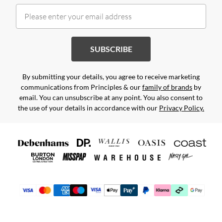
SUBSCRIBE
By submitting your details, you agree to receive marketing
communications from Principles & our
family of brands
by
email. You can unsubscribe at any point. You also consent to
the use of your details in accordance with our
Privacy Policy.