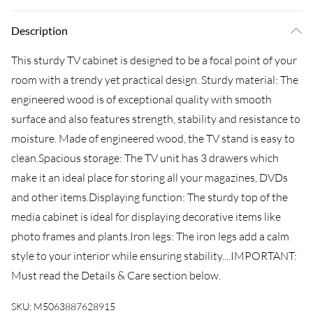
Description
This sturdy TV cabinet is designed to be a focal point of your
room with a trendy yet practical design. Sturdy material: The
engineered wood is of exceptional quality with smooth
surface and also features strength, stability and resistance to
moisture. Made of engineered wood, the TV stand is easy to
clean.Spacious storage: The TV unit has 3 drawers which
make it an ideal place for storing all your magazines, DVDs
and other items.Displaying function: The sturdy top of the
media cabinet is ideal for displaying decorative items like
photo frames and plants.Iron legs: The iron legs add a calm
style to your interior while ensuring stability....IMPORTANT:
Must read the Details & Care section below.
SKU:
M5063887628915