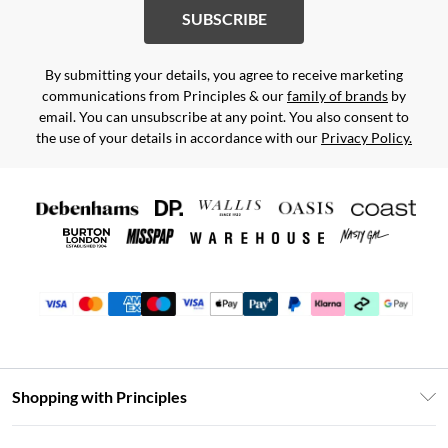
SUBSCRIBE
By submitting your details, you agree to receive marketing
communications from Principles & our
family of brands
by
email. You can unsubscribe at any point. You also consent to
the use of your details in accordance with our
Privacy Policy.
Shopping with Principles
Unlimited Delivery