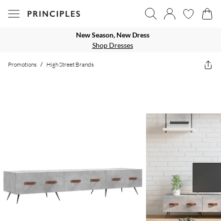
New Season, New Dress
Shop Dresses
Promotions
/
High Street Brands