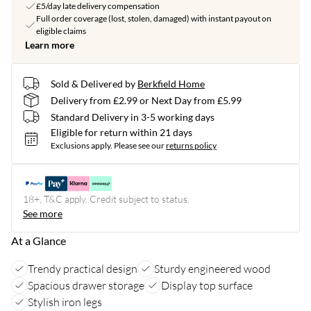
£5/day late delivery compensation
Full order coverage (lost, stolen, damaged) with instant payout on
eligible claims
Learn more
Sold & Delivered by
Berkfield Home
Delivery from £2.99 or Next Day from £5.99
Standard Delivery in 3-5 working days
Eligible for return within 21 days
Exclusions apply.
Please see our
returns policy
18+, T&C apply. Credit subject to status.
See more
At a Glance
Trendy practical design
Sturdy engineered wood
Spacious drawer storage
Display top surface
Stylish iron legs