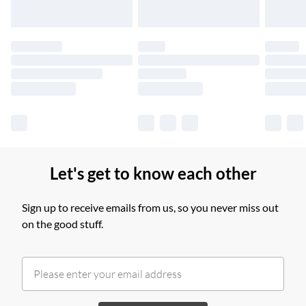
Please note, some delivery methods are not available for
products delivered by our brand partners & they may have
longer delivery times.
Find out more
Let's get to know each other
Sign up to receive emails from us, so you never miss out
on the good stuff.