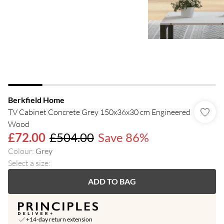
Berkfield Home
TV Cabinet Concrete Grey 150x36x30 cm Engineered
Wood
£72.00
£504.00
Save 86%
Colour
:
Grey
Select a size
:
ADD TO BAG
+14-day return extension