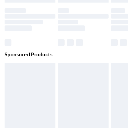
Evri ParcelShop
£3.99
Up to 4 days
Evri ParcelShop | Next Day Delivery
£5.99
Order before 11 pm Sun-Friday
Premium DPD Next Day Delivery
£6.99
Order before 9pm Sun-Firday and before 8pm Sat
Sponsored Products
Bulky Item Delivery
£4.99
Northern Ireland Super Saver Delivery
£2.99
Up to 7 Working Days
Northern Ireland Standard Delivery
£2.99
Up to 6 Working Days
Unlimited free delivery for a year with Unlimited Delivery for
£14.99
Find out more