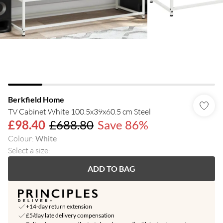
Berkfield Home
TV Cabinet White 100.5x39x60.5 cm Steel
£98.40
£688.80
Save 86%
Colour
:
White
Select a size
:
ADD TO BAG
+14-day return extension
£5/day late delivery compensation