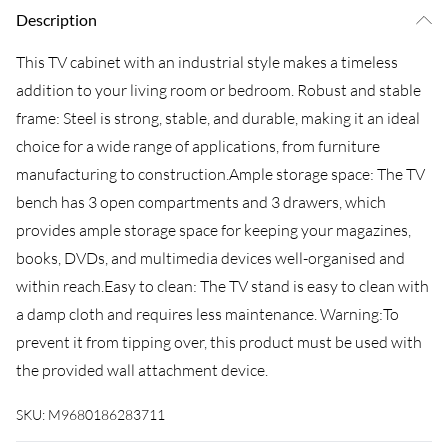
Description
This TV cabinet with an industrial style makes a timeless
addition to your living room or bedroom. Robust and stable
frame: Steel is strong, stable, and durable, making it an ideal
choice for a wide range of applications, from furniture
manufacturing to construction.Ample storage space: The TV
bench has 3 open compartments and 3 drawers, which
provides ample storage space for keeping your magazines,
books, DVDs, and multimedia devices well-organised and
within reach.Easy to clean: The TV stand is easy to clean with
a damp cloth and requires less maintenance. Warning:To
prevent it from tipping over, this product must be used with
the provided wall attachment device.
SKU:
M9680186283711