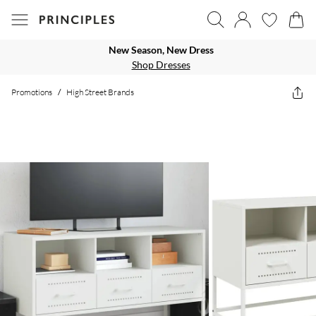
New Season, New Dress
Shop Dresses
Promotions
/
High Street Brands