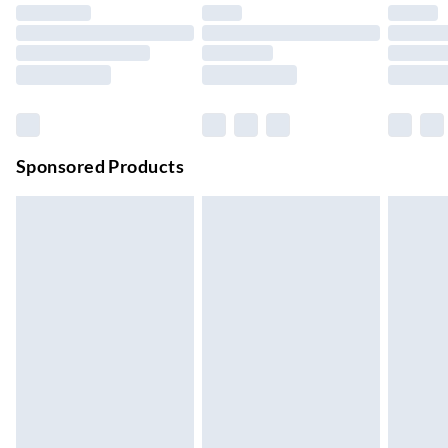
Up to 4 days
Evri ParcelShop | Next Day Delivery
£5.99
Order before 11 pm Sun-Friday
Premium DPD Next Day Delivery
£6.99
Order before 9pm Sun-Firday and before 8pm Sat
Sponsored Products
Bulky Item Delivery
£4.99
Northern Ireland Super Saver Delivery
£2.99
Up to 7 Working Days
Northern Ireland Standard Delivery
£2.99
Up to 6 Working Days
Unlimited free delivery for a year with Unlimited Delivery for
£14.99
Find out more
Please note, some delivery methods are not available for