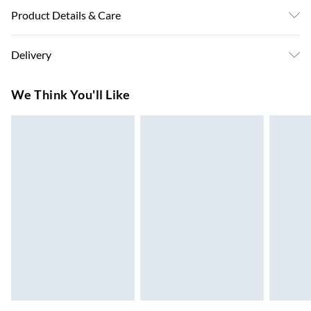
Product Details & Care
Colour: White . Material: Steel . Dimensions: 100.5 x 39 x
Delivery
60.5 cm (L x W x H) . Assembly required: Yes
Super Saver Delivery
£3.99
We Think You'll Like
7-10 Working Days
Standard Delivery
£4.99
5-8 Working Days
Express Delivery
£5.99
Up to 3 Working Days
Next Day Delivery
£6.99
Order by 11pm
24/7 InPost Locker | Shop Collect
£2.49
Up to 3 days
Evri ParcelShop
£3.99