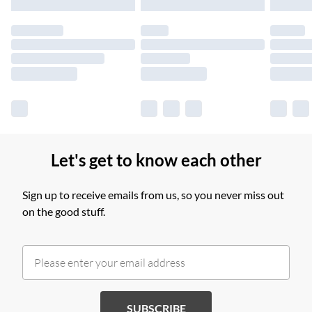
products delivered by our brand partners & they may have
longer delivery times.
Find out more
Let's get to know each other
Sign up to receive emails from us, so you never miss out
on the good stuff.
SUBSCRIBE