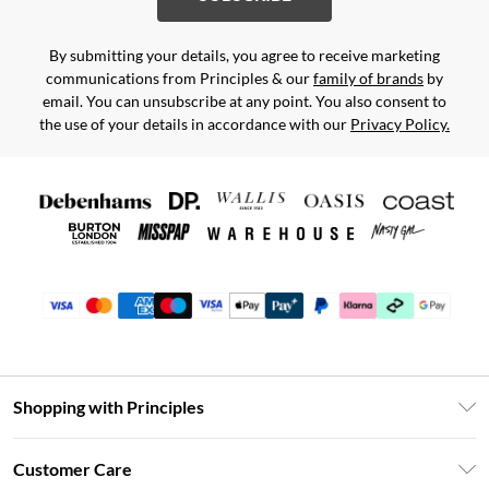
By submitting your details, you agree to receive marketing
communications from Principles & our
family of brands
by
email. You can unsubscribe at any point. You also consent to
the use of your details in accordance with our
Privacy Policy.
Shopping with Principles
Unlimited Delivery
Customer Care