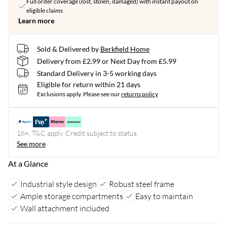
Full order coverage (lost, stolen, damaged) with instant payout on
eligible claims
Learn more
Sold & Delivered by
Berkfield Home
Delivery from £2.99 or Next Day from £5.99
Standard Delivery in 3-5 working days
Eligible for return within 21 days
Exclusions apply.
Please see our
returns policy
18+, T&C apply. Credit subject to status.
See more
At a Glance
Industrial style design
Robust steel frame
Ample storage compartments
Easy to maintain
Wall attachment included