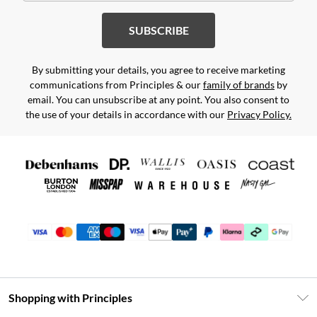
SUBSCRIBE
By submitting your details, you agree to receive marketing
communications from Principles & our
family of brands
by
email. You can unsubscribe at any point. You also consent to
the use of your details in accordance with our
Privacy Policy.
Shopping with Principles