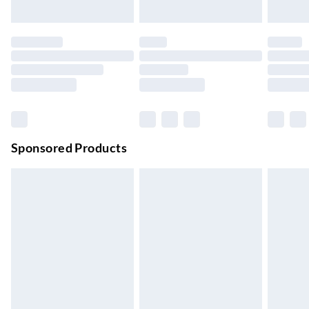
Up to 3 days
Evri ParcelShop
£3.99
Up to 4 days
Evri ParcelShop | Next Day Delivery
£5.99
Order before 11 pm Sun-Friday
Premium DPD Next Day Delivery
£6.99
Order before 9pm Sun-Firday and before 8pm Sat
Sponsored Products
Bulky Item Delivery
£4.99
Northern Ireland Super Saver Delivery
£2.99
Up to 7 Working Days
Northern Ireland Standard Delivery
£2.99
Up to 6 Working Days
Unlimited free delivery for a year with Unlimited Delivery for
£14.99