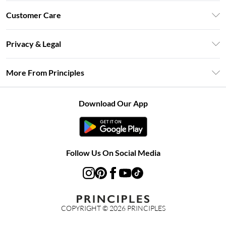
Unlimited Delivery
Customer Care
Size Guide
Return Your Order
DebenhamsPay+
Privacy & Legal
Frequently Asked Questions
Clearpay
Privacy Policy
Delivery Information
More From Principles
Klarna
Terms & Conditions
Returns Information
Careers At Principles
About Cookies
Contact Us
Download Our App
Modern Slavery Statement
Terms of Use
Concessionaire Brands
Product
Follow Us On Social Media
COPYRIGHT ©
2026
PRINCIPLES