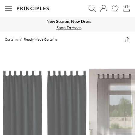
New Season, New Dress
Shop Dresses
Curtains
/
Ready Made Curtains