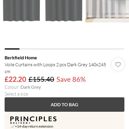
Berkfield Home
Voile Curtains with Loops 2 pcs Dark Grey 140x245
cm
£22.20
£155.40
Save 86%
Colour
:
Dark Grey
Select a size
:
ADD TO BAG
+14-day return extension