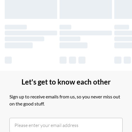
Find out more
Please note, some delivery methods are not available for
products delivered by our brand partners & they may have
longer delivery times.
Find out more
Let's get to know each other
Sign up to receive emails from us, so you never miss out
on the good stuff.