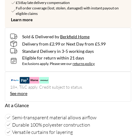
£5/day late delivery compensation
Full order coverage (lost, stolen, damaged) with instant payout on
eligible claims
Learn more
Sold & Delivered by
Berkfield Home
Delivery from £2.99 or Next Day from £5.99
Standard Delivery in 3-5 working days
Eligible for return within 21 days
Exclusions apply.
Please see our
returns policy
18+, T&C apply. Credit subject to status.
See more
At a Glance
Semi-transparent material allows airflow
Durable 100% polyester construction
Versatile curtains for layering