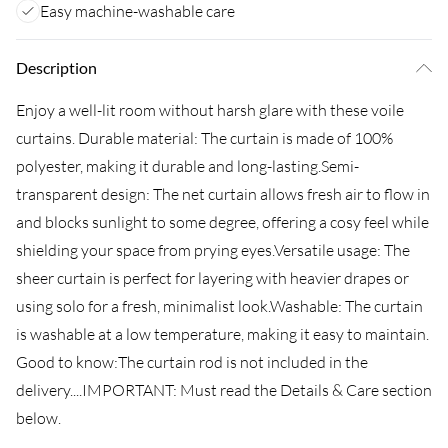
Easy machine-washable care
Description
Enjoy a well-lit room without harsh glare with these voile
curtains. Durable material: The curtain is made of 100%
polyester, making it durable and long-lasting.Semi-
transparent design: The net curtain allows fresh air to flow in
and blocks sunlight to some degree, offering a cosy feel while
shielding your space from prying eyes.Versatile usage: The
sheer curtain is perfect for layering with heavier drapes or
using solo for a fresh, minimalist look.Washable: The curtain
is washable at a low temperature, making it easy to maintain.
Good to know:The curtain rod is not included in the
delivery....IMPORTANT: Must read the Details & Care section
below.