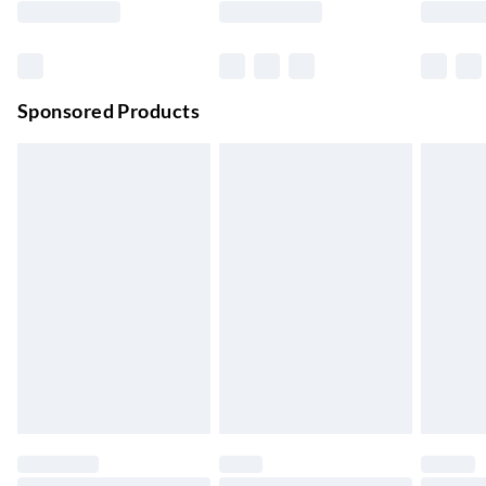
Order before 11 pm Sun-Friday
Premium DPD Next Day Delivery
£6.99
Order before 9pm Sun-Firday and before 8pm Sat
Sponsored Products
Bulky Item Delivery
£4.99
Northern Ireland Super Saver Delivery
£2.99
Up to 7 Working Days
Northern Ireland Standard Delivery
£2.99
Up to 6 Working Days
Unlimited free delivery for a year with Unlimited Delivery for
£14.99
Find out more
Please note, some delivery methods are not available for
products delivered by our brand partners & they may have
longer delivery times.