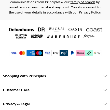
communications from Principles & our
family of brands
by
email. You can unsubscribe at any point. You also consent to
the use of your details in accordance with our
Privacy Policy.
Shopping with Principles
Unlimited Delivery
Customer Care
Size Guide
Return Your Order
DebenhamsPay+
Privacy & Legal
Frequently Asked Questions