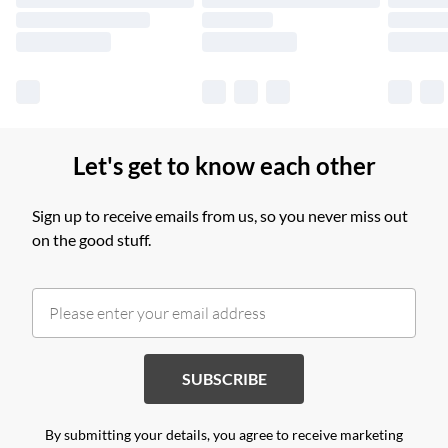
Find out more
Let's get to know each other
Sign up to receive emails from us, so you never miss out
on the good stuff.
SUBSCRIBE
By submitting your details, you agree to receive marketing