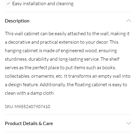
Easy installation and cleaning
Description
This wall cabinet can be easily attached to the wall, making it
a decorative and practical extension to your decor. This
hanging cabinet is made of engineered wood, ensuring
sturdiness, durability and long-lasting service. The shelf
serves as the perfect place to put items such as books,
collectables, ornaments, etc. It transforms an empty wall into
a design feature. Additionally, the floating cabinet is easy to
clean with a damp cloth.
SKU:
M8552407907410
Product Details & Care