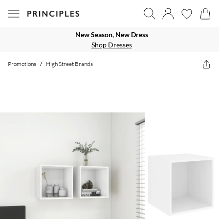
New Season, New Dress
Shop Dresses
Promotions
/
High Street Brands