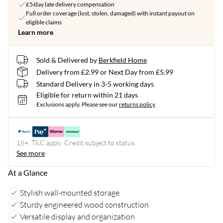
£5/day late delivery compensation
Full order coverage (lost, stolen, damaged) with instant payout on
eligible claims
Learn more
Sold & Delivered by
Berkfield Home
Delivery from £2.99 or Next Day from £5.99
Standard Delivery in 3-5 working days
Eligible for return within 21 days
Exclusions apply.
Please see our
returns policy
18+, T&C apply. Credit subject to status.
See more
At a Glance
Stylish wall-mounted storage
Sturdy engineered wood construction
Versatile display and organization