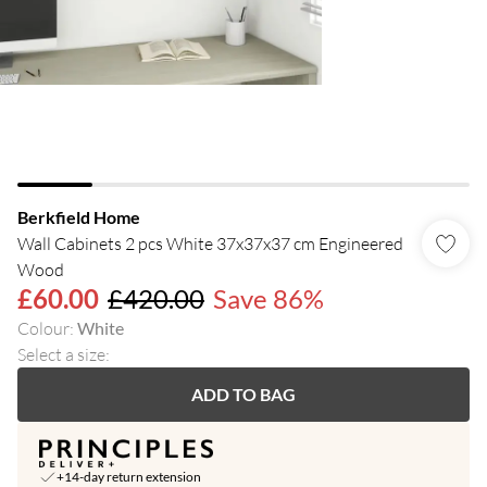
Berkfield Home
Wall Cabinets 2 pcs White 37x37x37 cm Engineered
Wood
£60.00
£420.00
Save 86%
Colour
:
White
Select a size
:
ADD TO BAG
+14-day return extension