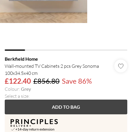
Berkfield Home
Wall-mounted TV Cabinets 2 pcs Grey Sonoma
100x34.5x40 cm
£122.40
£856.80
Save 86%
Colour
:
Grey
Select a size
:
ADD TO BAG
+14-day return extension