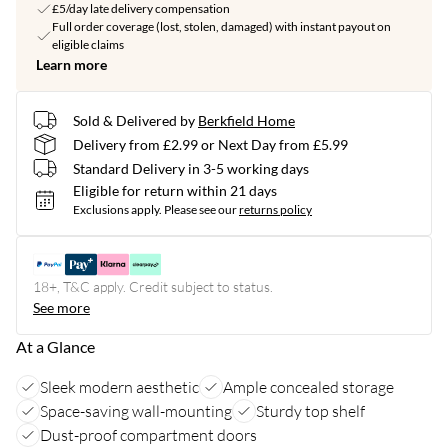
£5/day late delivery compensation
Full order coverage (lost, stolen, damaged) with instant payout on
eligible claims
Learn more
Sold & Delivered by
Berkfield Home
Delivery from £2.99 or Next Day from £5.99
Standard Delivery in 3-5 working days
Eligible for return within 21 days
Exclusions apply.
Please see our
returns policy
18+, T&C apply. Credit subject to status.
See more
At a Glance
Sleek modern aesthetic
Ample concealed storage
Space-saving wall-mounting
Sturdy top shelf
Dust-proof compartment doors