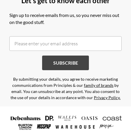
Let's get to know each other
Sign up to receive emails from us, so you never miss out
on the good stuff.
SUBSCRIBE
By submitting your details, you agree to receive marketing
communications from Principles & our
family of brands
by
email. You can unsubscribe at any point. You also consent to
the use of your details in accordance with our
Privacy Policy.