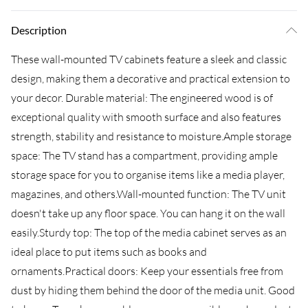
Description
These wall-mounted TV cabinets feature a sleek and classic
design, making them a decorative and practical extension to
your decor. Durable material: The engineered wood is of
exceptional quality with smooth surface and also features
strength, stability and resistance to moisture.Ample storage
space: The TV stand has a compartment, providing ample
storage space for you to organise items like a media player,
magazines, and others.Wall-mounted function: The TV unit
doesn't take up any floor space. You can hang it on the wall
easily.Sturdy top: The top of the media cabinet serves as an
ideal place to put items such as books and
ornaments.Practical doors: Keep your essentials free from
dust by hiding them behind the door of the media unit. Good