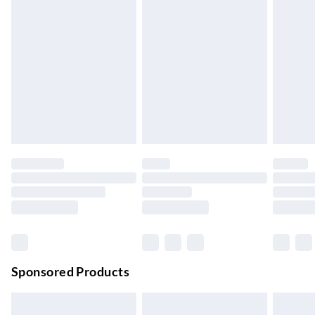
Express Delivery
£5.99
Up to 3 Working Days
Next Day Delivery
£6.99
Order by 11pm
24/7 InPost Locker | Shop Collect
£2.49
Up to 3 days
Evri ParcelShop
£3.99
Up to 4 days
Evri ParcelShop | Next Day Delivery
£5.99
Order before 11 pm Sun-Friday
Premium DPD Next Day Delivery
£6.99
Order before 9pm Sun-Firday and before 8pm Sat
Sponsored Products
Bulky Item Delivery
£4.99