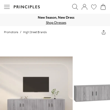
New Season, New Dress
Shop Dresses
Promotions
/
High Street Brands