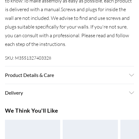
to know:To make assembly as easy as possible, each product
is delivered with a manual.Screws and plugs for inside the
wall are not included. We advise to find and use screws and
plugs suitable specifically for your walls. If you're not sure,
you can consult with a professional. Please read and follow
each step of the instructions.
SKU:
M3551327403328
Product Details & Care
Colour: Grey sonoma . Material: Engineered wood .
Delivery
Dimensions (each): 100 x 34.5 x 40 cm (W x D x H) . Delivery
contains: . 2 x Wall-mounted TV cabinet
Super Saver Delivery
£3.99
We Think You'll Like
7-10 Working Days
Standard Delivery
£4.99
5-8 Working Days