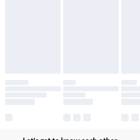
Northern Ireland Super Saver Delivery
£2.99
Up to 7 Working Days
Northern Ireland Standard Delivery
£2.99
Up to 6 Working Days
Unlimited free delivery for a year with Unlimited Delivery for
£14.99
Find out more
Please note, some delivery methods are not available for
products delivered by our brand partners & they may have
longer delivery times.
Find out more