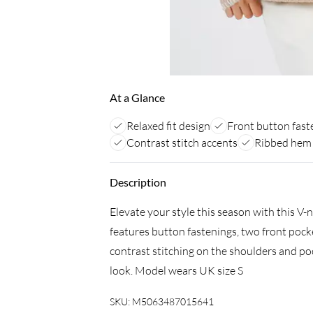
At a Glance
Relaxed fit design
Front button fast
Contrast stitch accents
Ribbed hem 
Description
Elevate your style this season with this V-
features button fastenings, two front poc
contrast stitching on the shoulders and poc
look. Model wears UK size S
SKU:
M5063487015641