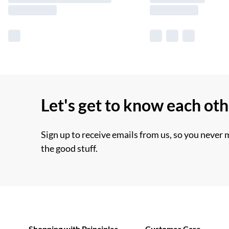
Let's get to know each ot
Sign up to receive emails from us, so you never 
the good stuff.
Shopping with Principles
Customer Care