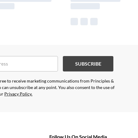
SUBSCRIBE
agree to receive marketing communications from Principles &
 can unsubscribe at any point. You also consent to the use of
our
Privacy Policy.
Follow Us On Social Media