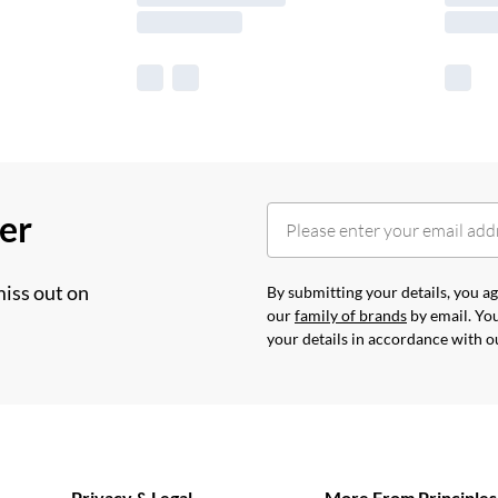
her
miss out on
By submitting your details, you 
our
family of brands
by email. You
your details in accordance with 
Privacy & Legal
More From Principles