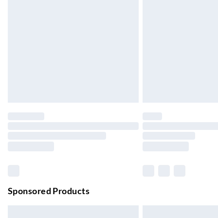
Evri ParcelShop
Up to 4 days
Evri ParcelShop | Next Day Delivery
Order before 11 pm Sun-Friday
Premium DPD Next Day Delivery
Order before 9pm Sun-Firday and before 
Bulky Item Delivery
Northern Ireland Super Saver Delivery
Up to 7 Working Days
Northern Ireland Standard Delivery
Up to 6 Working Days
Unlimited free delivery for a year with Unl
Sponsored Products
Find out more
Please note, some delivery methods are not