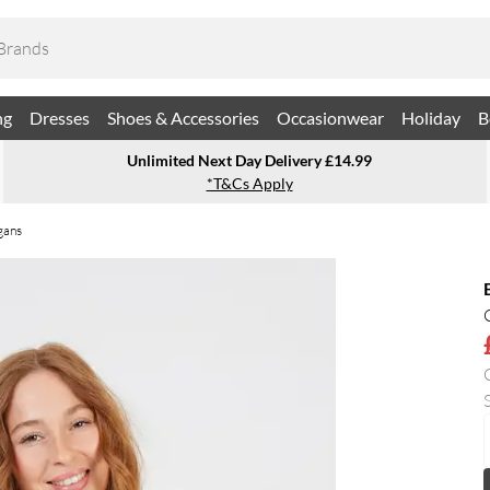
ng
Dresses
Shoes & Accessories
Occasionwear
Holiday
B
Unlimited Next Day Delivery £14.99
*T&Cs Apply
gans
S