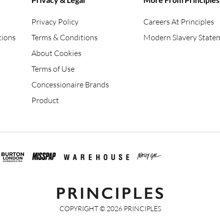
Privacy Policy
Careers At Principles
tions
Terms & Conditions
Modern Slavery State
About Cookies
Terms of Use
Concessionaire Brands
Product
COPYRIGHT ©
2026
PRINCIPLES