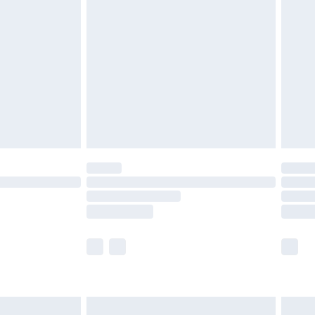
£3.99
£5.99
£6.99
8pm Sat
£4.99
£2.99
£2.99
imited Delivery for £14.99
 available for products delivered by our brand partners &