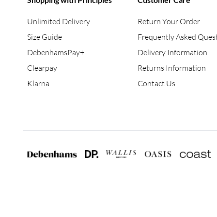
Unlimited Delivery
Return Your Order
Size Guide
Frequently Asked Ques
DebenhamsPay+
Delivery Information
Clearpay
Returns Information
Klarna
Contact Us