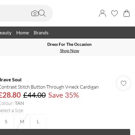
eauty
Home
Brands
Dress For The Occasion
Shop Now
Brave Soul
Contrast Stitch Button Through V-neck Cardigan
£28.80
£44.00
Save 35%
Colour
:
TAN
elect a Size
:
S
M
L