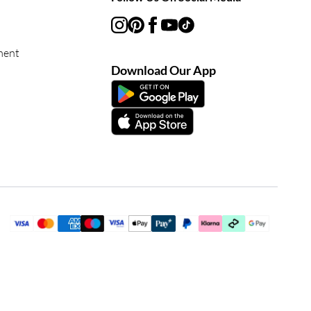
ment
Download Our App