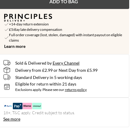
ADD TO BAG
+14-day return extension
£5/day late delivery compensation
Full order coverage (lost, stolen, damaged) with instant payout on eligible
claims
Learn more
Sold & Delivered by
Every Channel
Delivery from £2.99 or Next Day from £5.99
Standard Delivery in 5 working days
Eligible for return within 21 days
Exclusions apply.
Please see our
returns policy
18+, T&C apply. Credit subject to status.
See more