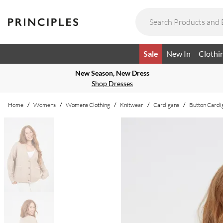
Sale
New In
Clothi
New Season, New Dress
Shop Dresses
Home
/
Womens
/
Womens Clothing
/
Knitwear
/
Cardigans
/
Button Cardi