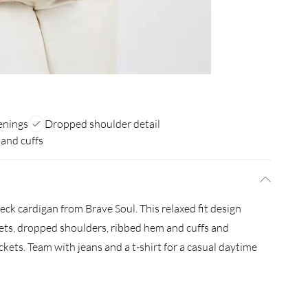
enings
Dropped shoulder detail
and cuffs
neck cardigan from Brave Soul. This relaxed fit design
kets, dropped shoulders, ribbed hem and cuffs and
kets. Team with jeans and a t-shirt for a casual daytime