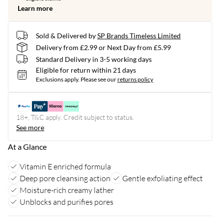
Learn more
Sold & Delivered by
SP Brands Timeless Limited
Delivery from £2.99 or Next Day from £5.99
Standard Delivery in 3-5 working days
Eligible for return within 21 days
Exclusions apply.
Please see our
returns policy
18+, T&C apply. Credit subject to status.
See more
At a Glance
Vitamin E enriched formula
Deep pore cleansing action
Gentle exfoliating effect
Moisture-rich creamy lather
Unblocks and purifies pores