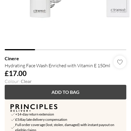
Cinere
Hydrating Face Wash Enriched with Vitamin E 150ml
£17.00
Colour
:
Clear
ADD TO BAG
+14-day return extension
£5/day late delivery compensation
Full order coverage (lost, stolen, damaged) with instant payout on
eligible claims