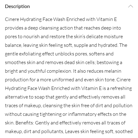
Description
Cinere Hydrating Face Wash Enriched with Vitamin E
provides a deep cleansing action that reaches deep into
pores to nourish and restore the skin’s delicate moisture
balance, leaving skin feeling soft, supple and hydrated. The
gentle exfoliating effect unblocks pores, softens and
smoothes skin and removes dead skin cells; bestowing a
bright and youthful complexion. It also reduces melanin
production for a more uniformed and even skin tone. Cinere
Hydrating Face Wash Enriched with Vitamin E is a refreshing
alternative to soap that gently and effectively removes all
traces of makeup, cleansing the skin free of dirt and pollution
without causing tightening or inflammatory effects on the
skin. Benefits: Gently and effectively removes all traces of
makeup, dirt and pollutants, Leaves skin feeling soft, soothed