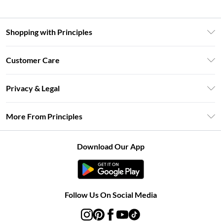
Shopping with Principles
Unlimited Delivery
Customer Care
Size Guide
Return Your Order
DebenhamsPay+
Privacy & Legal
Frequently Asked Questions
Clearpay
Privacy Policy
Delivery Information
More From Principles
Klarna
Terms & Conditions
Returns Information
Careers At Principles
About Cookies
Contact Us
Download Our App
Modern Slavery Statement
Terms of Use
Concessionaire Brands
Product
Follow Us On Social Media