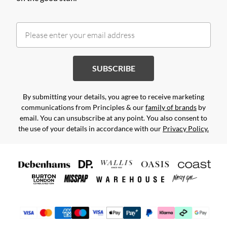
SUBSCRIBE
By submitting your details, you agree to receive marketing
communications from Principles & our
family of brands
by
email. You can unsubscribe at any point. You also consent to
the use of your details in accordance with our
Privacy Policy.