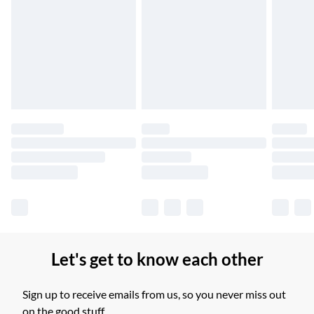
Up to 6 Working Days
Unlimited free delivery for a year with Unlimited Delivery for
£14.99
Find out more
Please note, some delivery methods are not available for
products delivered by our brand partners & they may have
longer delivery times.
Find out more
Let's get to know each other
Sign up to receive emails from us, so you never miss out
on the good stuff.