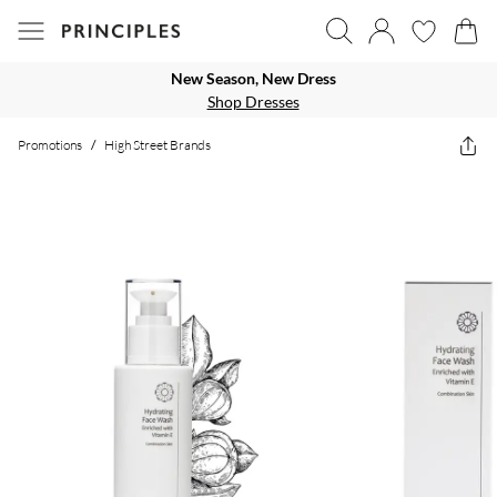
New Season, New Dress
Shop Dresses
Promotions
/
High Street Brands