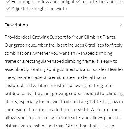
Encourages airflow and sunlight
Includes ties and clips
Adjustable height and width
Description
Provide Ideal Growing Support for Your Climbing Plants!
Our garden cucumber trellis set includes 8 trellises for freely
combinations, whether you want an A-shaped climbing
frame or a rectangular-shaped climbing frame, it is easy to
assemble by rotating spring connectors and buckles. Besides,
the wires are made of premium steel material that is
rustproof and weather-resistant, allowing for long-term
outdoor uses. The plant growing support is ideal for climbing
plants, especially for heavier fruits and vegetables to grow in
the desired direction. In addition, the stable A-shaped frame
allows you to plant a row on both sides and allows plants to
obtain even sunshine and rain. Other than that, it is also