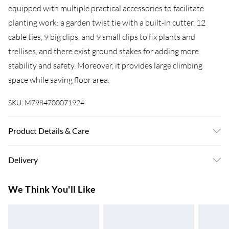
equipped with multiple practical accessories to facilitate
planting work: a garden twist tie with a built-in cutter, 12
cable ties, 9 big clips, and 9 small clips to fix plants and
trellises, and there exist ground stakes for adding more
stability and safety. Moreover, it provides large climbing
space while saving floor area.
SKU:
M7984700071924
Product Details & Care
Features: Get sufficient sunlight, promote air circulation, and
Delivery
grow healthily Constructed of rust-resistance steel wires,
durable for long-lasting outdoor uses Features 2 installation
Super Saver Delivery
£3.99
We Think You'll Like
ways: A-shaped and rectangular-shaped climbing frame Easy
7-10 Working Days
to install and change shape by rotating spring connectors
Standard Delivery
£4.99
and buckles Ideal for planting fruits, vegetables, flowers,