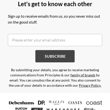
Let's get to know each other
Sign up to receive emails from us, so you never miss out
on the good stuff.
SUBSCRIBE
By submitting your details, you agree to receive marketing
communications from Principles & our
family of brands
by
email. You can unsubscribe at any point. You also consent to
the use of your details in accordance with our
Privacy Policy.