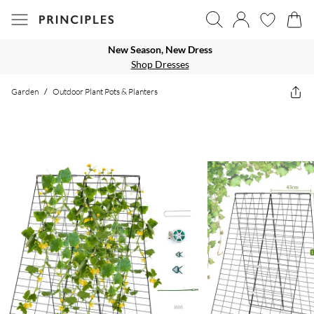
New Season, New Dress
Shop Dresses
Garden
/
Outdoor Plant Pots & Planters