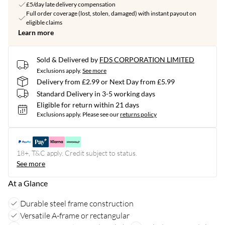
£5/day late delivery compensation
Full order coverage (lost, stolen, damaged) with instant payout on
eligible claims
Learn more
Sold & Delivered by
FDS CORPORATION LIMITED
Exclusions apply.
See more
Delivery from £2.99 or Next Day from £5.99
Standard Delivery in 3-5 working days
Eligible for return within 21 days
Exclusions apply.
Please see our
returns policy
18+, T&C apply. Credit subject to status.
See more
At a Glance
Durable steel frame construction
Versatile A-frame or rectangular