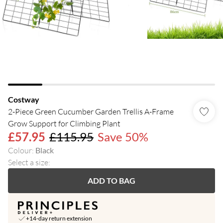
Costway
2-Piece Green Cucumber Garden Trellis A-Frame
Grow Support for Climbing Plant
£57.95
£115.95
Save 50%
Colour
:
Black
Select a size
:
ADD TO BAG
+14-day return extension