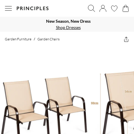
New Season, New Dress
Shop Dresses
Garden Furniture
/
Garden Chairs