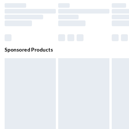
Evri ParcelShop
£3.99
Up to 4 days
Evri ParcelShop | Next Day Delivery
£5.99
Order before 11 pm Sun-Friday
Premium DPD Next Day Delivery
£6.99
Order before 9pm Sun-Firday and before 8pm Sat
Sponsored Products
Bulky Item Delivery
£4.99
Northern Ireland Super Saver Delivery
£2.99
Up to 7 Working Days
Northern Ireland Standard Delivery
£2.99
Up to 6 Working Days
Unlimited free delivery for a year with Unlimited Delivery for
£14.99
Find out more