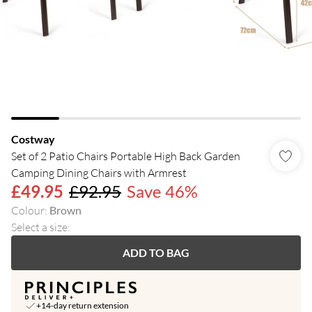
Costway
Set of 2 Patio Chairs Portable High Back Garden
Camping Dining Chairs with Armrest
£49.95
£92.95
Save 46%
Colour
:
Brown
Select a size
:
ADD TO BAG
+14-day return extension