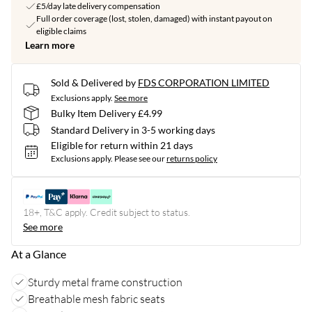
£5/day late delivery compensation
Full order coverage (lost, stolen, damaged) with instant payout on
eligible claims
Learn more
Sold & Delivered by
FDS CORPORATION LIMITED
Exclusions apply.
See more
Bulky Item Delivery £4.99
Standard Delivery in 3-5 working days
Eligible for return within 21 days
Exclusions apply.
Please see our
returns policy
18+, T&C apply. Credit subject to status.
See more
At a Glance
Sturdy metal frame construction
Breathable mesh fabric seats