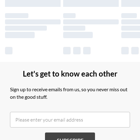
Please note, some delivery methods are not available for
products delivered by our brand partners & they may have
longer delivery times.
Find out more
Let's get to know each other
Sign up to receive emails from us, so you never miss out
on the good stuff.