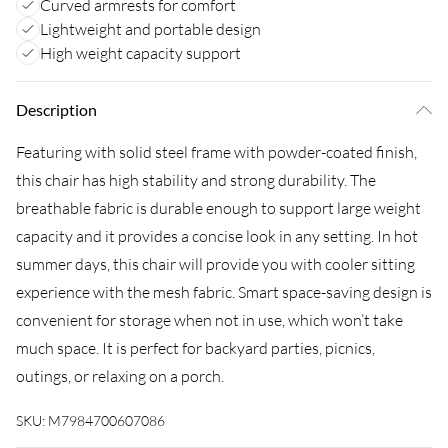
Curved armrests for comfort
Lightweight and portable design
High weight capacity support
Description
Featuring with solid steel frame with powder-coated finish,
this chair has high stability and strong durability. The
breathable fabric is durable enough to support large weight
capacity and it provides a concise look in any setting. In hot
summer days, this chair will provide you with cooler sitting
experience with the mesh fabric. Smart space-saving design is
convenient for storage when not in use, which won’t take
much space. It is perfect for backyard parties, picnics,
outings, or relaxing on a porch.
SKU:
M7984700607086