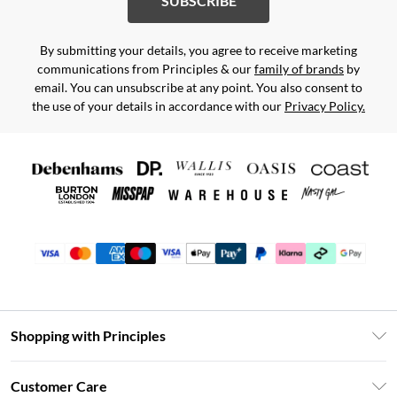
SUBSCRIBE
By submitting your details, you agree to receive marketing
communications from Principles & our
family of brands
by
email. You can unsubscribe at any point. You also consent to
the use of your details in accordance with our
Privacy Policy.
Shopping with Principles
Unlimited Delivery
Customer Care