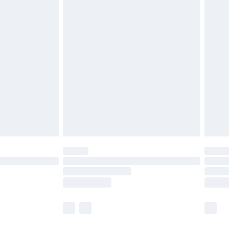
£2.49
£3.99
£5.99
£6.99
8pm Sat
£4.99
£2.99
£2.99
imited Delivery for £14.99