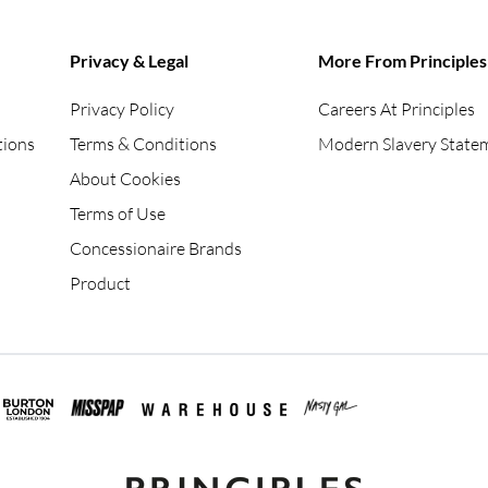
Privacy & Legal
More From Principles
Privacy Policy
Careers At Principles
tions
Terms & Conditions
Modern Slavery State
About Cookies
Terms of Use
Concessionaire Brands
Product