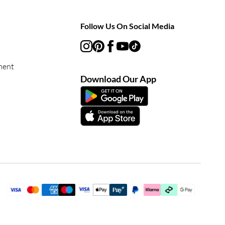
Follow Us On Social Media
ment
Download Our App