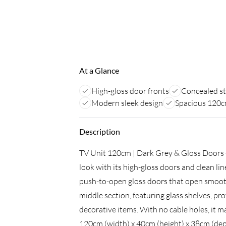
At a Glance
High-gloss door fronts
Concealed s
Modern sleek design
Spacious 120c
Description
TV Unit 120cm | Dark Grey & Gloss Doors -
look with its high-gloss doors and clean l
push-to-open gloss doors that open smoothl
middle section, featuring glass shelves, pr
decorative items. With no cable holes, it m
120cm (width) x 40cm (height) x 38cm (dep