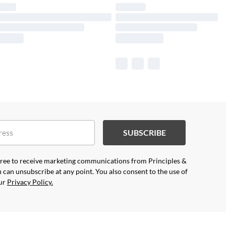
SUBSCRIBE
agree to receive marketing communications from Principles &
 can unsubscribe at any point. You also consent to the use of
our
Privacy Policy.