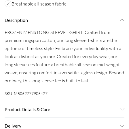
Breathable all-season fabric
Description
FROZEN MENS LONG SLEEVE T-SHIRT: Crafted from
premium ringspun cotton, our long sleeve T-shirts are the
epitome of timeless style. Embrace your individuality with a
look as distinct as you are. Created for everyday wear, our
long sleevetees feature a breathable all-season mid-weight
weave, ensuring comfort in a versatile tagless design. Beyond
ordinary, this long-sleeve tee is built to last.
SKU:
M5052777905427
Product Details & Care
100% COTTON. 30 Degree Machine Washable. Do Not
Delivery