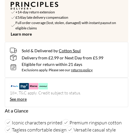
+14-day return extension
£5/day late delivery compensation
Full order coverage (lost, stolen, damaged) with instant payout on
eligible claims
Learn more
Sold & Delivered by
Cotton Soul
Delivery from £2.99 or Next Day from £5.99
Eligible for return within 21 days
Exclusions apply.
Please see our
returns policy
18+, T&C apply. Credit subject to status.
See more
At a Glance
Iconic characters printed
Premium ringspun cotton
Tagless comfortable design
Versatile casual style