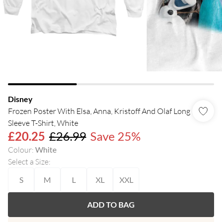
Disney
Frozen Poster With Elsa, Anna, Kristoff And Olaf Long
Sleeve T-Shirt, White
£20.25
£26.99
Save 25%
Colour
:
White
Select a Size
:
S
M
L
XL
XXL
ADD TO BAG