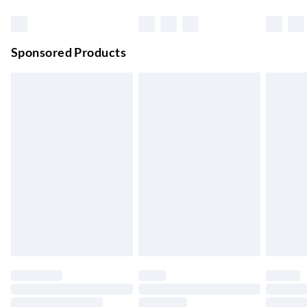
Premium DPD Next Day Delivery
£6.99
Order before 9pm Sun-Firday and before 8pm Sat
Sponsored Products
Bulky Item Delivery
£4.99
Northern Ireland Super Saver Delivery
£2.99
Up to 7 Working Days
Northern Ireland Standard Delivery
£2.99
Up to 6 Working Days
Unlimited free delivery for a year with Unlimited Delivery for
£14.99
Find out more
Please note, some delivery methods are not available for
products delivered by our brand partners & they may have
longer delivery times.
Find out more