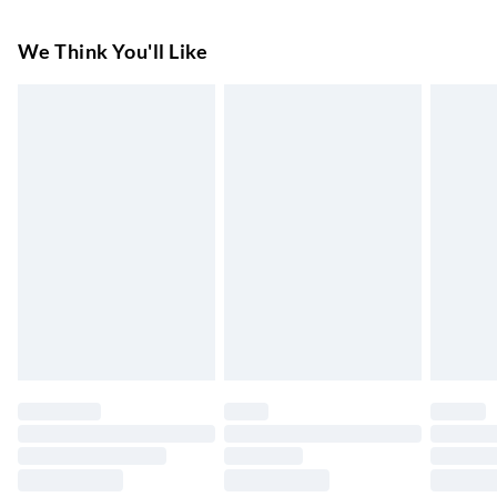
Tumble Dry. Do Not Iron On Print.
Super Saver Delivery
£3.99
We Think You'll Like
7-10 Working Days
Standard Delivery
£4.99
5-8 Working Days
Express Delivery
£5.99
Up to 3 Working Days
Next Day Delivery
£6.99
Order by 11pm
24/7 InPost Locker | Shop Collect
£2.49
Up to 3 days
Evri ParcelShop
£3.99
Up to 4 days
Evri ParcelShop | Next Day Delivery
£5.99
Order before 11 pm Sun-Friday