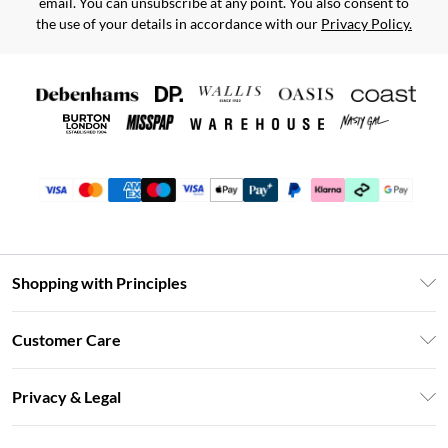
email. You can unsubscribe at any point. You also consent to
the use of your details in accordance with our
Privacy Policy.
Shopping with Principles
Unlimited Delivery
Customer Care
Size Guide
Return Your Order
DebenhamsPay+
Privacy & Legal
Frequently Asked Questions
Clearpay
Privacy Policy
Delivery Information