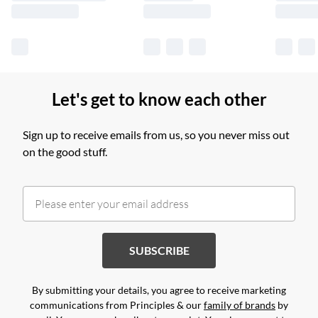
Let's get to know each other
Sign up to receive emails from us, so you never miss out
on the good stuff.
SUBSCRIBE
By submitting your details, you agree to receive marketing
communications from Principles & our
family of brands
by