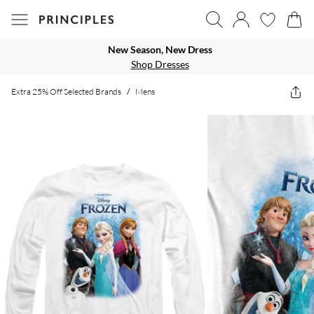
New Season, New Dress
Shop Dresses
Extra 25% Off Selected Brands
/
Mens