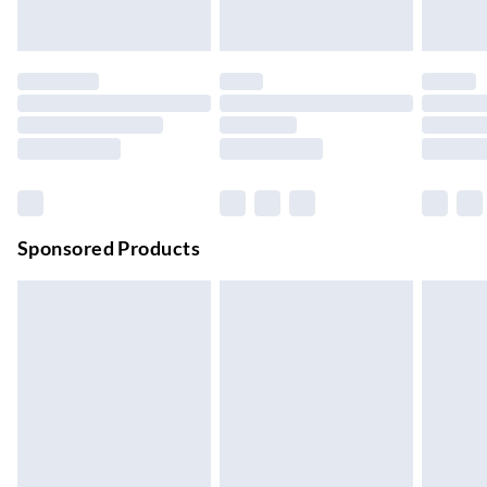
Up to 3 days
Evri ParcelShop
£3.99
Up to 4 days
Evri ParcelShop | Next Day Delivery
£5.99
Order before 11 pm Sun-Friday
Premium DPD Next Day Delivery
£6.99
Order before 9pm Sun-Firday and before 8pm Sat
Sponsored Products
Bulky Item Delivery
£4.99
Northern Ireland Super Saver Delivery
£2.99
Up to 7 Working Days
Northern Ireland Standard Delivery
£2.99
Up to 6 Working Days
Unlimited free delivery for a year with Unlimited Delivery for