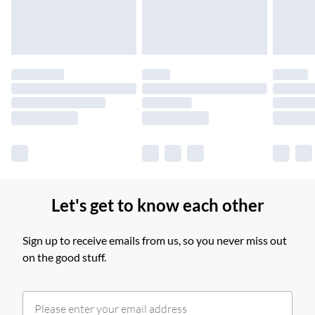
£14.99
Find out more
Please note, some delivery methods are not available for
products delivered by our brand partners & they may have
longer delivery times.
Find out more
Let's get to know each other
Sign up to receive emails from us, so you never miss out
on the good stuff.