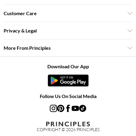
Unlimited Delivery
Customer Care
Size Guide
Return Your Order
DebenhamsPay+
Privacy & Legal
Frequently Asked Questions
Clearpay
Privacy Policy
Delivery Information
More From Principles
Klarna
Terms & Conditions
Returns Information
Careers At Principles
About Cookies
Contact Us
Download Our App
Modern Slavery Statement
Terms of Use
Concessionaire Brands
Product
Follow Us On Social Media
COPYRIGHT ©
2026
PRINCIPLES