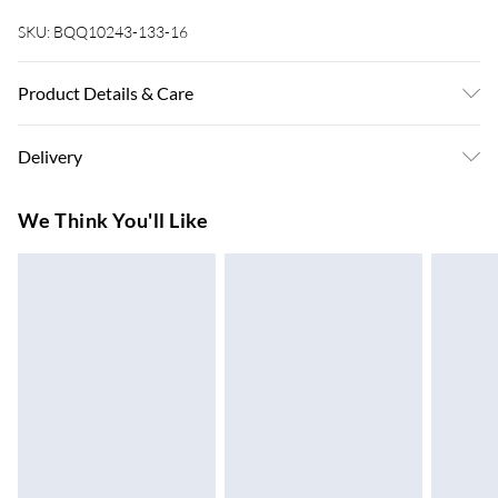
SKU:
BQQ10243-133-16
Product Details & Care
100% Polyester. Machine washable. Model wears UK size 10
Delivery
Super Saver Delivery
£3.99
We Think You'll Like
7-10 Working Days
Standard Delivery
£4.99
5-8 Working Days
Express Delivery
£5.99
Up to 3 Working Days
Next Day Delivery
£6.99
Order by 11pm
24/7 InPost Locker | Shop Collect
£2.49