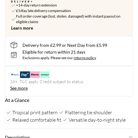
+14-day return extension
£5/day late delivery compensation
Full order coverage (lost, stolen, damaged) with instant payout on
eligible claims
Learn more
Delivery from £2.99 or Next Day from £5.99
Eligible for return within 21 days
Exclusions apply.
Please see our
returns policy
18+, T&C apply. Credit subject to status.
See more
At a Glance
Tropical print pattern
Flattering tie shoulder
Relaxed comfortable fit
Versatile day-to-night style
Description