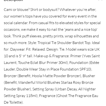
Cami or blouse? Shirt or bodysuit? Whatever you're after,
our women's tops have you covered for every event in the
social calendar. From casual fits to elevated styles for special
occasions, we make it easy to nail the 'jeans and a nice top'
look. Think puff sleeves, pretty prints, wrap silhouettes and
so much more. Style: Tropical Tie Shoulder Bardot Top. Ideal
for: Daywear. Fit: Relaxed. Design: Tie. Model wears size UK
10 and is 5' 9" tall. Make-up & Fragrance: Primer (Yves Saint
Laurent, Touche Eclat Blur Primer 30ml), Foundation (Estée
Lauder, Double Wear Stay in Place Foundation SPF10),
Bronzer (Benefit, Hoola Matte Powder Bronzer), Blusher
(Benefit, Wanderful World Blushes Starlaa Rosy Bronze
Powder Blusher), Setting Spray (Urban Decay, All Nighter
Setting Spray 118ml), Fragrance (Ghost The Fragrance Eau
De Toilette).