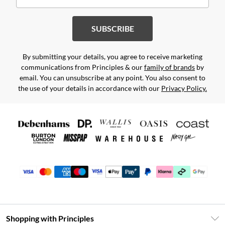
SUBSCRIBE
By submitting your details, you agree to receive marketing
communications from Principles & our
family of brands
by
email. You can unsubscribe at any point. You also consent to
the use of your details in accordance with our
Privacy Policy.
Shopping with Principles