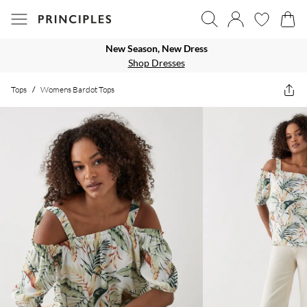
New Season, New Dress
Shop Dresses
Tops
/
Womens Bardot Tops