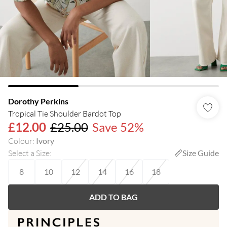
Dorothy Perkins
Tropical Tie Shoulder Bardot Top
£12.00
£25.00
Save 52%
Colour
:
Ivory
Select a Size
:
Size Guide
8
10
12
14
16
18
ADD TO BAG