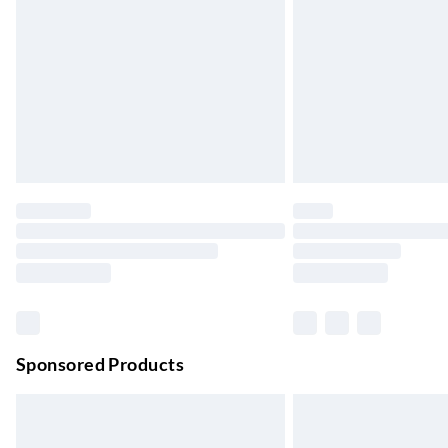
Up to 4 days
Evri ParcelShop | Next Day Delivery
Order before 11 pm Sun-Friday
Premium DPD Next Day Delivery
Order before 9pm Sun-Firday and before 
Bulky Item Delivery
Northern Ireland Super Saver Delivery
Up to 7 Working Days
Northern Ireland Standard Delivery
Up to 6 Working Days
Unlimited free delivery for a year with Unl
Sponsored Products
Find out more
Please note, some delivery methods are not
they may have longer delivery times.