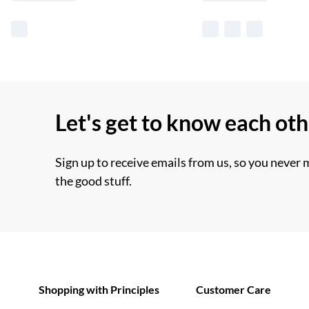
Let's get to know each ot
Sign up to receive emails from us, so you never 
the good stuff.
Shopping with Principles
Customer Care