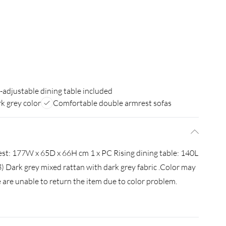
-adjustable dining table included
rk grey color
Comfortable double armrest sofas
est: 177W x 65D x 66H cm 1 x PC Rising dining table: 140L
 Dark grey mixed rattan with dark grey fabric .Color may
 are unable to return the item due to color problem.