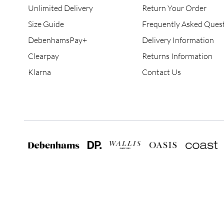
Unlimited Delivery
Return Your Order
Size Guide
Frequently Asked Ques
DebenhamsPay+
Delivery Information
Clearpay
Returns Information
Klarna
Contact Us