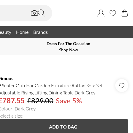
eauty
Home
Brands
Dress For The Occasion
Shop Now
Fimous
9 Seater Outdoor Garden Furniture Rattan Sofa Set
Adjustable Rising Lifting Dining Table Dark Grey
£787.55
£829.00
Save 5%
Colour
:
Dark Grey
elect a size
:
ADD TO BAG