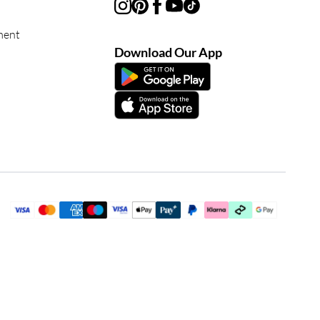
ment
Download Our App