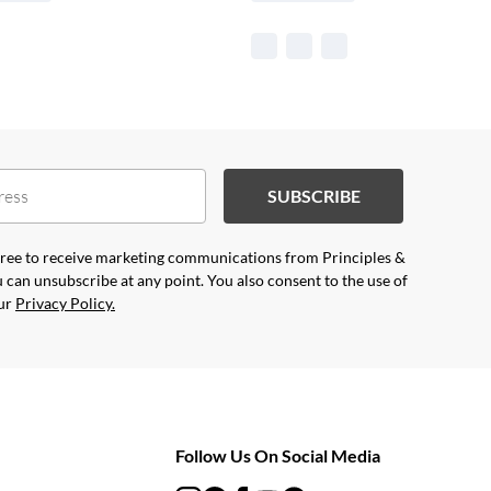
SUBSCRIBE
agree to receive marketing communications from Principles &
 can unsubscribe at any point. You also consent to the use of
our
Privacy Policy.
Follow Us On Social Media