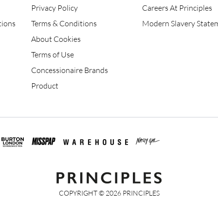
Privacy Policy
Careers At Principles
tions
Terms & Conditions
Modern Slavery State
About Cookies
Terms of Use
Concessionaire Brands
Product
COPYRIGHT ©
2026
PRINCIPLES