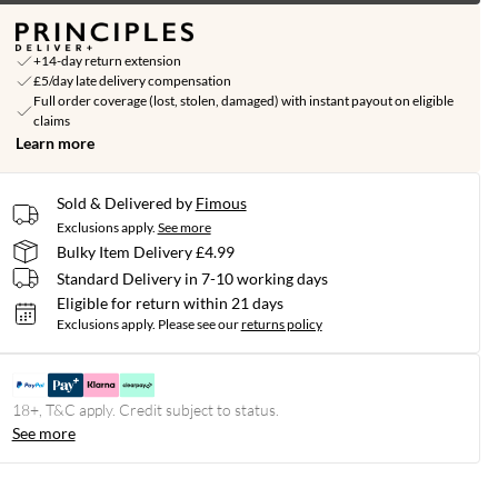
+14-day return extension
£5/day late delivery compensation
Full order coverage (lost, stolen, damaged) with instant payout on eligible
claims
Learn more
Sold & Delivered by
Fimous
Exclusions apply.
See more
Bulky Item Delivery £4.99
Standard Delivery in 7-10 working days
Eligible for return within 21 days
Exclusions apply.
Please see our
returns policy
18+, T&C apply. Credit subject to status.
See more