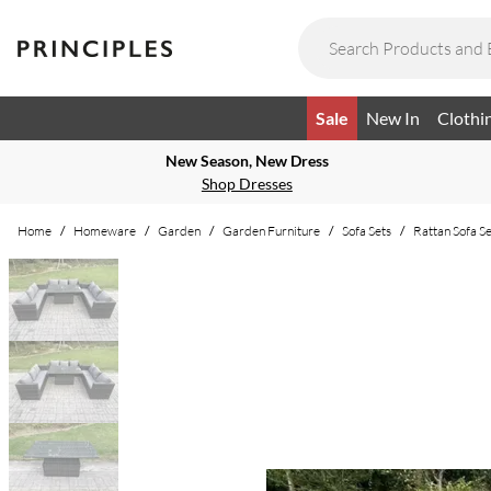
Sale
New In
Clothi
New Season, New Dress
Shop Dresses
Home
/
Homeware
/
Garden
/
Garden Furniture
/
Sofa Sets
/
Rattan Sofa Se