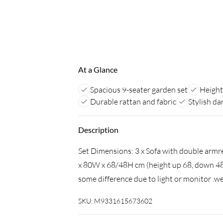
At a Glance
Spacious 9-seater garden set
Height
Durable rattan and fabric
Stylish da
Description
Set Dimensions: 3 x Sofa with double armr
x 80W x 68/48H cm (height up 68, down 48)
some difference due to light or monitor .we
SKU:
M9331615673602