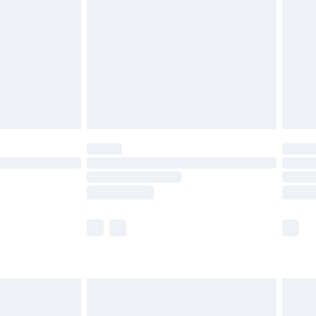
£5.99
£6.99
8pm Sat
£4.99
£2.99
£2.99
imited Delivery for £14.99
 available for products delivered by our brand partners &