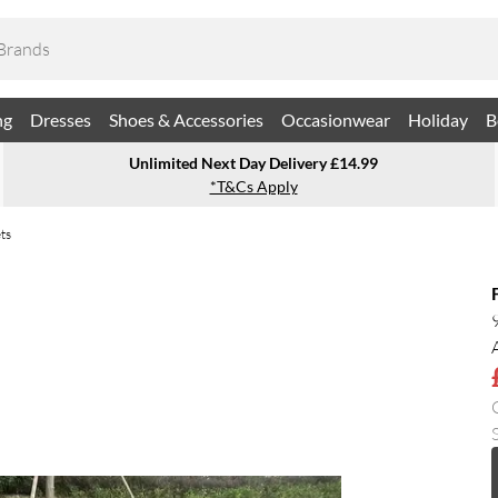
ng
Dresses
Shoes & Accessories
Occasionwear
Holiday
B
Unlimited Next Day Delivery £14.99
*T&Cs Apply
ts
S