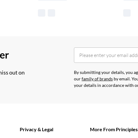
her
miss out on
By submitting your details, you 
our
family of brands
by email. You
your details in accordance with 
Privacy & Legal
More From Principles