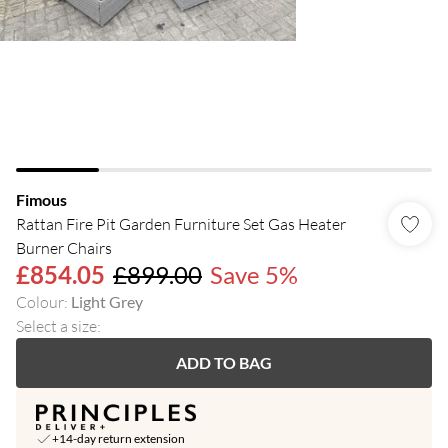
Fimous
Rattan Fire Pit Garden Furniture Set Gas Heater
Burner Chairs
£854.05
£899.00
Save 5%
Colour
:
Light Grey
Select a size
:
ADD TO BAG
+14-day return extension