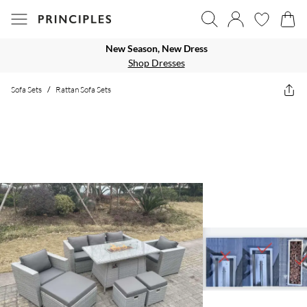
New Season, New Dress
Shop Dresses
Sofa Sets
/
Rattan Sofa Sets