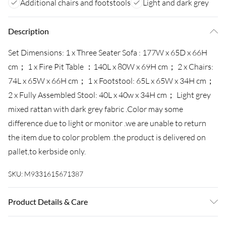
Additional chairs and footstools
Light and dark grey
Description
Set Dimensions: 1 x Three Seater Sofa : 177W x 65D x 66H
cm； 1 x Fire Pit Table ：140L x 80W x 69H cm； 2 x Chairs:
74L x 65W x 66H cm； 1 x Footstool: 65L x 65W x 34H cm；
2 x Fully Assembled Stool: 40L x 40w x 34H cm； Light grey
mixed rattan with dark grey fabric .Color may some
difference due to light or monitor .we are unable to return
the item due to color problem .the product is delivered on
pallet,to kerbside only.
SKU:
M9331615671387
Product Details & Care
Important: Please put the gas fire pit on the glass top,not