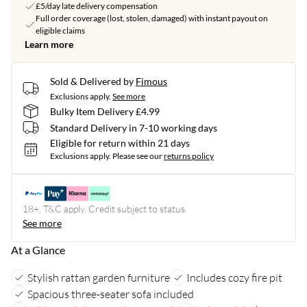
£5/day late delivery compensation
Full order coverage (lost, stolen, damaged) with instant payout on
eligible claims
Learn more
Sold & Delivered by
Fimous
Exclusions apply.
See more
Bulky Item Delivery £4.99
Standard Delivery in 7-10 working days
Eligible for return within 21 days
Exclusions apply.
Please see our
returns policy
18+, T&C apply. Credit subject to status.
See more
At a Glance
Stylish rattan garden furniture
Includes cozy fire pit
Spacious three-seater sofa included