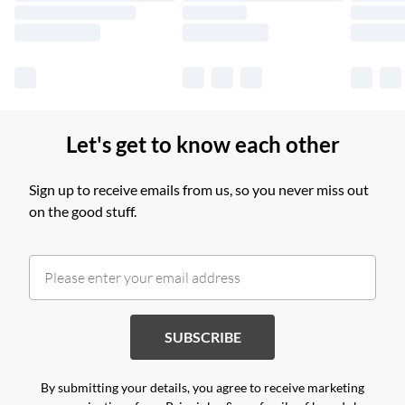
Find out more
Let's get to know each other
Sign up to receive emails from us, so you never miss out
on the good stuff.
SUBSCRIBE
By submitting your details, you agree to receive marketing