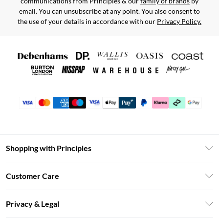
communications from Principles & our
family of brands
by
email. You can unsubscribe at any point. You also consent to
the use of your details in accordance with our
Privacy Policy.
Shopping with Principles
Unlimited Delivery
Customer Care
Size Guide
Return Your Order
DebenhamsPay+
Privacy & Legal
Frequently Asked Questions
Clearpay