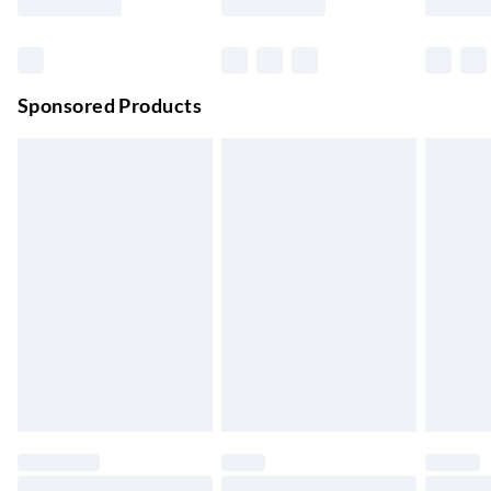
Order before 11 pm Sun-Friday
Premium DPD Next Day Delivery
£6.99
Order before 9pm Sun-Firday and before 8pm Sat
Sponsored Products
Bulky Item Delivery
£4.99
Northern Ireland Super Saver Delivery
£2.99
Up to 7 Working Days
Northern Ireland Standard Delivery
£2.99
Up to 6 Working Days
Unlimited free delivery for a year with Unlimited Delivery for
£14.99
Find out more
Please note, some delivery methods are not available for
products delivered by our brand partners & they may have
longer delivery times.