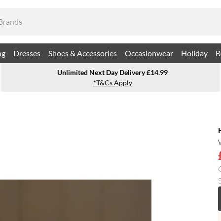
ng
Dresses
Shoes & Accessories
Occasionwear
Holiday
B
Unlimited Next Day Delivery £14.99
*T&Cs Apply
S