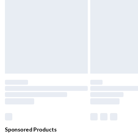
Up to 3 days
Evri ParcelShop
Up to 4 days
Evri ParcelShop | Next Day Delivery
Order before 11 pm Sun-Friday
Premium DPD Next Day Delivery
Order before 9pm Sun-Firday and before 
Bulky Item Delivery
Northern Ireland Super Saver Delivery
Up to 7 Working Days
Northern Ireland Standard Delivery
Up to 6 Working Days
Unlimited free delivery for a year with Unl
Sponsored Products
Find out more