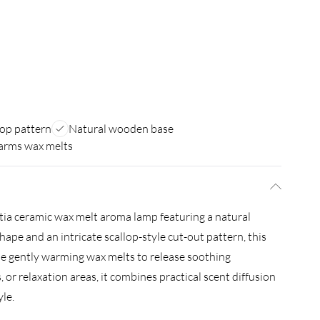
lop pattern
Natural wooden base
arms wax melts
ia ceramic wax melt aroma lamp featuring a natural
ape and an intricate scallop-style cut-out pattern, this
le gently warming wax melts to release soothing
, or relaxation areas, it combines practical scent diffusion
le.