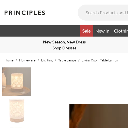
Sale
New In
Clothi
New Season, New Dress
Shop Dresses
Home
/
Homeware
/
Lighting
/
Table Lamps
/
Living Room Table Lamps