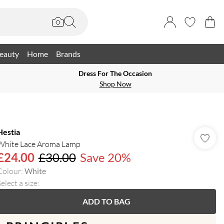
eauty
Home
Brands
Dress For The Occasion
Shop Now
Hestia
White Lace Aroma Lamp
£24.00
£30.00
Save 20%
Colour
:
White
elect a size
:
ADD TO BAG