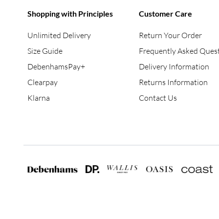
Shopping with Principles
Customer Care
Unlimited Delivery
Return Your Order
Size Guide
Frequently Asked Ques
DebenhamsPay+
Delivery Information
Clearpay
Returns Information
Klarna
Contact Us