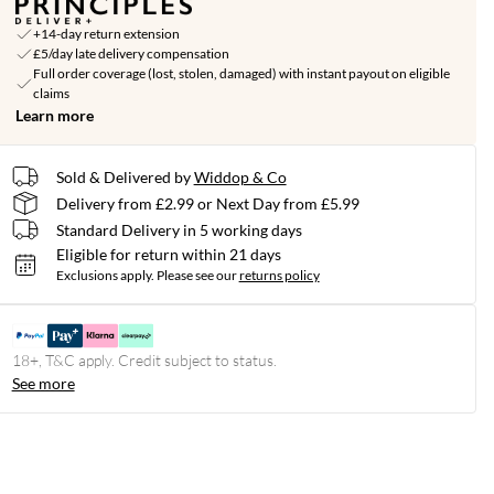
+14-day return extension
£5/day late delivery compensation
Full order coverage (lost, stolen, damaged) with instant payout on eligible
claims
Learn more
Sold & Delivered by
Widdop & Co
Delivery from £2.99 or Next Day from £5.99
Standard Delivery in 5 working days
Eligible for return within 21 days
Exclusions apply.
Please see our
returns policy
18+, T&C apply. Credit subject to status.
See more