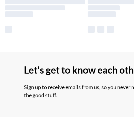
Let's get to know each ot
Sign up to receive emails from us, so you never 
the good stuff.