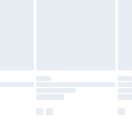
£3.99
£5.99
£6.99
8pm Sat
£4.99
£2.99
£2.99
imited Delivery for £14.99