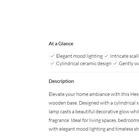
At a Glance
Elegant mood lighting
Intricate scal
Cylindrical ceramic design
Gently w
Description
Elevate your home ambiance with this Hest
wooden base. Designed with a cylindrical sh
lamp casts a beautiful decorative glow whi
fragrance. Ideal for living spaces, bedrooms
with elegant mood lighting and timeless sty