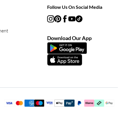
Follow Us On Social Media
ment
Download Our App