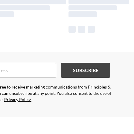
SUBSCRIBE
agree to receive marketing communications from Principles &
 can unsubscribe at any point. You also consent to the use of
our
Privacy Policy.