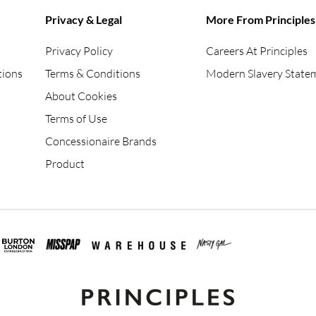
Privacy & Legal
More From Principles
Privacy Policy
Careers At Principles
tions
Terms & Conditions
Modern Slavery State
About Cookies
Terms of Use
Concessionaire Brands
Product