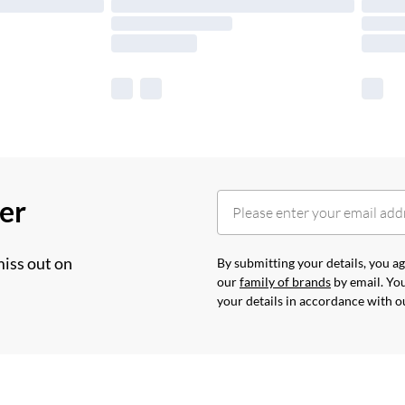
her
miss out on
By submitting your details, you 
our
family of brands
by email. You
your details in accordance with 