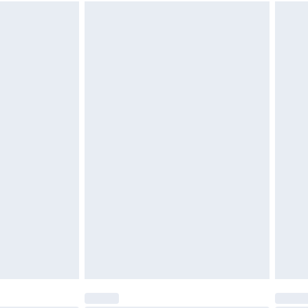
 available for products delivered by our brand partners &